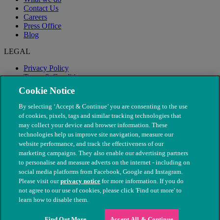
Contact Us
Careers
Press Office
Blog
LEGAL
Privacy Policy
Terms & Conditions
Modern Slavery
Cookie Notice
By selecting ‘Accept & Continue’ you are consenting to the use
of cookies, pixels, tags and similar tracking technologies that
may collect your device and browser information. These
technologies help us improve site navigation, measure our
website performance, and track the effectiveness of our
marketing campaigns. They also enable our advertising partners
to personalise and measure adverts on the internet - including on
social media platforms from Facebook, Google and Instagram.
Please visit our
privacy notice
for more information. If you do
not agree to our use of cookies, please click 'Find out more' to
© The People's Dispensary for Sick Animals. Registered charity
learn how to disable them.
nos. 208217 & SC037585
Find Out More
Accept All & Continue