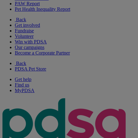
PAW Report
Pet Health Inequality Report
Back
Get involved
Fundraise
Volunteer
Win with PDSA
Our campaigns
Become a Corporate Partner
Back
PDSA Pet Store
Get help
Find us
MyPDSA