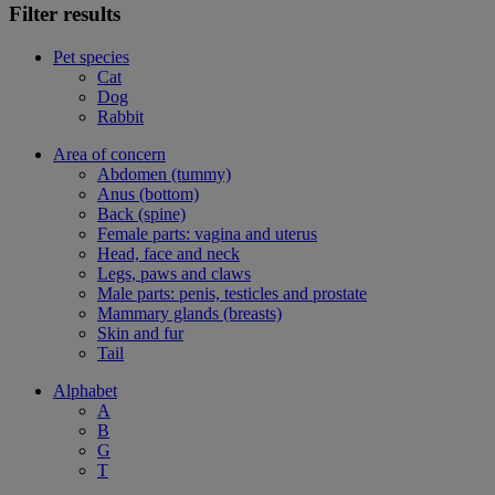
Filter results
Pet species
Cat
Dog
Rabbit
Area of concern
Abdomen (tummy)
Anus (bottom)
Back (spine)
Female parts: vagina and uterus
Head, face and neck
Legs, paws and claws
Male parts: penis, testicles and prostate
Mammary glands (breasts)
Skin and fur
Tail
Alphabet
A
B
G
T