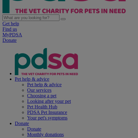
Get help
Find us
MyPDSA
Donate
Pet help & advice
Pet help & advice
Our services
Choosing a pet
Looking after your pet
Pet Health Hub
PDSA Pet Insurance
Your pet's symptoms
Donate
Donate
Monthly donations