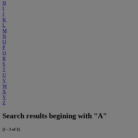
H
I
J
K
L
M
N
O
P
Q
R
S
T
U
V
W
X
Y
Z
Search results begining with "A"
(1 - 3 of 3)