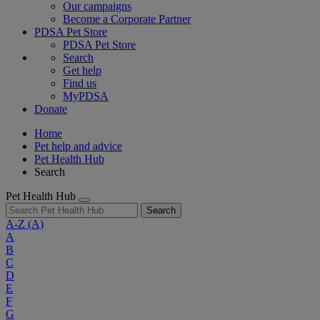
Our campaigns
Become a Corporate Partner
PDSA Pet Store
PDSA Pet Store
Search
Get help
Find us
MyPDSA
Donate
Home
Pet help and advice
Pet Health Hub
Search
Pet Health Hub
Search
A-Z
(A)
A
B
C
D
E
F
G