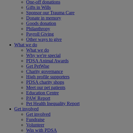
One-off donations
Gifts in Wills
Sponsor our Trauma Care
Donate in memory
Goods donation
Philanthropy
Payroll Giving
Other ways to give
What we do
What we do
Why we're special
PDSA Animal Awards
Get PetWise
Charity governance
High profile supporters
PDSA charity shops
Meet our pet patients
Education Centre
PAW Report
Pet Health Inequality Report
Get involved
Get involved
Fundraise
Volunteer
Win with PDSA