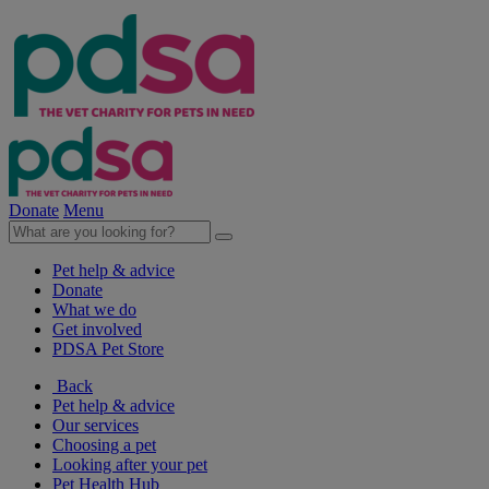
Donate
Menu
Pet help & advice
Donate
What we do
Get involved
PDSA Pet Store
Back
Pet help & advice
Our services
Choosing a pet
Looking after your pet
Pet Health Hub