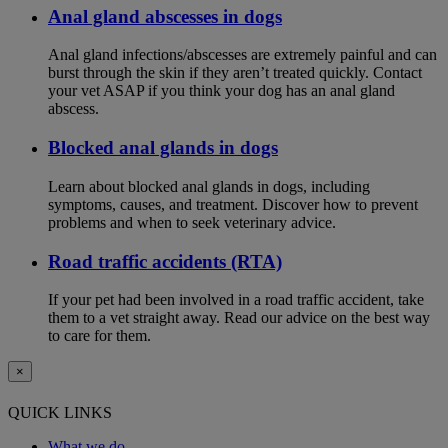
Anal gland abscesses in dogs
Anal gland infections/abscesses are extremely painful and can
burst through the skin if they aren’t treated quickly. Contact
your vet ASAP if you think your dog has an anal gland
abscess.
Blocked anal glands in dogs
Learn about blocked anal glands in dogs, including
symptoms, causes, and treatment. Discover how to prevent
problems and when to seek veterinary advice.
Road traffic accidents (RTA)
If your pet had been involved in a road traffic accident, take
them to a vet straight away. Read our advice on the best way
to care for them.
×
QUICK LINKS
What we do