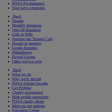
PDSA Pet Insurance
Your pet's symptoms
Back
Donate
Monthly donations
One-off donations
Gifts in Wills
Sponsor our Trauma Care
Donate in memory
Goods donation
Philanthropy
Payroll Giving
Other ways to give
Back
What we do
Why we're special
PDSA Animal Awards
Get PetWise
Charity governance
High profile supporters
PDSA charity shops
Meet our pet patients
Education Centre