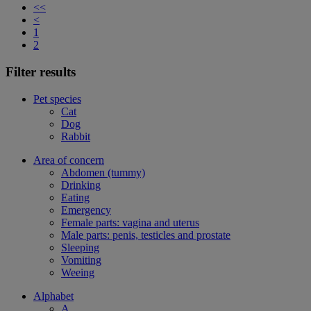
<<
<
1
2
Filter results
Pet species
Cat
Dog
Rabbit
Area of concern
Abdomen (tummy)
Drinking
Eating
Emergency
Female parts: vagina and uterus
Male parts: penis, testicles and prostate
Sleeping
Vomiting
Weeing
Alphabet
A