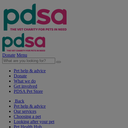
Donate
Menu
Pet help & advice
Donate
What we do
Get involved
PDSA Pet Store
Back
Pet help & advice
Our services
Choosing a pet
Looking after your pet
Pet Health Hub