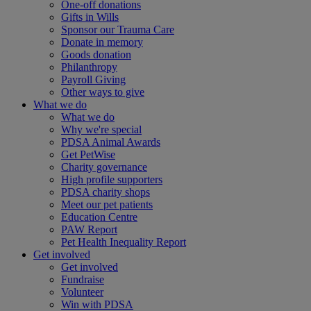
One-off donations
Gifts in Wills
Sponsor our Trauma Care
Donate in memory
Goods donation
Philanthropy
Payroll Giving
Other ways to give
What we do
What we do
Why we're special
PDSA Animal Awards
Get PetWise
Charity governance
High profile supporters
PDSA charity shops
Meet our pet patients
Education Centre
PAW Report
Pet Health Inequality Report
Get involved
Get involved
Fundraise
Volunteer
Win with PDSA