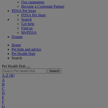
Our campaigns
Become a Corporate Partner
PDSA Pet Store
PDSA Pet Store
Search
Get help
Find us
MyPDSA
Donate
Home
Pet help and advice
Pet Health Hub
Search
Pet Health Hub
Search
A-Z
(B)
A
B
C
D
E
F
G