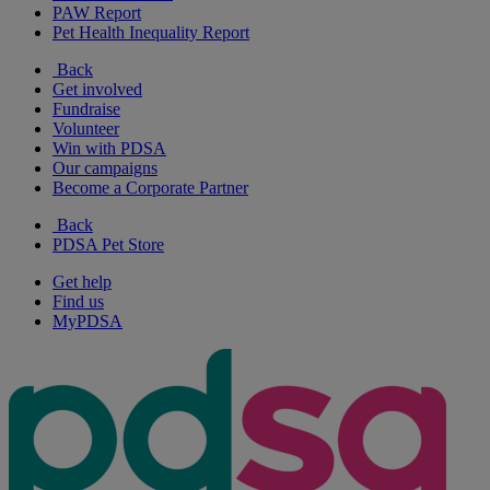
PAW Report
Pet Health Inequality Report
Back
Get involved
Fundraise
Volunteer
Win with PDSA
Our campaigns
Become a Corporate Partner
Back
PDSA Pet Store
Get help
Find us
MyPDSA