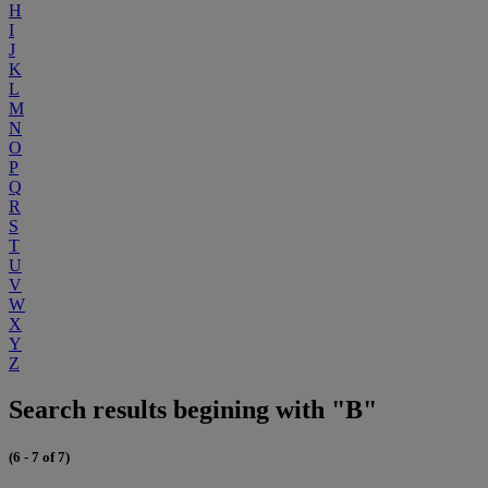
H
I
J
K
L
M
N
O
P
Q
R
S
T
U
V
W
X
Y
Z
Search results begining with "B"
(6 - 7 of 7)