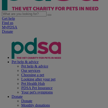
Get help
Find us
MyPDSA
Donate
Pet help & advice
Pet help & advice
Our services
Choosing a pet
Looking after your pet
Pet Health Hub
PDSA Pet Insurance
Your pet's symptoms
Donate
Donate
Monthly donations