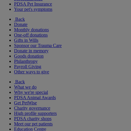
PDSA Pet Insurance
Your pet's symptoms
Back
Donate
Monthly donations
One-off donations
Gifts in Wills
Sponsor our Trauma Care
Donate in memory
Goods donation
Philanthropy
Payroll Giving
Other ways to give
Back
What we do
Why we're special
PDSA Animal Awards
Get PetWise
Charity governance
High profile supporters
PDSA charity shops
Meet our pet patients
Education Centre