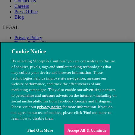
Contact Us
Careers
Press Office
Blog
LEGAL
Privacy Policy
Terms & Conditions
Modern Slavery
Cookie Notice
By selecting ‘Accept & Continue’ you are consenting to the use
of cookies, pixels, tags and similar tracking technologies that
may collect your device and browser information. These
technologies help us improve site navigation, measure our
website performance, and track the effectiveness of our
marketing campaigns. They also enable our advertising partners
to personalise and measure adverts on the internet - including on
social media platforms from Facebook, Google and Instagram.
Please visit our
privacy notice
for more information. If you do
not agree to our use of cookies, please click 'Find out more' to
© The People's Dispensary for Sick Animals. Registered charity
learn how to disable them.
nos. 208217 & SC037585
Find Out More
Accept All & Continue