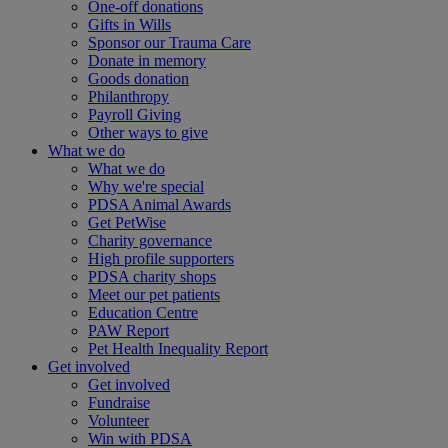
One-off donations
Gifts in Wills
Sponsor our Trauma Care
Donate in memory
Goods donation
Philanthropy
Payroll Giving
Other ways to give
What we do
What we do
Why we're special
PDSA Animal Awards
Get PetWise
Charity governance
High profile supporters
PDSA charity shops
Meet our pet patients
Education Centre
PAW Report
Pet Health Inequality Report
Get involved
Get involved
Fundraise
Volunteer
Win with PDSA