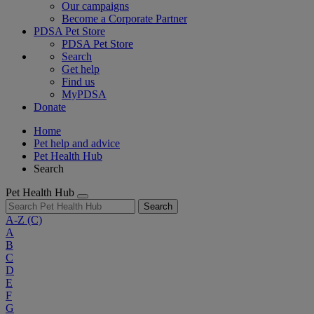
Our campaigns
Become a Corporate Partner
PDSA Pet Store
PDSA Pet Store
Search
Get help
Find us
MyPDSA
Donate
Home
Pet help and advice
Pet Health Hub
Search
Pet Health Hub
Search
A-Z
(C)
A
B
C
D
E
F
G