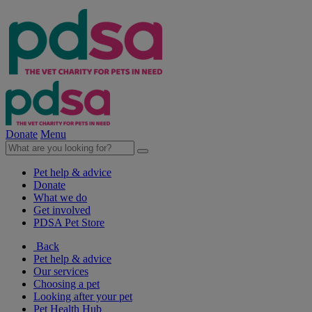
Donate
Menu
Pet help & advice
Donate
What we do
Get involved
PDSA Pet Store
Back
Pet help & advice
Our services
Choosing a pet
Looking after your pet
Pet Health Hub