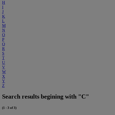
H
I
J
K
L
M
N
O
P
Q
R
S
T
U
V
W
X
Y
Z
Search results begining with "C"
(1 - 3 of 3)