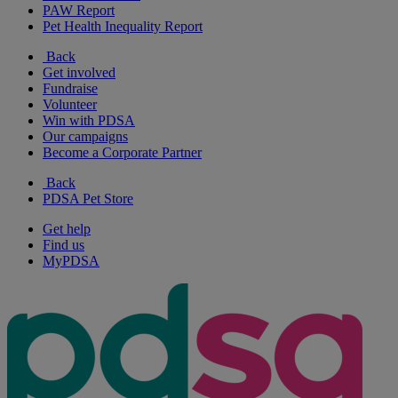
PAW Report
Pet Health Inequality Report
Back
Get involved
Fundraise
Volunteer
Win with PDSA
Our campaigns
Become a Corporate Partner
Back
PDSA Pet Store
Get help
Find us
MyPDSA