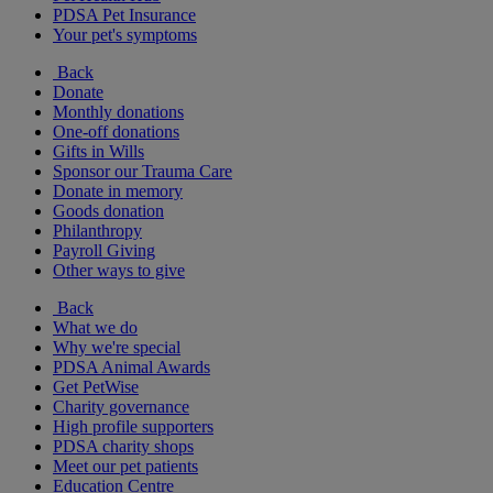
PDSA Pet Insurance
Your pet's symptoms
Back
Donate
Monthly donations
One-off donations
Gifts in Wills
Sponsor our Trauma Care
Donate in memory
Goods donation
Philanthropy
Payroll Giving
Other ways to give
Back
What we do
Why we're special
PDSA Animal Awards
Get PetWise
Charity governance
High profile supporters
PDSA charity shops
Meet our pet patients
Education Centre