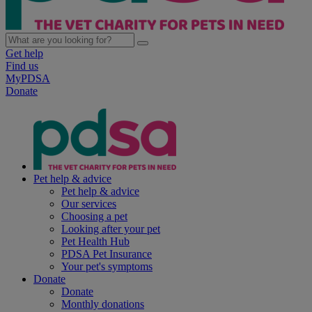
Get help
Find us
MyPDSA
Donate
Pet help & advice
Pet help & advice
Our services
Choosing a pet
Looking after your pet
Pet Health Hub
PDSA Pet Insurance
Your pet's symptoms
Donate
Donate
Monthly donations