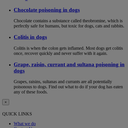
Chocolate poisoning in dogs
Chocolate contains a substance called theobromine, which is
perfectly safe for humans, but toxic for dogs, cats and rabbits.
Colitis in dogs
Colitis is when the colon gets inflamed. Most dogs get colitis
once, recover quickly and never suffer with it again.
Grape, raisin, currant and sultana poisoning in
dogs
Grapes, raisins, sultanas and currants are all potentially
poisonous to dogs. Find out what to do if your dog has eaten
any of these foods.
×
QUICK LINKS
What we do