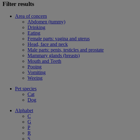
Filter results
Area of concern
Abdomen (tummy)
Drinking
Eating
Female parts: vagina and uterus
Head, face and neck
Male parts: penis, testicles and prostate
Mammary glands (breasts)
Mouth and Teeth
Pooing
Vomiting
Weeing
Pet species
Cat
Dog
Alphabet
C
G
P
R
S