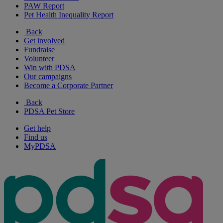
PAW Report
Pet Health Inequality Report
Back
Get involved
Fundraise
Volunteer
Win with PDSA
Our campaigns
Become a Corporate Partner
Back
PDSA Pet Store
Get help
Find us
MyPDSA