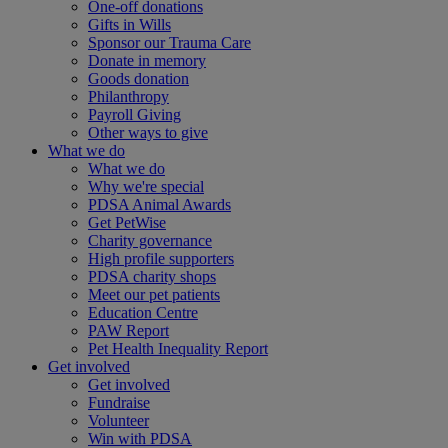
One-off donations
Gifts in Wills
Sponsor our Trauma Care
Donate in memory
Goods donation
Philanthropy
Payroll Giving
Other ways to give
What we do
What we do
Why we're special
PDSA Animal Awards
Get PetWise
Charity governance
High profile supporters
PDSA charity shops
Meet our pet patients
Education Centre
PAW Report
Pet Health Inequality Report
Get involved
Get involved
Fundraise
Volunteer
Win with PDSA