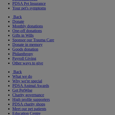
PDSA Pet Insurance
Your pet's symptoms
Back
Donate
Monthly donations
One-off donations
Gifts in Wills
Sponsor our Trauma Care
Donate in memory
Goods donation
Philanthropy
Payroll Giving
Other ways to give
Back
What we do
Why we're special
PDSA Animal Awards
Get PetWise
Charity governance
High profile supporters
PDSA charity shops
Meet our pet patients
Education Centre