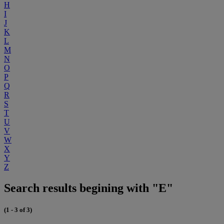
H
I
J
K
L
M
N
O
P
Q
R
S
T
U
V
W
X
Y
Z
Search results begining with "E"
(1 - 3 of 3)