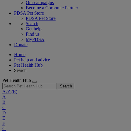
Our campaigns
Become a Corporate Partner
PDSA Pet Store
PDSA Pet Store
Search
Get help
Find us
MyPDSA
Donate
Home
Pet help and advice
Pet Health Hub
Search
Pet Health Hub
Search
A-Z
(E)
A
B
C
D
E
F
G