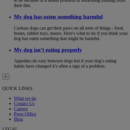
to be because of a health problem or something missing from
their diet.
My dog has eaten something harmful
Curious dogs can get their paws on all sorts of things - food,
bones, rubber toys, stones. Here's what to do if you think your
dog has eaten something that might be harmful.
My dog isn’t eating properly
Appetites do vary between dogs but if your dog’s eating
habits have changed it’s often a sign of a problem.
×
QUICK LINKS
What we do
Contact Us
Careers
Press Office
Blog
LEGAL