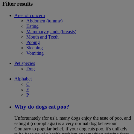
Filter results
Area of concern
Abdomen (tummy)
Eating
Mammary glands (breasts)
Mouth and Teeth
Pooing
Sleeping
Vomiting
Pet species
Dog
Alphabet
C
E
P
Why do dogs eat poo?
Unfortunately (for us!), many dogs enjoy the taste of poo, and
eating it (coprophagia) is a very normal dog behaviour.
Contrary to popular belief, if your dog eats poo, it’s unlikely