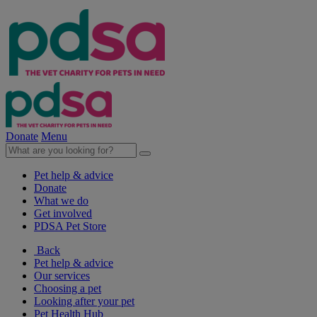
Donate
Menu
Pet help & advice
Donate
What we do
Get involved
PDSA Pet Store
Back
Pet help & advice
Our services
Choosing a pet
Looking after your pet
Pet Health Hub