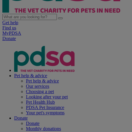
Get help
Find us
MyPDSA
Donate
Pet help & advice
Pet help & advice
Our services
Choosing a pet
Looking after your pet
Pet Health Hub
PDSA Pet Insurance
Your pet's symptoms
Donate
Donate
Monthly donations