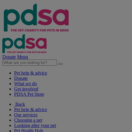
Donate
Menu
Pet help & advice
Donate
What we do
Get involved
PDSA Pet Store
Back
Pet help & advice
Our services
Choosing a pet
Looking after your pet
Pet Health Hub