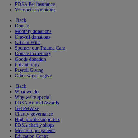
PDSA Pet Insurance
Your pet's symptoms
Back
Donate
Monthly donations
One-off donations
Gifts in Wills
Sponsor our Trauma Care
Donate in memory
Goods donation
Philanthropy
Payroll Giving
Other ways to give
Back
What we do
Why we're special
PDSA Animal Awards
Get PetWise
Charity governance
High profile supporters
PDSA charity shops
Meet our pet patients
Education Centre