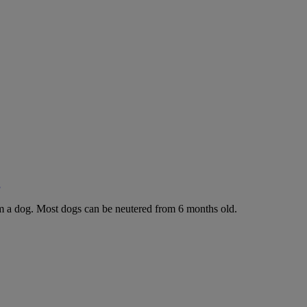
g
rom a dog. Most dogs can be neutered from 6 months old.