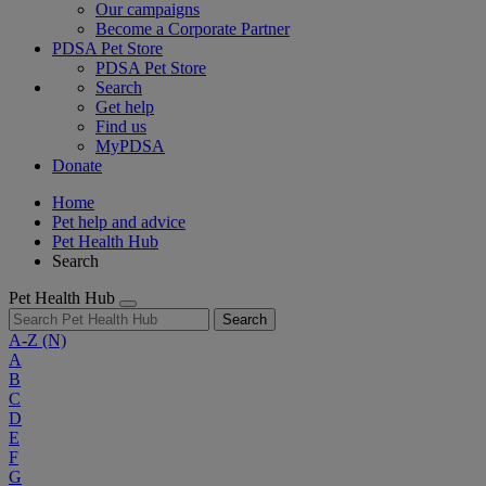
Our campaigns
Become a Corporate Partner
PDSA Pet Store
PDSA Pet Store
Search
Get help
Find us
MyPDSA
Donate
Home
Pet help and advice
Pet Health Hub
Search
Pet Health Hub
Search
A-Z
(N)
A
B
C
D
E
F
G