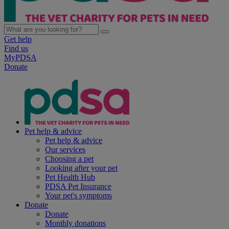
Get help
Find us
MyPDSA
Donate
Pet help & advice
Pet help & advice
Our services
Choosing a pet
Looking after your pet
Pet Health Hub
PDSA Pet Insurance
Your pet's symptoms
Donate
Donate
Monthly donations