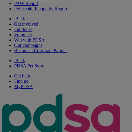
PAW Report
Pet Health Inequality Report
Back
Get involved
Fundraise
Volunteer
Win with PDSA
Our campaigns
Become a Corporate Partner
Back
PDSA Pet Store
Get help
Find us
MyPDSA