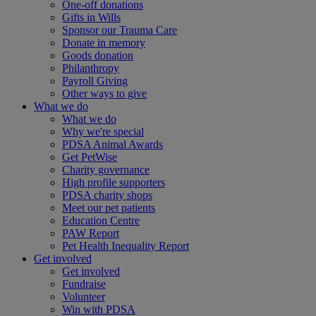
One-off donations
Gifts in Wills
Sponsor our Trauma Care
Donate in memory
Goods donation
Philanthropy
Payroll Giving
Other ways to give
What we do
What we do
Why we're special
PDSA Animal Awards
Get PetWise
Charity governance
High profile supporters
PDSA charity shops
Meet our pet patients
Education Centre
PAW Report
Pet Health Inequality Report
Get involved
Get involved
Fundraise
Volunteer
Win with PDSA