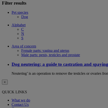
Filter results
Pet species
Dog
Alphabet
C
N
S
Area of concern
Female parts: vagina and uterus
Male parts: penis, testicles and prostate
Dog neutering: a guide to castration and spayin
Neutering’ is an operation to remove the testicles or ovaries f
×
QUICK LINKS
What we do
Contact Us