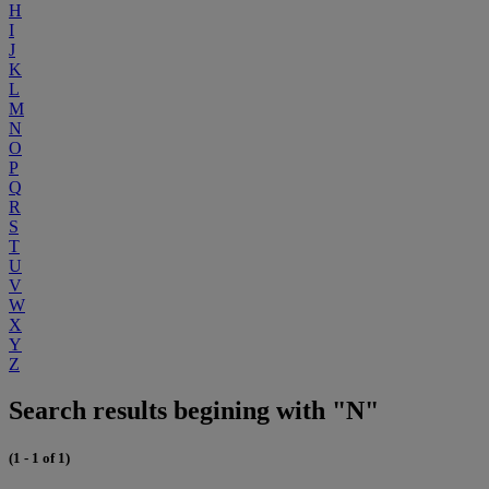
H
I
J
K
L
M
N
O
P
Q
R
S
T
U
V
W
X
Y
Z
Search results begining with "N"
(1 - 1 of 1)