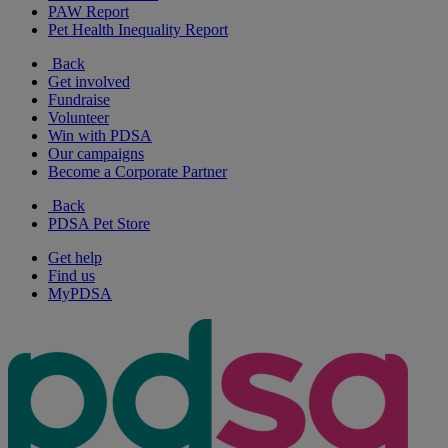
PAW Report
Pet Health Inequality Report
Back
Get involved
Fundraise
Volunteer
Win with PDSA
Our campaigns
Become a Corporate Partner
Back
PDSA Pet Store
Get help
Find us
MyPDSA