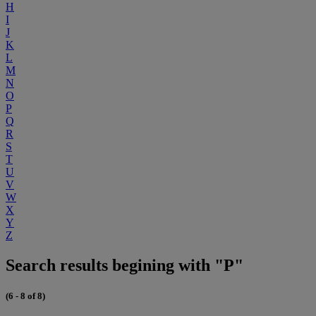
H
I
J
K
L
M
N
O
P
Q
R
S
T
U
V
W
X
Y
Z
Search results begining with "P"
(6 - 8 of 8)