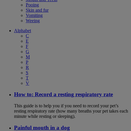
Pooing
Skin and fur
Vomiting
Weeing
Alphabet
C
E
F
G
M
P
R
S
T
V
How to: Record a resting respiratory rate
This guide is to help you if you need to record your pet’s
resting respiratory rate (how many breaths your pet takes each
minute while resting or sleeping).
Painful mouth in a dog