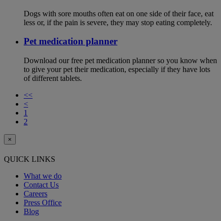
Dogs with sore mouths often eat on one side of their face, eat
less or, if the pain is severe, they may stop eating completely.
Pet medication planner
Download our free pet medication planner so you know when
to give your pet their medication, especially if they have lots
of different tablets.
<<
<
1
2
×
QUICK LINKS
What we do
Contact Us
Careers
Press Office
Blog