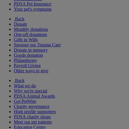
PDSA Pet Insurance
Your pet's symptoms
Back
Donate
Monthly donations
One-off donations
Gifts in Wills
Sponsor our Trauma Care
Donate in memory
Goods donation
Philanthropy
Payroll Giving
Other ways to give
Back
What we do
Why we're special
PDSA Animal Awards
Get PetWise
Charity governance
High profile supporters
PDSA charity shops
Meet our pet patients
Education Centre