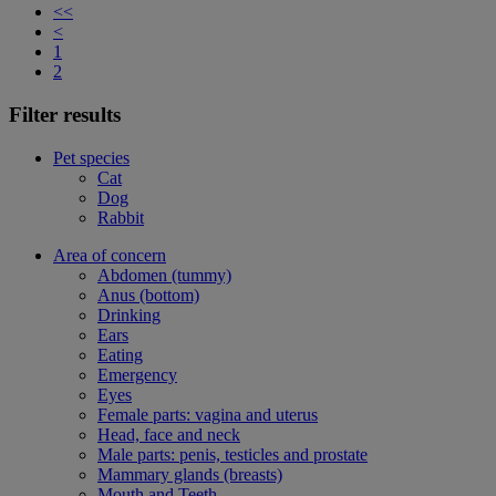
<<
<
1
2
Filter results
Pet species
Cat
Dog
Rabbit
Area of concern
Abdomen (tummy)
Anus (bottom)
Drinking
Ears
Eating
Emergency
Eyes
Female parts: vagina and uterus
Head, face and neck
Male parts: penis, testicles and prostate
Mammary glands (breasts)
Mouth and Teeth