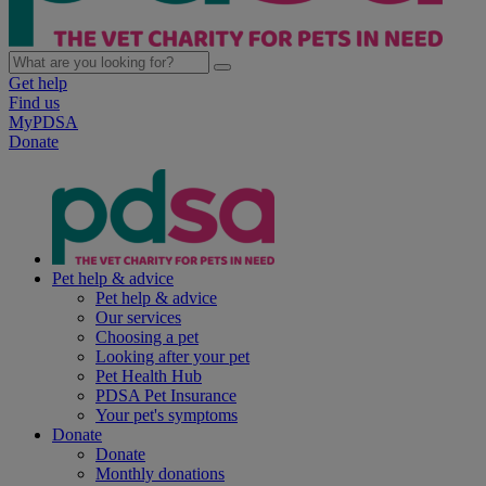
Get help
Find us
MyPDSA
Donate
Pet help & advice
Pet help & advice
Our services
Choosing a pet
Looking after your pet
Pet Health Hub
PDSA Pet Insurance
Your pet's symptoms
Donate
Donate
Monthly donations