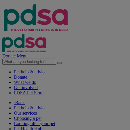
Donate
Menu
Pet help & advice
Donate
What we do
Get involved
PDSA Pet Store
Back
Pet help & advice
Our services
Choosing a pet
Looking after your pet
Pet Health Hub