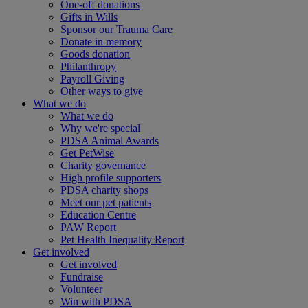
One-off donations
Gifts in Wills
Sponsor our Trauma Care
Donate in memory
Goods donation
Philanthropy
Payroll Giving
Other ways to give
What we do
What we do
Why we're special
PDSA Animal Awards
Get PetWise
Charity governance
High profile supporters
PDSA charity shops
Meet our pet patients
Education Centre
PAW Report
Pet Health Inequality Report
Get involved
Get involved
Fundraise
Volunteer
Win with PDSA