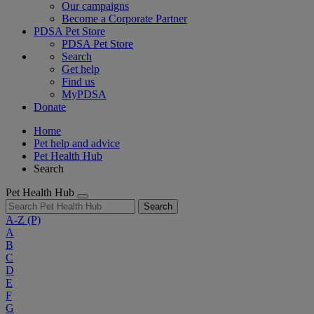
Our campaigns
Become a Corporate Partner
PDSA Pet Store
PDSA Pet Store
Search
Get help
Find us
MyPDSA
Donate
Home
Pet help and advice
Pet Health Hub
Search
Pet Health Hub
Search
A-Z
(P)
A
B
C
D
E
F
G