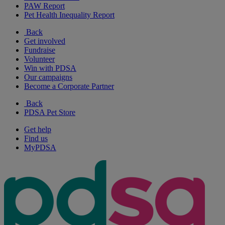
PAW Report
Pet Health Inequality Report
Back
Get involved
Fundraise
Volunteer
Win with PDSA
Our campaigns
Become a Corporate Partner
Back
PDSA Pet Store
Get help
Find us
MyPDSA