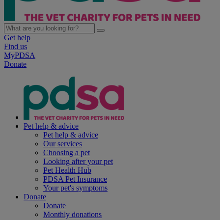
Get help
Find us
MyPDSA
Donate
Pet help & advice
Pet help & advice
Our services
Choosing a pet
Looking after your pet
Pet Health Hub
PDSA Pet Insurance
Your pet's symptoms
Donate
Donate
Monthly donations