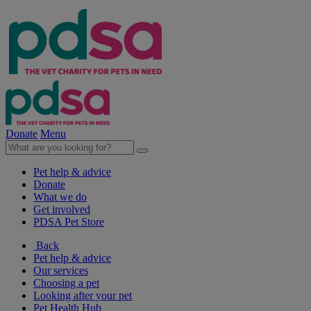
Donate
Menu
Pet help & advice
Donate
What we do
Get involved
PDSA Pet Store
Back
Pet help & advice
Our services
Choosing a pet
Looking after your pet
Pet Health Hub