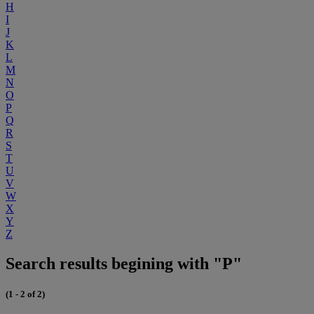
H
I
J
K
L
M
N
O
P
Q
R
S
T
U
V
W
X
Y
Z
Search results begining with "P"
(1 - 2 of 2)