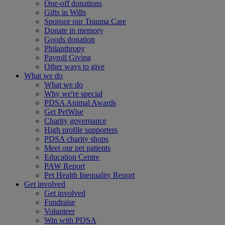
One-off donations
Gifts in Wills
Sponsor our Trauma Care
Donate in memory
Goods donation
Philanthropy
Payroll Giving
Other ways to give
What we do
What we do
Why we're special
PDSA Animal Awards
Get PetWise
Charity governance
High profile supporters
PDSA charity shops
Meet our pet patients
Education Centre
PAW Report
Pet Health Inequality Report
Get involved
Get involved
Fundraise
Volunteer
Win with PDSA