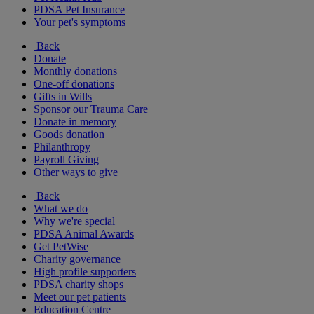
PDSA Pet Insurance
Your pet's symptoms
Back
Donate
Monthly donations
One-off donations
Gifts in Wills
Sponsor our Trauma Care
Donate in memory
Goods donation
Philanthropy
Payroll Giving
Other ways to give
Back
What we do
Why we're special
PDSA Animal Awards
Get PetWise
Charity governance
High profile supporters
PDSA charity shops
Meet our pet patients
Education Centre