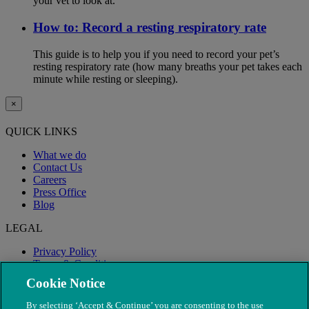
your vet to look at.
How to: Record a resting respiratory rate
This guide is to help you if you need to record your pet’s
resting respiratory rate (how many breaths your pet takes each
minute while resting or sleeping).
×
QUICK LINKS
What we do
Contact Us
Careers
Press Office
Blog
LEGAL
Privacy Policy
Terms & Conditions
Modern Slavery
Cookie Notice
By selecting ‘Accept & Continue’ you are consenting to the use