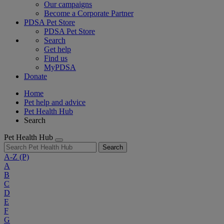
Our campaigns
Become a Corporate Partner
PDSA Pet Store
PDSA Pet Store
Search
Get help
Find us
MyPDSA
Donate
Home
Pet help and advice
Pet Health Hub
Search
Pet Health Hub
Search
A-Z
(P)
A
B
C
D
E
F
G