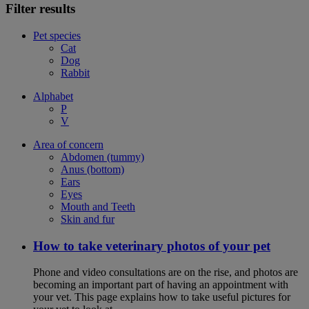
Filter results
Pet species
Cat
Dog
Rabbit
Alphabet
P
V
Area of concern
Abdomen (tummy)
Anus (bottom)
Ears
Eyes
Mouth and Teeth
Skin and fur
How to take veterinary photos of your pet
Phone and video consultations are on the rise, and photos are
becoming an important part of having an appointment with
your vet. This page explains how to take useful pictures for