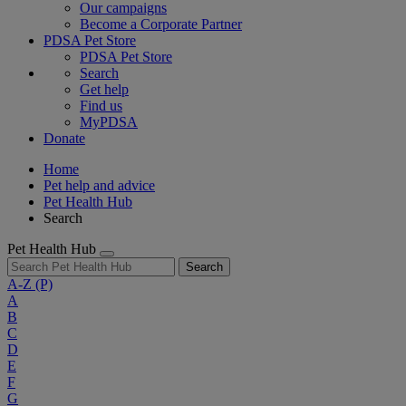
Our campaigns
Become a Corporate Partner
PDSA Pet Store
PDSA Pet Store
Search
Get help
Find us
MyPDSA
Donate
Home
Pet help and advice
Pet Health Hub
Search
Pet Health Hub
Search
A-Z
(P)
A
B
C
D
E
F
G