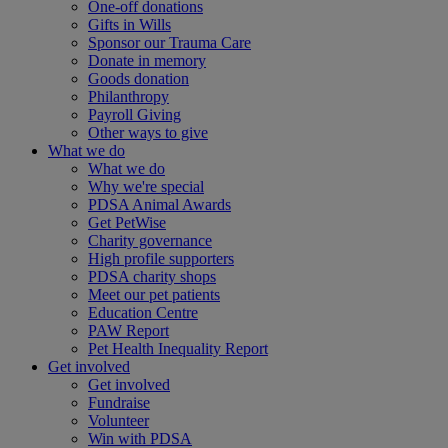
One-off donations
Gifts in Wills
Sponsor our Trauma Care
Donate in memory
Goods donation
Philanthropy
Payroll Giving
Other ways to give
What we do
What we do
Why we're special
PDSA Animal Awards
Get PetWise
Charity governance
High profile supporters
PDSA charity shops
Meet our pet patients
Education Centre
PAW Report
Pet Health Inequality Report
Get involved
Get involved
Fundraise
Volunteer
Win with PDSA