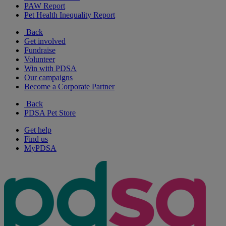
PAW Report
Pet Health Inequality Report
Back
Get involved
Fundraise
Volunteer
Win with PDSA
Our campaigns
Become a Corporate Partner
Back
PDSA Pet Store
Get help
Find us
MyPDSA