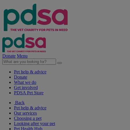
Donate
Menu
Pet help & advice
Donate
What we do
Get involved
PDSA Pet Store
Back
Pet help & advice
Our services
Choosing a pet
Looking after your pet
Pet Health Hub