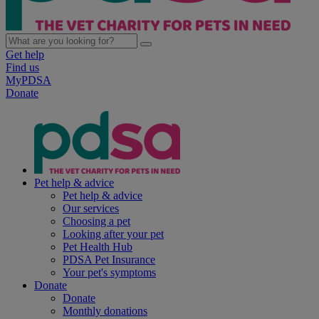
Get help
Find us
MyPDSA
Donate
Pet help & advice
Pet help & advice
Our services
Choosing a pet
Looking after your pet
Pet Health Hub
PDSA Pet Insurance
Your pet's symptoms
Donate
Donate
Monthly donations