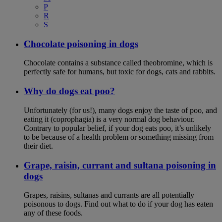
P
R
S
Chocolate poisoning in dogs
Chocolate contains a substance called theobromine, which is
perfectly safe for humans, but toxic for dogs, cats and rabbits.
Why do dogs eat poo?
Unfortunately (for us!), many dogs enjoy the taste of poo, and
eating it (coprophagia) is a very normal dog behaviour.
Contrary to popular belief, if your dog eats poo, it’s unlikely
to be because of a health problem or something missing from
their diet.
Grape, raisin, currant and sultana poisoning in
dogs
Grapes, raisins, sultanas and currants are all potentially
poisonous to dogs. Find out what to do if your dog has eaten
any of these foods.