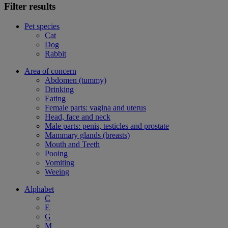
Filter results
Pet species
Cat
Dog
Rabbit
Area of concern
Abdomen (tummy)
Drinking
Eating
Female parts: vagina and uterus
Head, face and neck
Male parts: penis, testicles and prostate
Mammary glands (breasts)
Mouth and Teeth
Pooing
Vomiting
Weeing
Alphabet
C
E
G
M