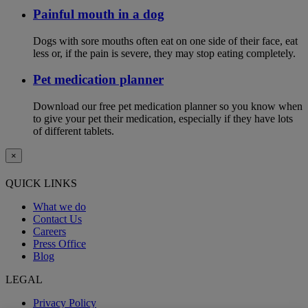
Painful mouth in a dog
Dogs with sore mouths often eat on one side of their face, eat
less or, if the pain is severe, they may stop eating completely.
Pet medication planner
Download our free pet medication planner so you know when
to give your pet their medication, especially if they have lots
of different tablets.
×
QUICK LINKS
What we do
Contact Us
Careers
Press Office
Blog
LEGAL
Privacy Policy