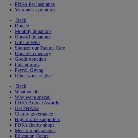
PDSA Pet Insurance
Your pet's symptoms
Back
Donate
Monthly donations
One-off donations
Gifts in Wills
Sponsor our Trauma Care
Donate in memory
Goods donation
Philanthropy
Payroll Giving
Other ways to give
Back
What we do
Why we're special
PDSA Animal Awards
Get PetWise
Charity governance
High profile supporters
PDSA charity shops
Meet our pet patients
Education Centre