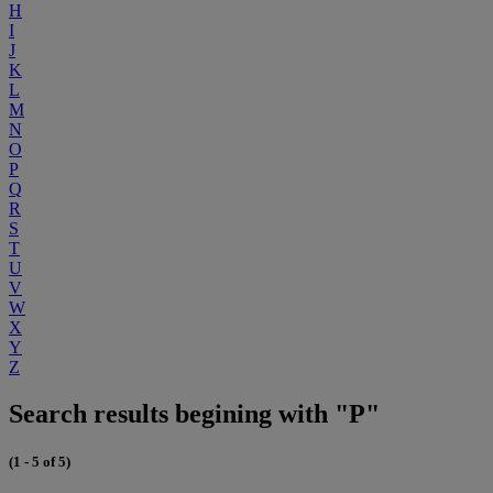
H
I
J
K
L
M
N
O
P
Q
R
S
T
U
V
W
X
Y
Z
Search results begining with "P"
(1 - 5 of 5)