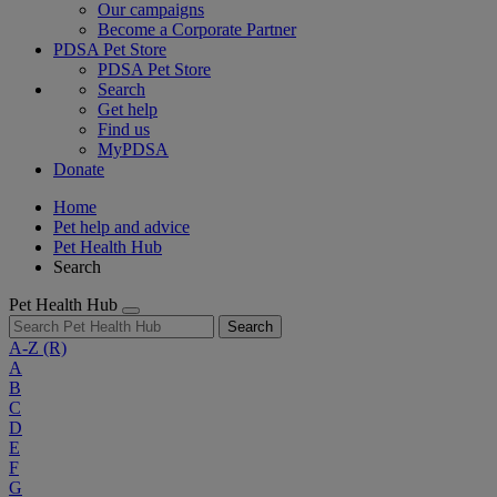
Our campaigns
Become a Corporate Partner
PDSA Pet Store
PDSA Pet Store
Search
Get help
Find us
MyPDSA
Donate
Home
Pet help and advice
Pet Health Hub
Search
Pet Health Hub
Search
A-Z
(R)
A
B
C
D
E
F
G