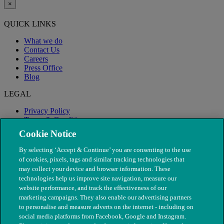
×
QUICK LINKS
What we do
Contact Us
Careers
Press Office
Blog
LEGAL
Privacy Policy
Terms & Conditions
Modern Slavery
Cookie Notice
By selecting ‘Accept & Continue’ you are consenting to the use
of cookies, pixels, tags and similar tracking technologies that
may collect your device and browser information. These
technologies help us improve site navigation, measure our
website performance, and track the effectiveness of our
marketing campaigns. They also enable our advertising partners
to personalise and measure adverts on the internet - including on
social media platforms from Facebook, Google and Instagram.