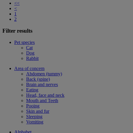
<<
<
1
2
Filter results
Pet species
Cat
Dog
Rabbit
Area of concern
Abdomen (tummy)
Back (spine)
Brain and nerves
Eating
Head, face and neck
Mouth and Teeth
Pooing
Skin and fur
Sleeping
Vomiting
Alphabet