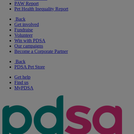
PAW Report
Pet Health Inequality Report
Back
Get involved
Fundraise
Volunteer
Win with PDSA
Our campaigns
Become a Corporate Partner
Back
PDSA Pet Store
Get help
Find us
MyPDSA