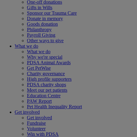
One-off donations
Gifts in Wills
Sponsor our Trauma Care
Donate in memory
Goods donation
Philanthropy
Payroll Giving
Other ways to give
What we do
What we do
Why we're special
PDSA Animal Awards
Get PetWise
Charity governance
High profile supporters
PDSA charity shops
Meet our pet patients
Education Centre
PAW Report
Pet Health Inequality Report
Get involved
Get involved
Fundraise
Volunteer
Win with PDSA