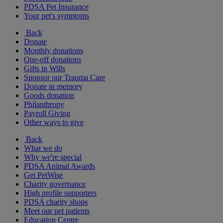
PDSA Pet Insurance
Your pet's symptoms
Back
Donate
Monthly donations
One-off donations
Gifts in Wills
Sponsor our Trauma Care
Donate in memory
Goods donation
Philanthropy
Payroll Giving
Other ways to give
Back
What we do
Why we're special
PDSA Animal Awards
Get PetWise
Charity governance
High profile supporters
PDSA charity shops
Meet our pet patients
Education Centre