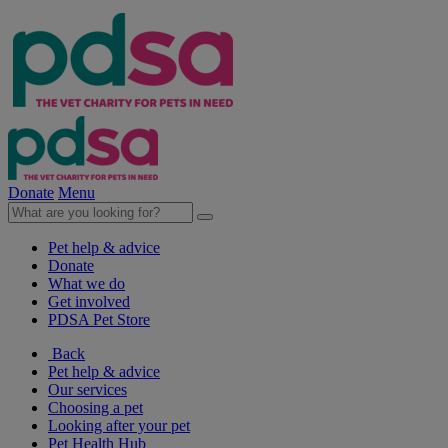
Donate
Menu
Pet help & advice
Donate
What we do
Get involved
PDSA Pet Store
Back
Pet help & advice
Our services
Choosing a pet
Looking after your pet
Pet Health Hub