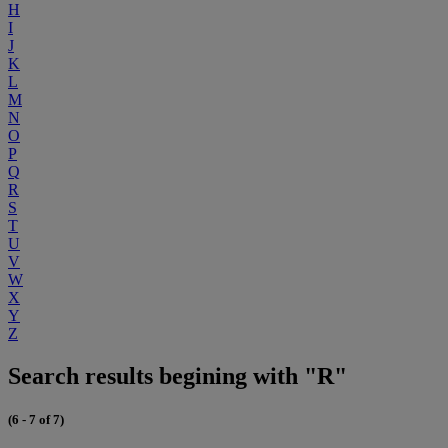
H
I
J
K
L
M
N
O
P
Q
R
S
T
U
V
W
X
Y
Z
Search results begining with "R"
(6 - 7 of 7)