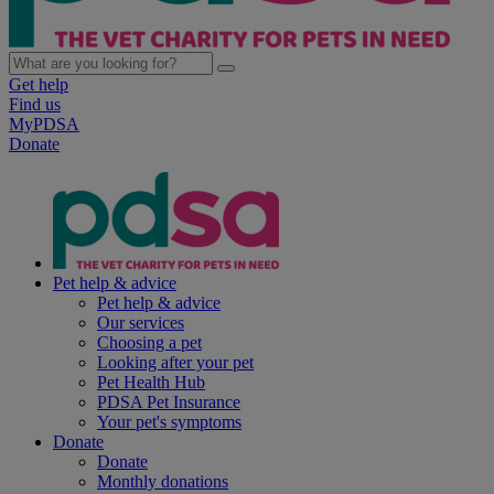
Get help
Find us
MyPDSA
Donate
Pet help & advice
Pet help & advice
Our services
Choosing a pet
Looking after your pet
Pet Health Hub
PDSA Pet Insurance
Your pet's symptoms
Donate
Donate
Monthly donations