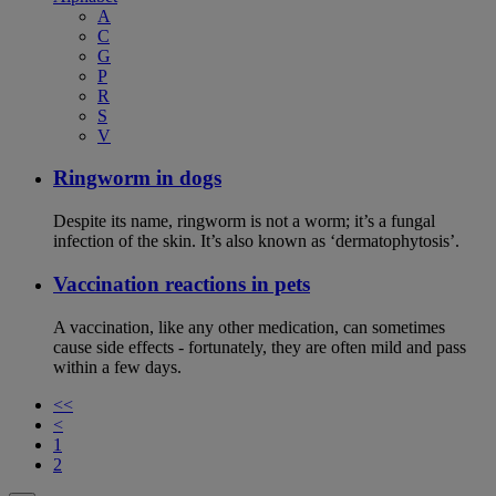
A
C
G
P
R
S
V
Ringworm in dogs
Despite its name, ringworm is not a worm; it’s a fungal
infection of the skin. It’s also known as ‘dermatophytosis’.
Vaccination reactions in pets
A vaccination, like any other medication, can sometimes
cause side effects - fortunately, they are often mild and pass
within a few days.
<<
<
1
2