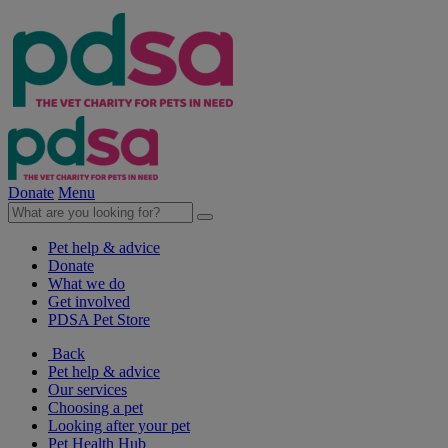
Donate
Menu
Pet help & advice
Donate
What we do
Get involved
PDSA Pet Store
Back
Pet help & advice
Our services
Choosing a pet
Looking after your pet
Pet Health Hub