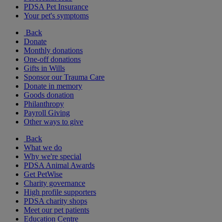
PDSA Pet Insurance
Your pet's symptoms
Back
Donate
Monthly donations
One-off donations
Gifts in Wills
Sponsor our Trauma Care
Donate in memory
Goods donation
Philanthropy
Payroll Giving
Other ways to give
Back
What we do
Why we're special
PDSA Animal Awards
Get PetWise
Charity governance
High profile supporters
PDSA charity shops
Meet our pet patients
Education Centre