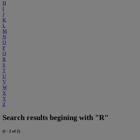
H
I
J
K
L
M
N
O
P
Q
R
S
T
U
V
W
X
Y
Z
Search results begining with "R"
(1 - 2 of 2)