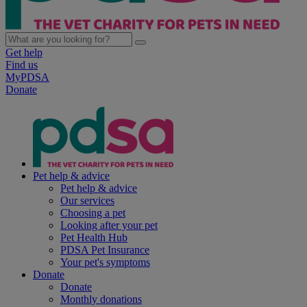
Get help
Find us
MyPDSA
Donate
Pet help & advice
Pet help & advice
Our services
Choosing a pet
Looking after your pet
Pet Health Hub
PDSA Pet Insurance
Your pet's symptoms
Donate
Donate
Monthly donations