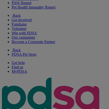
PAW Report
Pet Health Inequality Report
Back
Get involved
Fundraise
Volunteer
Win with PDSA
Our campaigns
Become a Corporate Partner
Back
PDSA Pet Store
Get help
Find us
MyPDSA