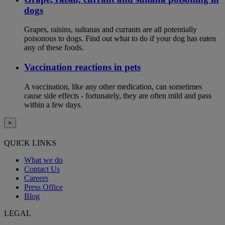
dogs
Grapes, raisins, sultanas and currants are all potentially
poisonous to dogs. Find out what to do if your dog has eaten
any of these foods.
Vaccination reactions in pets
A vaccination, like any other medication, can sometimes
cause side effects - fortunately, they are often mild and pass
within a few days.
×
QUICK LINKS
What we do
Contact Us
Careers
Press Office
Blog
LEGAL