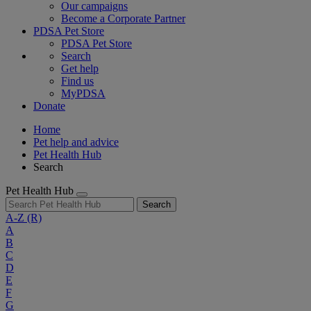
Our campaigns
Become a Corporate Partner
PDSA Pet Store
PDSA Pet Store
Search
Get help
Find us
MyPDSA
Donate
Home
Pet help and advice
Pet Health Hub
Search
Pet Health Hub
Search
A-Z
(R)
A
B
C
D
E
F
G