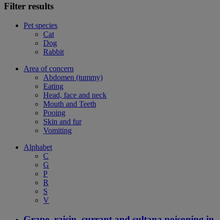
Filter results
Pet species
Cat
Dog
Rabbit
Area of concern
Abdomen (tummy)
Eating
Head, face and neck
Mouth and Teeth
Pooing
Skin and fur
Vomiting
Alphabet
C
G
P
R
S
V
Grape, raisin, currant and sultana poisoning in