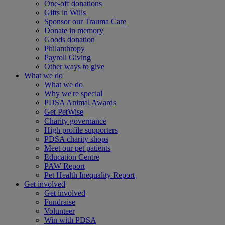
One-off donations
Gifts in Wills
Sponsor our Trauma Care
Donate in memory
Goods donation
Philanthropy
Payroll Giving
Other ways to give
What we do
What we do
Why we're special
PDSA Animal Awards
Get PetWise
Charity governance
High profile supporters
PDSA charity shops
Meet our pet patients
Education Centre
PAW Report
Pet Health Inequality Report
Get involved
Get involved
Fundraise
Volunteer
Win with PDSA