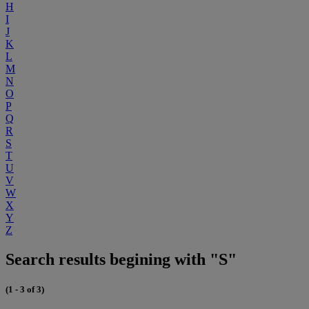
H
I
J
K
L
M
N
O
P
Q
R
S
T
U
V
W
X
Y
Z
Search results begining with "S"
(1 - 3 of 3)