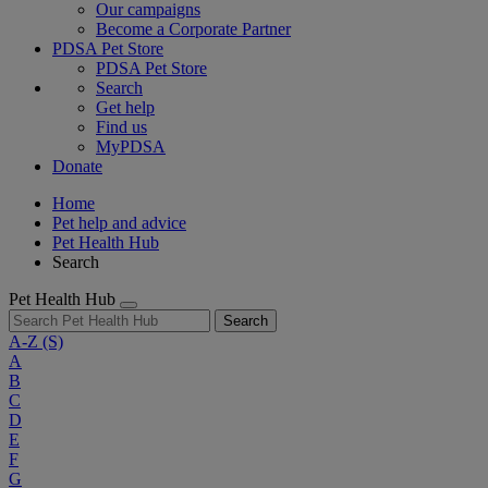
Our campaigns
Become a Corporate Partner
PDSA Pet Store
PDSA Pet Store
Search
Get help
Find us
MyPDSA
Donate
Home
Pet help and advice
Pet Health Hub
Search
Pet Health Hub
Search
A-Z
(S)
A
B
C
D
E
F
G