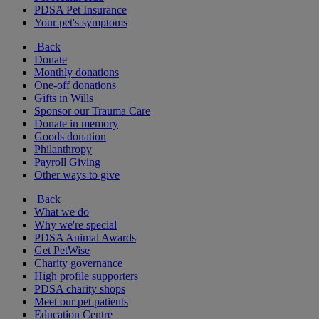
PDSA Pet Insurance
Your pet's symptoms
Back
Donate
Monthly donations
One-off donations
Gifts in Wills
Sponsor our Trauma Care
Donate in memory
Goods donation
Philanthropy
Payroll Giving
Other ways to give
Back
What we do
Why we're special
PDSA Animal Awards
Get PetWise
Charity governance
High profile supporters
PDSA charity shops
Meet our pet patients
Education Centre