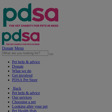
Donate
Menu
Pet help & advice
Donate
What we do
Get involved
PDSA Pet Store
Back
Pet help & advice
Our services
Choosing a pet
Looking after your pet
Pet Health Hub