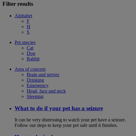
Filter results
Alphabet
F
H
S
Pet species
Cat
Dog
Rabbit
Area of concern
Brain and nerves
Drinking
Emergency
Head, face and neck
Sleeping
What to do if your pet has a seizure
It can be very distressing to watch your pet have a seizure.
Follow our steps to keep your pet safe until it finishes.