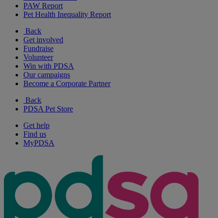
PAW Report
Pet Health Inequality Report
Back
Get involved
Fundraise
Volunteer
Win with PDSA
Our campaigns
Become a Corporate Partner
Back
PDSA Pet Store
Get help
Find us
MyPDSA