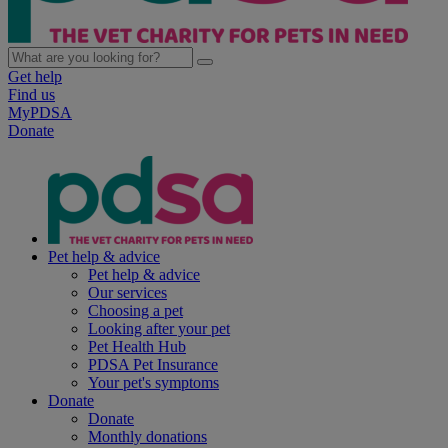
Get help
Find us
MyPDSA
Donate
Pet help & advice
Pet help & advice
Our services
Choosing a pet
Looking after your pet
Pet Health Hub
PDSA Pet Insurance
Your pet's symptoms
Donate
Donate
Monthly donations