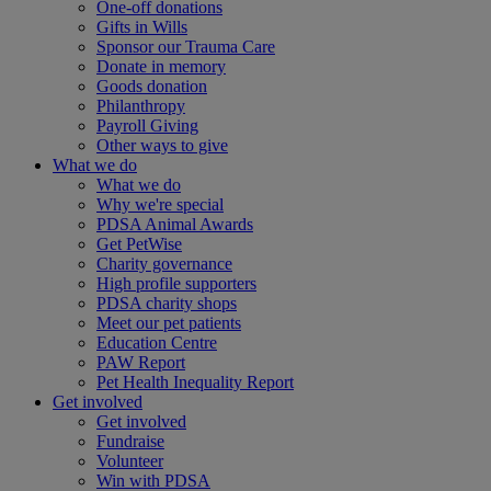
One-off donations
Gifts in Wills
Sponsor our Trauma Care
Donate in memory
Goods donation
Philanthropy
Payroll Giving
Other ways to give
What we do
What we do
Why we're special
PDSA Animal Awards
Get PetWise
Charity governance
High profile supporters
PDSA charity shops
Meet our pet patients
Education Centre
PAW Report
Pet Health Inequality Report
Get involved
Get involved
Fundraise
Volunteer
Win with PDSA