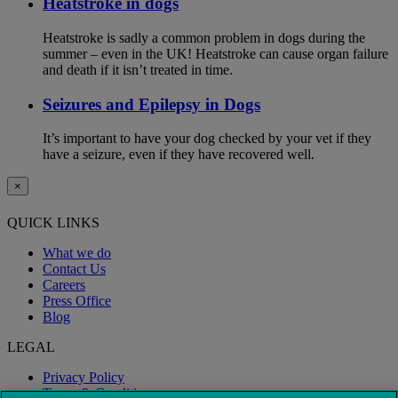
Heatstroke in dogs
Heatstroke is sadly a common problem in dogs during the
summer – even in the UK! Heatstroke can cause organ failure
and death if it isn’t treated in time.
Seizures and Epilepsy in Dogs
It’s important to have your dog checked by your vet if they
have a seizure, even if they have recovered well.
×
QUICK LINKS
What we do
Contact Us
Careers
Press Office
Blog
LEGAL
Privacy Policy
Terms & Conditions