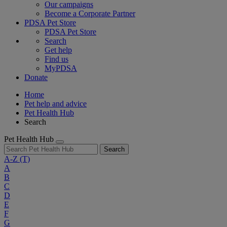
Our campaigns
Become a Corporate Partner
PDSA Pet Store
PDSA Pet Store
Search
Get help
Find us
MyPDSA
Donate
Home
Pet help and advice
Pet Health Hub
Search
Pet Health Hub
Search
A-Z
(T)
A
B
C
D
E
F
G