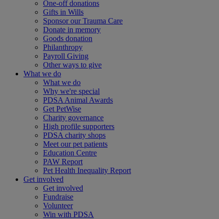
One-off donations
Gifts in Wills
Sponsor our Trauma Care
Donate in memory
Goods donation
Philanthropy
Payroll Giving
Other ways to give
What we do
What we do
Why we're special
PDSA Animal Awards
Get PetWise
Charity governance
High profile supporters
PDSA charity shops
Meet our pet patients
Education Centre
PAW Report
Pet Health Inequality Report
Get involved
Get involved
Fundraise
Volunteer
Win with PDSA