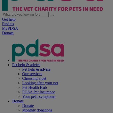
Get help
Find us
MyPDSA
Donate
Pet help & advice
Pet help & advice
Our services
Choosing a pet
Looking after your pet
Pet Health Hub
PDSA Pet Insurance
Your pet's symptoms
Donate
Donate
Monthly donations