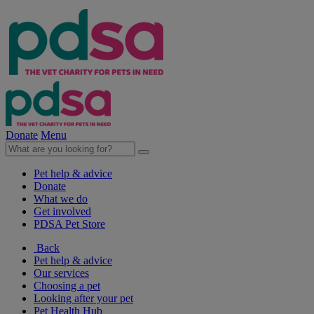
Donate
Menu
Pet help & advice
Donate
What we do
Get involved
PDSA Pet Store
Back
Pet help & advice
Our services
Choosing a pet
Looking after your pet
Pet Health Hub