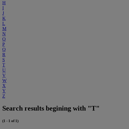
H
I
J
K
L
M
N
O
P
Q
R
S
T
U
V
W
X
Y
Z
Search results begining with "T"
(1 - 1 of 1)