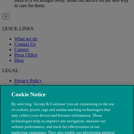
them to a vet straight away. Read our advice on the best way
to care for them.
×
QUICK LINKS
What we do
Contact Us
Careers
Press Office
Blog
LEGAL
Privacy Policy
Terms & Conditions
Modern Slavery
Cookie Notice
By selecting ‘Accept & Continue’ you are consenting to the use
of cookies, pixels, tags and similar tracking technologies that
may collect your device and browser information. These
technologies help us improve site navigation, measure our
website performance, and track the effectiveness of our
marketing campaigns. They also enable our advertising partners