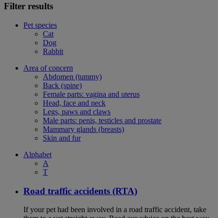
Filter results
Pet species
Cat
Dog
Rabbit
Area of concern
Abdomen (tummy)
Back (spine)
Female parts: vagina and uterus
Head, face and neck
Legs, paws and claws
Male parts: penis, testicles and prostate
Mammary glands (breasts)
Skin and fur
Alphabet
A
T
Road traffic accidents (RTA)
If your pet had been involved in a road traffic accident, take