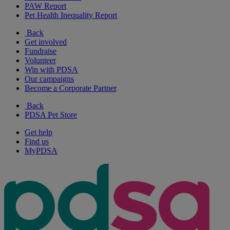
PAW Report
Pet Health Inequality Report
Back
Get involved
Fundraise
Volunteer
Win with PDSA
Our campaigns
Become a Corporate Partner
Back
PDSA Pet Store
Get help
Find us
MyPDSA