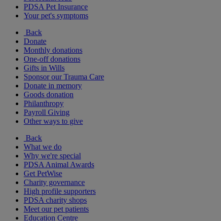
PDSA Pet Insurance
Your pet's symptoms
Back
Donate
Monthly donations
One-off donations
Gifts in Wills
Sponsor our Trauma Care
Donate in memory
Goods donation
Philanthropy
Payroll Giving
Other ways to give
Back
What we do
Why we're special
PDSA Animal Awards
Get PetWise
Charity governance
High profile supporters
PDSA charity shops
Meet our pet patients
Education Centre