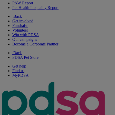
PAW Report
Pet Health Inequality Report
Back
Get involved
Fundraise
Volunteer
Win with PDSA
Our campaigns
Become a Corporate Partner
Back
PDSA Pet Store
Get help
Find us
MyPDSA