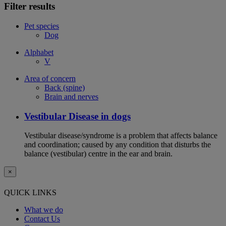
Filter results
Pet species
Dog
Alphabet
V
Area of concern
Back (spine)
Brain and nerves
Vestibular Disease in dogs
Vestibular disease/syndrome is a problem that affects balance
and coordination; caused by any condition that disturbs the
balance (vestibular) centre in the ear and brain.
×
QUICK LINKS
What we do
Contact Us