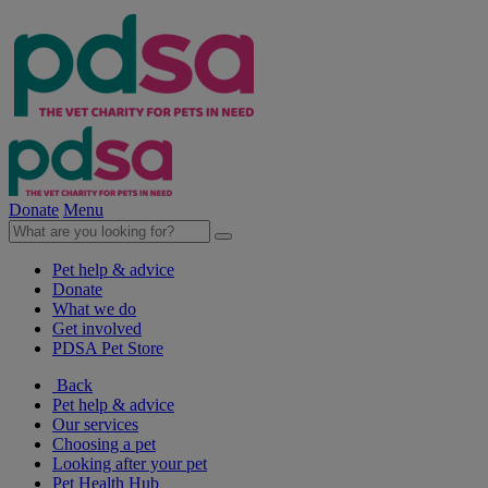
Donate
Menu
Pet help & advice
Donate
What we do
Get involved
PDSA Pet Store
Back
Pet help & advice
Our services
Choosing a pet
Looking after your pet
Pet Health Hub