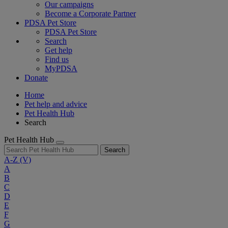
Our campaigns
Become a Corporate Partner
PDSA Pet Store
PDSA Pet Store
Search
Get help
Find us
MyPDSA
Donate
Home
Pet help and advice
Pet Health Hub
Search
Pet Health Hub
Search
A-Z
(V)
A
B
C
D
E
F
G