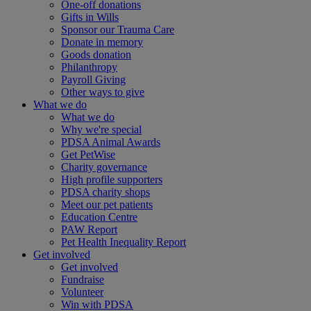
One-off donations
Gifts in Wills
Sponsor our Trauma Care
Donate in memory
Goods donation
Philanthropy
Payroll Giving
Other ways to give
What we do
What we do
Why we're special
PDSA Animal Awards
Get PetWise
Charity governance
High profile supporters
PDSA charity shops
Meet our pet patients
Education Centre
PAW Report
Pet Health Inequality Report
Get involved
Get involved
Fundraise
Volunteer
Win with PDSA