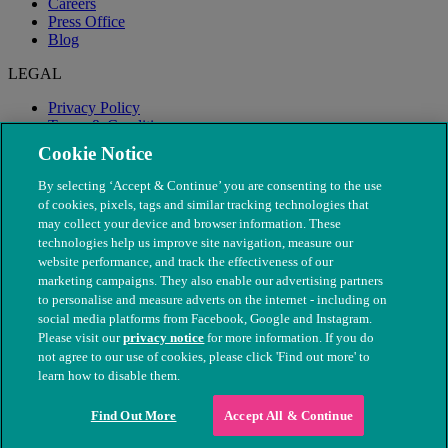
Careers
Press Office
Blog
LEGAL
Privacy Policy
Terms & Conditions
Modern Slavery
Cookie Notice
By selecting ‘Accept & Continue’ you are consenting to the use
of cookies, pixels, tags and similar tracking technologies that
may collect your device and browser information. These
technologies help us improve site navigation, measure our
website performance, and track the effectiveness of our
marketing campaigns. They also enable our advertising partners
to personalise and measure adverts on the internet - including on
social media platforms from Facebook, Google and Instagram.
Please visit our
privacy notice
for more information. If you do
not agree to our use of cookies, please click 'Find out more' to
© The People's Dispensary for Sick Animals. Registered charity
learn how to disable them.
nos. 208217 & SC037585
Find Out More
Accept All & Continue