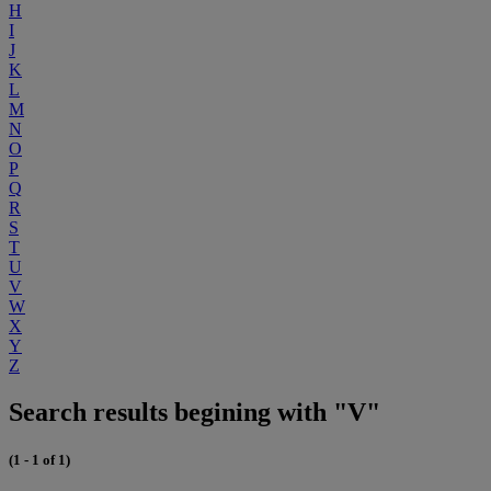
H
I
J
K
L
M
N
O
P
Q
R
S
T
U
V
W
X
Y
Z
Search results begining with "V"
(1 - 1 of 1)