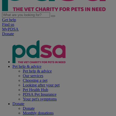
Get help
Find us
MyPDSA
Donate
Pet help & advice
Pet help & advice
Our services
Choosing a pet
Looking after your pet
Pet Health Hub
PDSA Pet Insurance
Your pet's symptoms
Donate
Donate
Monthly donations