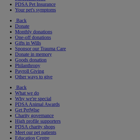
PDSA Pet Insurance
Your pet's symptoms
Back
Donate
Monthly donations
One-off donations
Gifts in Wills
Sponsor our Trauma Care
Donate in memory
Goods donation
Philanthropy
Payroll Giving
Other ways to give
Back
What we do
Why we're special
PDSA Animal Awards
Get PetWise
Charity governance
High profile supporters
PDSA charity shops
Meet our pet patients
Education Centre