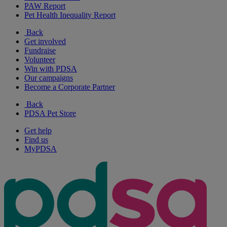
PAW Report
Pet Health Inequality Report
Back
Get involved
Fundraise
Volunteer
Win with PDSA
Our campaigns
Become a Corporate Partner
Back
PDSA Pet Store
Get help
Find us
MyPDSA