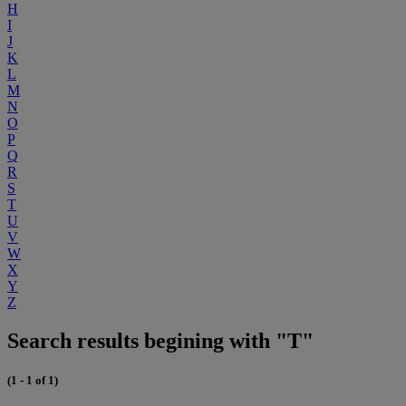
H
I
J
K
L
M
N
O
P
Q
R
S
T
U
V
W
X
Y
Z
Search results begining with "T"
(1 - 1 of 1)