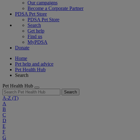
Our campaigns
Become a Corporate Partner
PDSA Pet Store
PDSA Pet Store
Search
Get help
Find us
MyPDSA
Donate
Home
Pet help and advice
Pet Health Hub
Search
Pet Health Hub
Search
A-Z
(T)
A
B
C
D
E
F
G