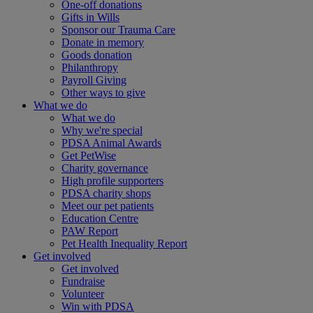
One-off donations
Gifts in Wills
Sponsor our Trauma Care
Donate in memory
Goods donation
Philanthropy
Payroll Giving
Other ways to give
What we do
What we do
Why we're special
PDSA Animal Awards
Get PetWise
Charity governance
High profile supporters
PDSA charity shops
Meet our pet patients
Education Centre
PAW Report
Pet Health Inequality Report
Get involved
Get involved
Fundraise
Volunteer
Win with PDSA