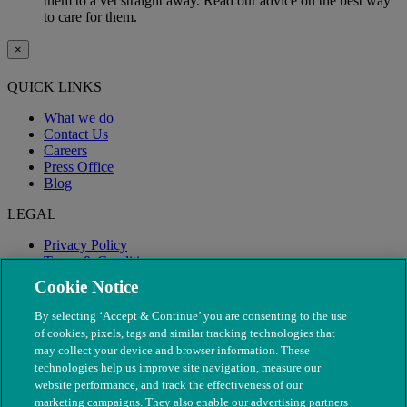
them to a vet straight away. Read our advice on the best way
to care for them.
×
QUICK LINKS
What we do
Contact Us
Careers
Press Office
Blog
LEGAL
Privacy Policy
Terms & Conditions
Modern Slavery
Cookie Notice
By selecting ‘Accept & Continue’ you are consenting to the use
of cookies, pixels, tags and similar tracking technologies that
may collect your device and browser information. These
technologies help us improve site navigation, measure our
website performance, and track the effectiveness of our
marketing campaigns. They also enable our advertising partners