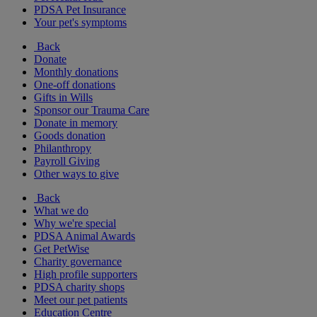
PDSA Pet Insurance
Your pet's symptoms
Back
Donate
Monthly donations
One-off donations
Gifts in Wills
Sponsor our Trauma Care
Donate in memory
Goods donation
Philanthropy
Payroll Giving
Other ways to give
Back
What we do
Why we're special
PDSA Animal Awards
Get PetWise
Charity governance
High profile supporters
PDSA charity shops
Meet our pet patients
Education Centre