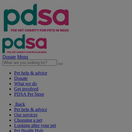
Donate
Menu
Pet help & advice
Donate
What we do
Get involved
PDSA Pet Store
Back
Pet help & advice
Our services
Choosing a pet
Looking after your pet
Pet Health Hub