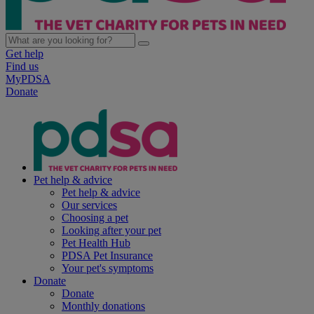
Get help
Find us
MyPDSA
Donate
Pet help & advice
Pet help & advice
Our services
Choosing a pet
Looking after your pet
Pet Health Hub
PDSA Pet Insurance
Your pet's symptoms
Donate
Donate
Monthly donations