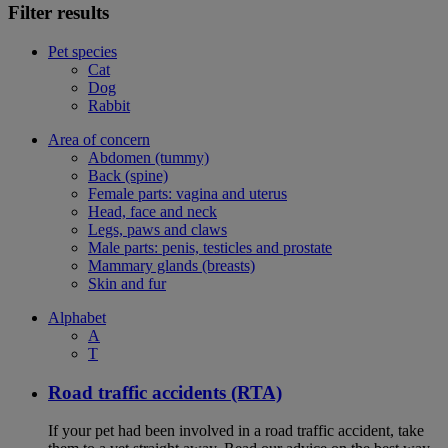
Filter results
Pet species
Cat
Dog
Rabbit
Area of concern
Abdomen (tummy)
Back (spine)
Female parts: vagina and uterus
Head, face and neck
Legs, paws and claws
Male parts: penis, testicles and prostate
Mammary glands (breasts)
Skin and fur
Alphabet
A
T
Road traffic accidents (RTA)
If your pet had been involved in a road traffic accident, take