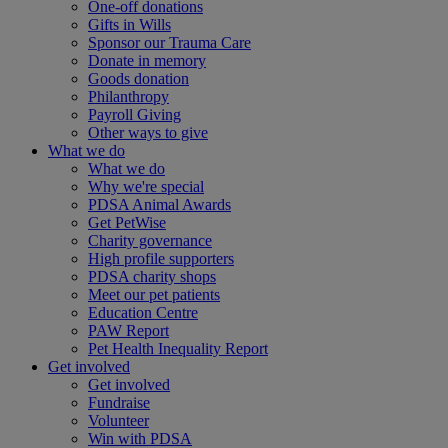
One-off donations
Gifts in Wills
Sponsor our Trauma Care
Donate in memory
Goods donation
Philanthropy
Payroll Giving
Other ways to give
What we do
What we do
Why we're special
PDSA Animal Awards
Get PetWise
Charity governance
High profile supporters
PDSA charity shops
Meet our pet patients
Education Centre
PAW Report
Pet Health Inequality Report
Get involved
Get involved
Fundraise
Volunteer
Win with PDSA