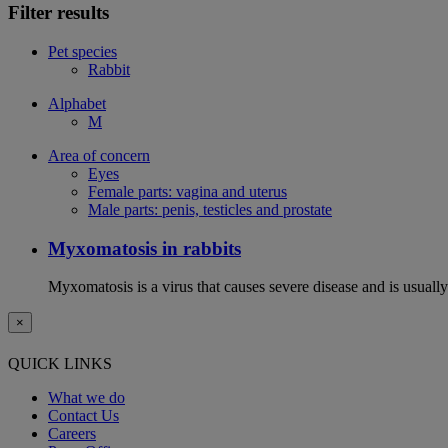
Filter results
Pet species
Rabbit
Alphabet
M
Area of concern
Eyes
Female parts: vagina and uterus
Male parts: penis, testicles and prostate
Myxomatosis in rabbits
Myxomatosis is a virus that causes severe disease and is usually 
×
QUICK LINKS
What we do
Contact Us
Careers