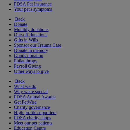
PDSA Pet Insurance
Your pet's symptoms
Back
Donate
Monthly donations
One-off donations
Gifts in Wills
Sponsor our Trauma Care
Donate in memory
Goods donation
Philanthropy
Payroll Giving
Other ways to give
Back
What we do
Why we're special
PDSA Animal Awards
Get PetWise
Charity governance
High profile supporters
PDSA charity shops
Meet our pet patients
Education Centre