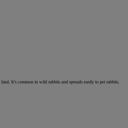
fatal. It’s common in wild rabbits and spreads easily to pet rabbits.