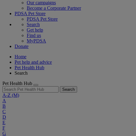
Our campaigns
Become a Corporate Partner
PDSA Pet Store
PDSA Pet Store
Search
Get help
Find us
MyPDSA
Donate
Home
Pet help and advice
Pet Health Hub
Search
Pet Health Hub
Search
A-Z
(M)
A
B
C
D
E
F
G