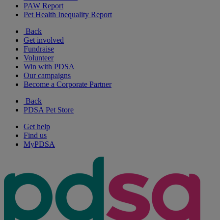
PAW Report
Pet Health Inequality Report
Back
Get involved
Fundraise
Volunteer
Win with PDSA
Our campaigns
Become a Corporate Partner
Back
PDSA Pet Store
Get help
Find us
MyPDSA