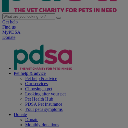
Get help
Find us
MyPDSA
Donate
Pet help & advice
Pet help & advice
Our services
Choosing a pet
Looking after your pet
Pet Health Hub
PDSA Pet Insurance
Your pet's symptoms
Donate
Donate
Monthly donations