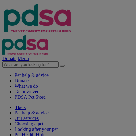
Donate
Menu
Pet help & advice
Donate
What we do
Get involved
PDSA Pet Store
Back
Pet help & advice
Our services
Choosing a pet
Looking after your pet
Pet Health Hub