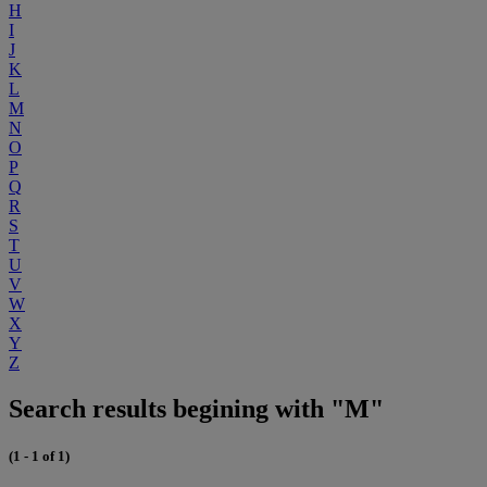
H
I
J
K
L
M
N
O
P
Q
R
S
T
U
V
W
X
Y
Z
Search results begining with "M"
(1 - 1 of 1)