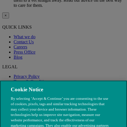
them to a vet straight away. Read our advice on the best way
to care for them.
×
QUICK LINKS
What we do
Contact Us
Careers
Press Office
Blog
LEGAL
Privacy Policy
Terms & Conditions
Modern Slavery
Cookie Notice
By selecting ‘Accept & Continue’ you are consenting to the use
of cookies, pixels, tags and similar tracking technologies that
may collect your device and browser information. These
technologies help us improve site navigation, measure our
website performance, and track the effectiveness of our
marketing campaigns. They also enable our advertising partners