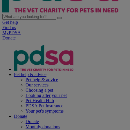
Get help
Find us
MyPDSA
Donate
Pet help & advice
Pet help & advice
Our services
Choosing a pet
Looking after your pet
Pet Health Hub
PDSA Pet Insurance
Your pet's symptoms
Donate
Donate
Monthly donations