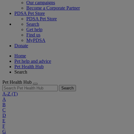
Our campaigns
Become a Corporate Partner
PDSA Pet Store
PDSA Pet Store
Search
Get help
Find us
MyPDSA
Donate
Home
Pet help and advice
Pet Health Hub
Search
Pet Health Hub
Search
A-Z
(T)
A
B
C
D
E
F
G