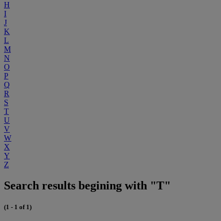
H
I
J
K
L
M
N
O
P
Q
R
S
T
U
V
W
X
Y
Z
Search results begining with "T"
(1 - 1 of 1)