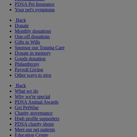
PDSA Pet Insurance
Your pet's symptoms
Back
Donate
Monthly donations
One-off donations
Gifts in Wills
Sponsor our Trauma Care
Donate in memory
Goods donation
Philanthropy
Payroll Giving
Other ways to give
Back
What we do
Why we're special
PDSA Animal Awards
Get PetWise
Charity governance
High profile supporters
PDSA charity shops
Meet our pet patients
Education Centre