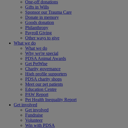
One-off donations
Gifts in Wills
Sponsor our Trauma Care
Donate in memory
Goods donation
Philanthropy
Payroll Giving
Other ways to give
What we do
What we do
Why we're special
PDSA Animal Awards
Get PetWise
Charity governance
High profile supporters
PDSA charity shops
Meet our pet patients
Education Centre
PAW Report
Pet Health Inequality Report
Get involved
Get involved
Fundraise
Volunteer
Win with PDSA