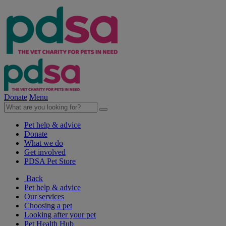
Donate
Menu
Pet help & advice
Donate
What we do
Get involved
PDSA Pet Store
Back
Pet help & advice
Our services
Choosing a pet
Looking after your pet
Pet Health Hub