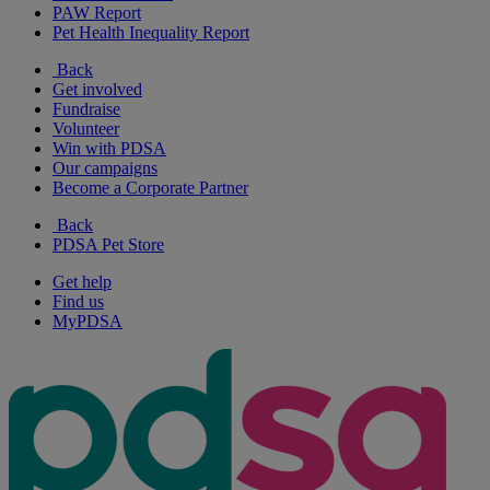
PAW Report
Pet Health Inequality Report
Back
Get involved
Fundraise
Volunteer
Win with PDSA
Our campaigns
Become a Corporate Partner
Back
PDSA Pet Store
Get help
Find us
MyPDSA