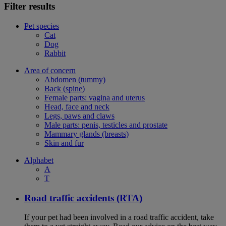
Filter results
Pet species
Cat
Dog
Rabbit
Area of concern
Abdomen (tummy)
Back (spine)
Female parts: vagina and uterus
Head, face and neck
Legs, paws and claws
Male parts: penis, testicles and prostate
Mammary glands (breasts)
Skin and fur
Alphabet
A
T
Road traffic accidents (RTA)
If your pet had been involved in a road traffic accident, take