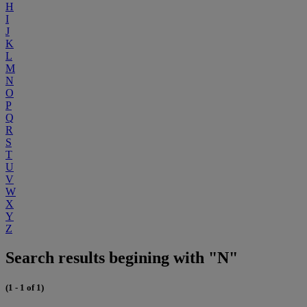
H
I
J
K
L
M
N
O
P
Q
R
S
T
U
V
W
X
Y
Z
Search results begining with "N"
(1 - 1 of 1)