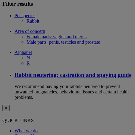
Filter results
Pet species
Rabbit
Area of concern
Female parts: vagina and uterus
Male parts: penis, testicles and prostate
Alphabet
N
R
Rabbit neutering: castration and spaying guide
We recommend having your rabbits neutered to prevent
unwanted pregnancies, behavioural issues and certain health
problems.
×
QUICK LINKS
What we do