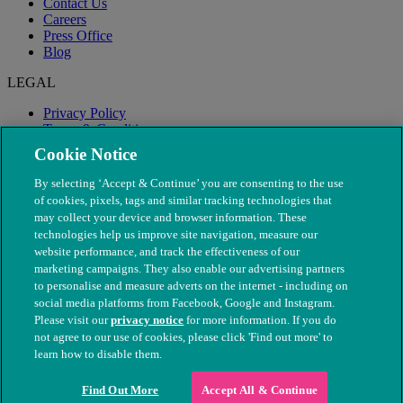
Contact Us
Careers
Press Office
Blog
LEGAL
Privacy Policy
Terms & Conditions
Modern Slavery
Cookie Notice
By selecting ‘Accept & Continue’ you are consenting to the use
of cookies, pixels, tags and similar tracking technologies that
may collect your device and browser information. These
technologies help us improve site navigation, measure our
website performance, and track the effectiveness of our
marketing campaigns. They also enable our advertising partners
to personalise and measure adverts on the internet - including on
social media platforms from Facebook, Google and Instagram.
Please visit our
privacy notice
for more information. If you do
not agree to our use of cookies, please click 'Find out more' to
© The People's Dispensary for Sick Animals. Registered charity
learn how to disable them.
nos. 208217 & SC037585
Find Out More
Accept All & Continue