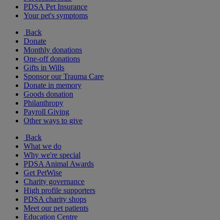
PDSA Pet Insurance
Your pet's symptoms
Back
Donate
Monthly donations
One-off donations
Gifts in Wills
Sponsor our Trauma Care
Donate in memory
Goods donation
Philanthropy
Payroll Giving
Other ways to give
Back
What we do
Why we're special
PDSA Animal Awards
Get PetWise
Charity governance
High profile supporters
PDSA charity shops
Meet our pet patients
Education Centre