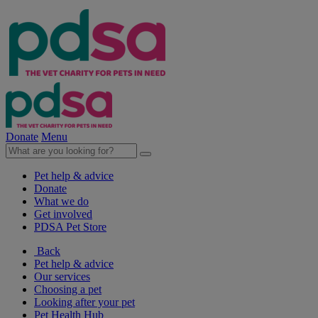
Donate
Menu
Pet help & advice
Donate
What we do
Get involved
PDSA Pet Store
Back
Pet help & advice
Our services
Choosing a pet
Looking after your pet
Pet Health Hub