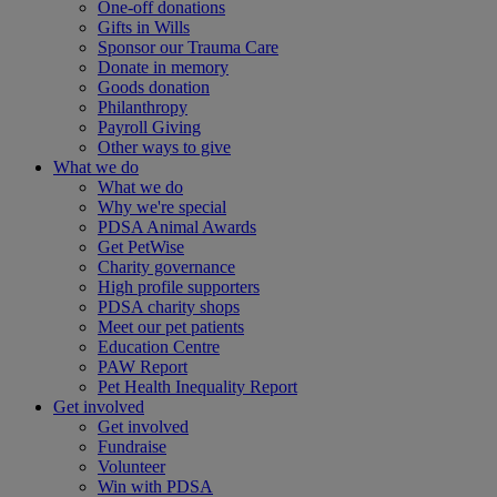
One-off donations
Gifts in Wills
Sponsor our Trauma Care
Donate in memory
Goods donation
Philanthropy
Payroll Giving
Other ways to give
What we do
What we do
Why we're special
PDSA Animal Awards
Get PetWise
Charity governance
High profile supporters
PDSA charity shops
Meet our pet patients
Education Centre
PAW Report
Pet Health Inequality Report
Get involved
Get involved
Fundraise
Volunteer
Win with PDSA