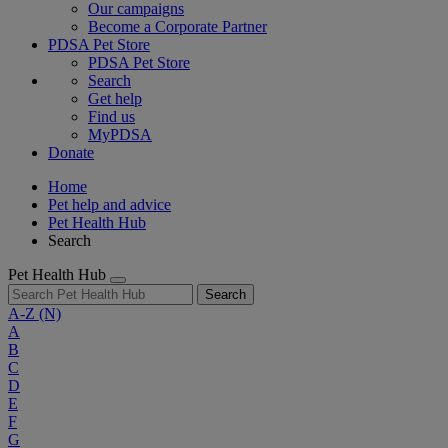
Our campaigns
Become a Corporate Partner
PDSA Pet Store
PDSA Pet Store
Search
Get help
Find us
MyPDSA
Donate
Home
Pet help and advice
Pet Health Hub
Search
Pet Health Hub
Search
A-Z
(N)
A
B
C
D
E
F
G