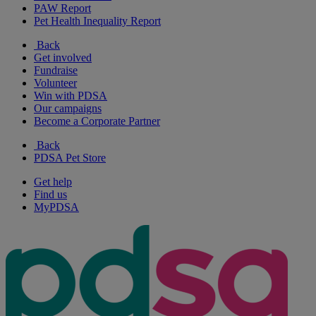
PAW Report
Pet Health Inequality Report
Back
Get involved
Fundraise
Volunteer
Win with PDSA
Our campaigns
Become a Corporate Partner
Back
PDSA Pet Store
Get help
Find us
MyPDSA