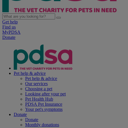
Get help
Find us
MyPDSA
Donate
Pet help & advice
Pet help & advice
Our services
Choosing a pet
Looking after your pet
Pet Health Hub
PDSA Pet Insurance
Your pet's symptoms
Donate
Donate
Monthly donations