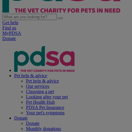
Get help
Find us
MyPDSA
Donate
Pet help & advice
Pet help & advice
Our services
Choosing a pet
Looking after your pet
Pet Health Hub
PDSA Pet Insurance
Your pet's symptoms
Donate
Donate
Monthly donations