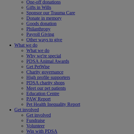
One-off donations
Gifts in Wills
Sponsor our Trauma Care
Donate in memory
Goods donation
Philanthropy
Payroll Giving
Other ways to give
What we do
What we do
Why we're special
PDSA Animal Awards
Get PetWise
Charity governance
High profile supporters
PDSA charity shops
Meet our pet patients
Education Centre
PAW Report
Pet Health Inequality Report
Get involved
Get involved
Fundraise
Volunteer
Win with PDSA