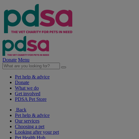
Donate
Menu
Pet help & advice
Donate
What we do
Get involved
PDSA Pet Store
Back
Pet help & advice
Our services
Choosing a pet
Looking after your pet
Pet Health Hub