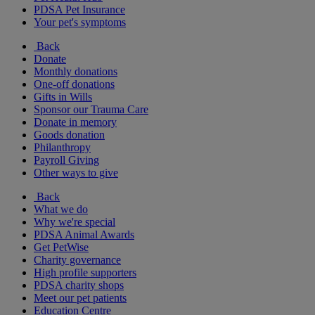
PDSA Pet Insurance
Your pet's symptoms
Back
Donate
Monthly donations
One-off donations
Gifts in Wills
Sponsor our Trauma Care
Donate in memory
Goods donation
Philanthropy
Payroll Giving
Other ways to give
Back
What we do
Why we're special
PDSA Animal Awards
Get PetWise
Charity governance
High profile supporters
PDSA charity shops
Meet our pet patients
Education Centre