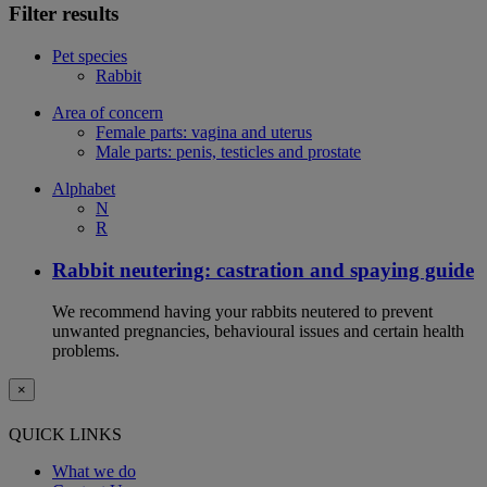
Filter results
Pet species
Rabbit
Area of concern
Female parts: vagina and uterus
Male parts: penis, testicles and prostate
Alphabet
N
R
Rabbit neutering: castration and spaying guide
We recommend having your rabbits neutered to prevent
unwanted pregnancies, behavioural issues and certain health
problems.
×
QUICK LINKS
What we do