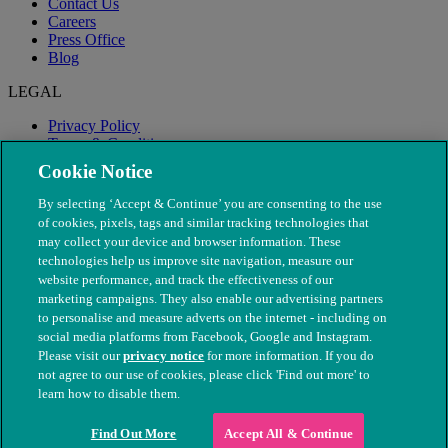
Contact Us
Careers
Press Office
Blog
LEGAL
Privacy Policy
Terms & Conditions
Modern Slavery
Cookie Notice
By selecting ‘Accept & Continue’ you are consenting to the use
of cookies, pixels, tags and similar tracking technologies that
may collect your device and browser information. These
technologies help us improve site navigation, measure our
website performance, and track the effectiveness of our
marketing campaigns. They also enable our advertising partners
to personalise and measure adverts on the internet - including on
social media platforms from Facebook, Google and Instagram.
Please visit our
privacy notice
for more information. If you do
not agree to our use of cookies, please click 'Find out more' to
© The People's Dispensary for Sick Animals. Registered charity
learn how to disable them.
nos. 208217 & SC037585
Find Out More
Accept All & Continue