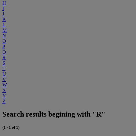
H
I
J
K
L
M
N
O
P
Q
R
S
T
U
V
W
X
Y
Z
Search results begining with "R"
(1 - 1 of 1)