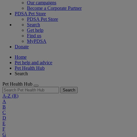
Our campaigns
Become a Corporate Partner
PDSA Pet Store
PDSA Pet Store
Search
Get help
Find us
MyPDSA
Donate
Home
Pet help and advice
Pet Health Hub
Search
Pet Health Hub
Search
A-Z
(R)
A
B
C
D
E
F
G