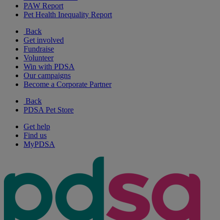
PAW Report
Pet Health Inequality Report
Back
Get involved
Fundraise
Volunteer
Win with PDSA
Our campaigns
Become a Corporate Partner
Back
PDSA Pet Store
Get help
Find us
MyPDSA