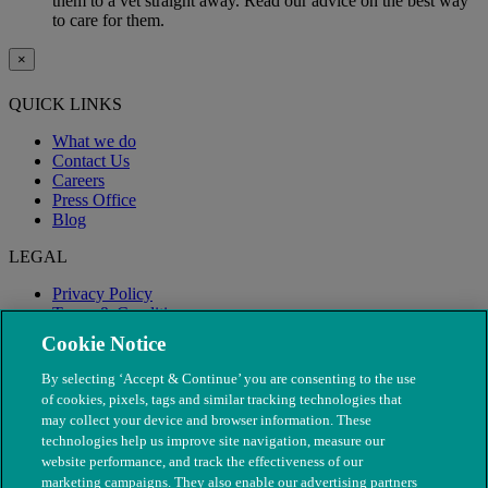
them to a vet straight away. Read our advice on the best way
to care for them.
×
QUICK LINKS
What we do
Contact Us
Careers
Press Office
Blog
LEGAL
Privacy Policy
Terms & Conditions
Modern Slavery
Cookie Notice
By selecting ‘Accept & Continue’ you are consenting to the use
of cookies, pixels, tags and similar tracking technologies that
may collect your device and browser information. These
technologies help us improve site navigation, measure our
website performance, and track the effectiveness of our
marketing campaigns. They also enable our advertising partners