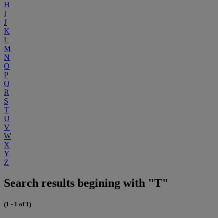
H
I
J
K
L
M
N
O
P
Q
R
S
T
U
V
W
X
Y
Z
Search results begining with "T"
(1 - 1 of 1)