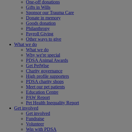
One-off donations
Gifts in Wills
Sponsor our Trauma Care
Donate in memory
Goods donation
Philanthropy
Payroll Giving
Other ways to give
What we do
What we do
Why we're special
PDSA Animal Awards
Get PetWise
Charity governance
High profile supporters
PDSA charity shops
Meet our pet patients
Education Centre
PAW Report
Pet Health Inequality Report
Get involved
Get involved
Fundraise
Volunteer
Win with PDSA