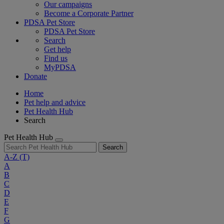
Our campaigns
Become a Corporate Partner
PDSA Pet Store
PDSA Pet Store
Search
Get help
Find us
MyPDSA
Donate
Home
Pet help and advice
Pet Health Hub
Search
Pet Health Hub
Search
A-Z
(T)
A
B
C
D
E
F
G