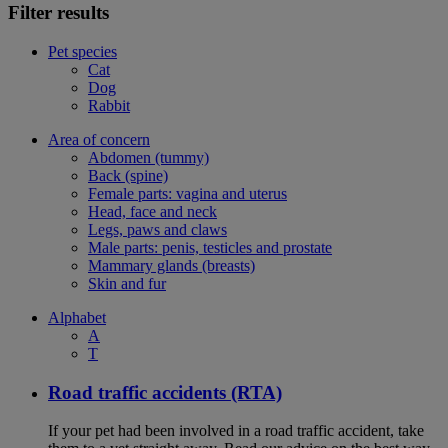
Filter results
Pet species
Cat
Dog
Rabbit
Area of concern
Abdomen (tummy)
Back (spine)
Female parts: vagina and uterus
Head, face and neck
Legs, paws and claws
Male parts: penis, testicles and prostate
Mammary glands (breasts)
Skin and fur
Alphabet
A
T
Road traffic accidents (RTA)
If your pet had been involved in a road traffic accident, take