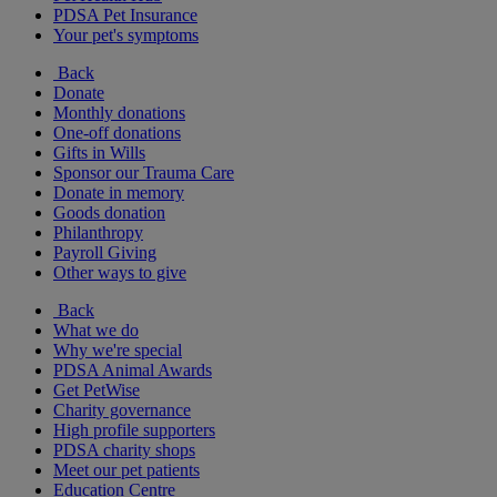
PDSA Pet Insurance
Your pet's symptoms
Back
Donate
Monthly donations
One-off donations
Gifts in Wills
Sponsor our Trauma Care
Donate in memory
Goods donation
Philanthropy
Payroll Giving
Other ways to give
Back
What we do
Why we're special
PDSA Animal Awards
Get PetWise
Charity governance
High profile supporters
PDSA charity shops
Meet our pet patients
Education Centre