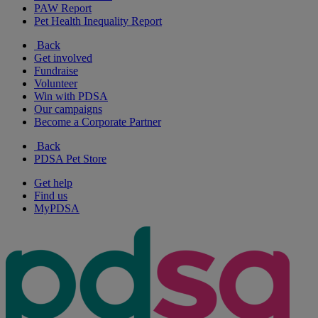
PAW Report
Pet Health Inequality Report
Back
Get involved
Fundraise
Volunteer
Win with PDSA
Our campaigns
Become a Corporate Partner
Back
PDSA Pet Store
Get help
Find us
MyPDSA