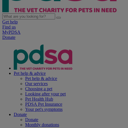
Get help
Find us
MyPDSA
Donate
Pet help & advice
Pet help & advice
Our services
Choosing a pet
Looking after your pet
Pet Health Hub
PDSA Pet Insurance
Your pet's symptoms
Donate
Donate
Monthly donations