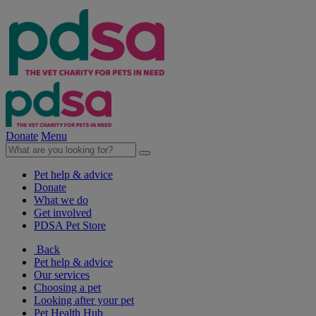
Donate
Menu
Pet help & advice
Donate
What we do
Get involved
PDSA Pet Store
Back
Pet help & advice
Our services
Choosing a pet
Looking after your pet
Pet Health Hub