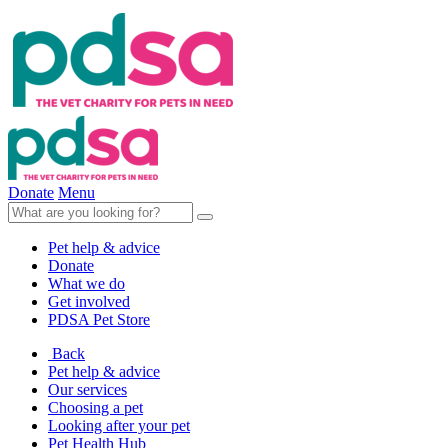
Donate
Menu
Pet help & advice
Donate
What we do
Get involved
PDSA Pet Store
Back
Pet help & advice
Our services
Choosing a pet
Looking after your pet
Pet Health Hub