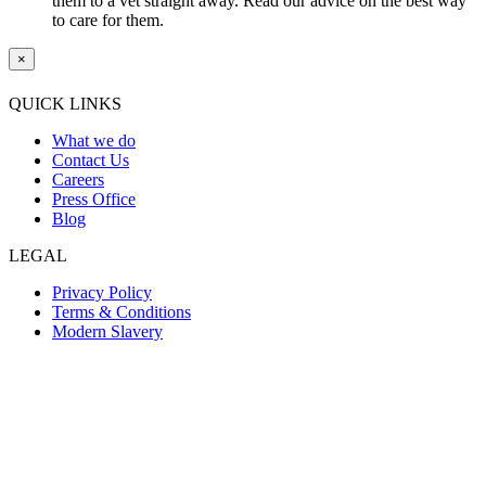
them to a vet straight away. Read our advice on the best way
to care for them.
×
QUICK LINKS
What we do
Contact Us
Careers
Press Office
Blog
LEGAL
Privacy Policy
Terms & Conditions
Modern Slavery