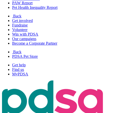
PAW Report
Pet Health Inequality Report
Back
Get involved
Fundraise
Volunteer
Win with PDSA
Our campaigns
Become a Corporate Partner
Back
PDSA Pet Store
Get help
Find us
MyPDSA