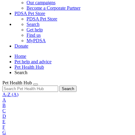
Our campaigns
Become a Corporate Partner
PDSA Pet Store
PDSA Pet Store
Search
Get help
Find us
MyPDSA
Donate
Home
Pet help and advice
Pet Health Hub
Search
Pet Health Hub
Search
A-Z
(A)
A
B
C
D
E
F
G