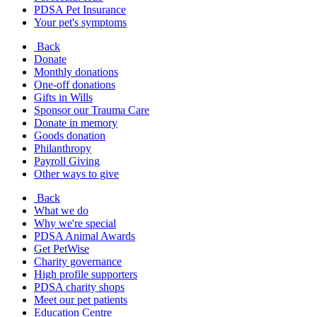
PDSA Pet Insurance
Your pet's symptoms
Back
Donate
Monthly donations
One-off donations
Gifts in Wills
Sponsor our Trauma Care
Donate in memory
Goods donation
Philanthropy
Payroll Giving
Other ways to give
Back
What we do
Why we're special
PDSA Animal Awards
Get PetWise
Charity governance
High profile supporters
PDSA charity shops
Meet our pet patients
Education Centre