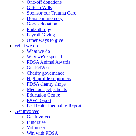
One-off donations
Gifts in Wills
Sponsor our Trauma Care
Donate in memory
Goods donation
Philanthropy
Payroll Giving
Other ways to give
What we do
What we do
Why we're special
PDSA Animal Awards
Get PetWise
Charity governance
High profile supporters
PDSA charity shops
Meet our pet patients
Education Centre
PAW Report
Pet Health Inequality Report
Get involved
Get involved
Fundraise
Volunteer
Win with PDSA