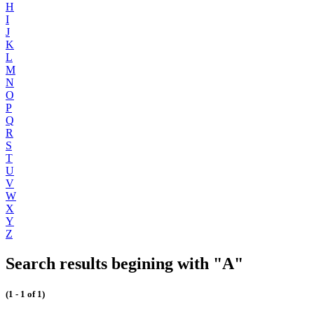
H
I
J
K
L
M
N
O
P
Q
R
S
T
U
V
W
X
Y
Z
Search results begining with "A"
(1 - 1 of 1)