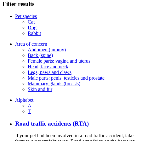
Filter results
Pet species
Cat
Dog
Rabbit
Area of concern
Abdomen (tummy)
Back (spine)
Female parts: vagina and uterus
Head, face and neck
Legs, paws and claws
Male parts: penis, testicles and prostate
Mammary glands (breasts)
Skin and fur
Alphabet
A
T
Road traffic accidents (RTA)
If your pet had been involved in a road traffic accident, take