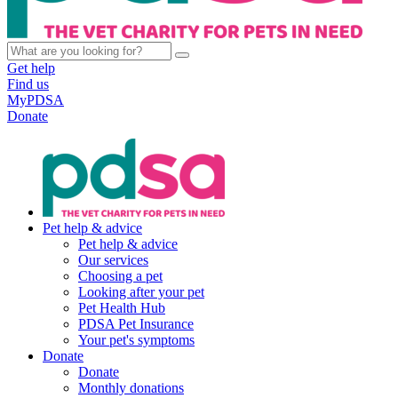
Get help
Find us
MyPDSA
Donate
Pet help & advice
Pet help & advice
Our services
Choosing a pet
Looking after your pet
Pet Health Hub
PDSA Pet Insurance
Your pet's symptoms
Donate
Donate
Monthly donations