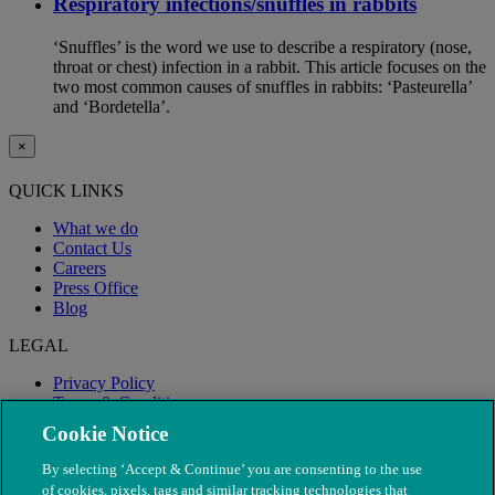
Respiratory infections/snuffles in rabbits
‘Snuffles’ is the word we use to describe a respiratory (nose,
throat or chest) infection in a rabbit. This article focuses on the
two most common causes of snuffles in rabbits: ‘Pasteurella’
and ‘Bordetella’.
×
QUICK LINKS
What we do
Contact Us
Careers
Press Office
Blog
LEGAL
Privacy Policy
Terms & Conditions
Modern Slavery
Cookie Notice
By selecting ‘Accept & Continue’ you are consenting to the use
of cookies, pixels, tags and similar tracking technologies that