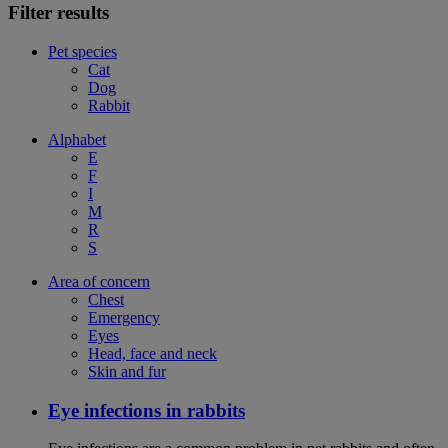
Filter results
Pet species
Cat
Dog
Rabbit
Alphabet
E
F
I
M
R
S
Area of concern
Chest
Emergency
Eyes
Head, face and neck
Skin and fur
Eye infections in rabbits