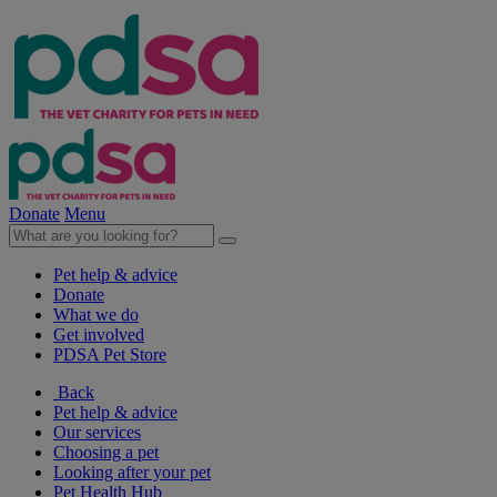
Donate
Menu
Pet help & advice
Donate
What we do
Get involved
PDSA Pet Store
Back
Pet help & advice
Our services
Choosing a pet
Looking after your pet
Pet Health Hub