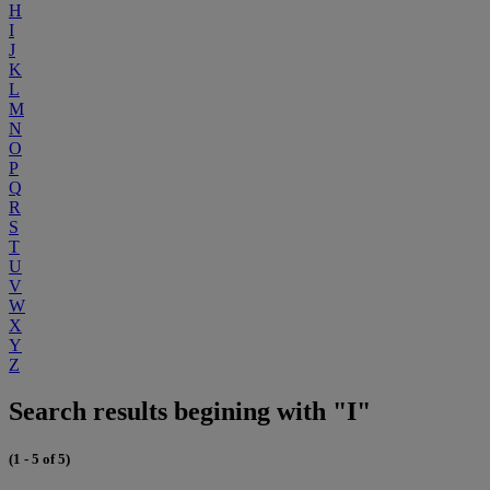
H
I
J
K
L
M
N
O
P
Q
R
S
T
U
V
W
X
Y
Z
Search results begining with "I"
(1 - 5 of 5)