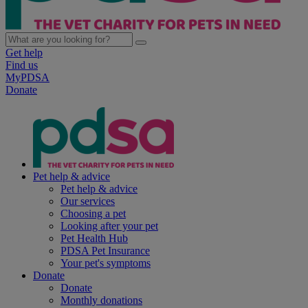
Get help
Find us
MyPDSA
Donate
Pet help & advice
Pet help & advice
Our services
Choosing a pet
Looking after your pet
Pet Health Hub
PDSA Pet Insurance
Your pet's symptoms
Donate
Donate
Monthly donations