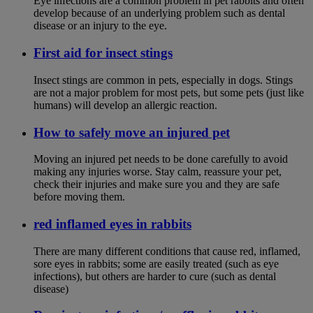
Eye infections are a common problem in pet rabbits and often
develop because of an underlying problem such as dental
disease or an injury to the eye.
First aid for insect stings
Insect stings are common in pets, especially in dogs. Stings
are not a major problem for most pets, but some pets (just like
humans) will develop an allergic reaction.
How to safely move an injured pet
Moving an injured pet needs to be done carefully to avoid
making any injuries worse. Stay calm, reassure your pet,
check their injuries and make sure you and they are safe
before moving them.
red inflamed eyes in rabbits
There are many different conditions that cause red, inflamed,
sore eyes in rabbits; some are easily treated (such as eye
infections), but others are harder to cure (such as dental
disease)