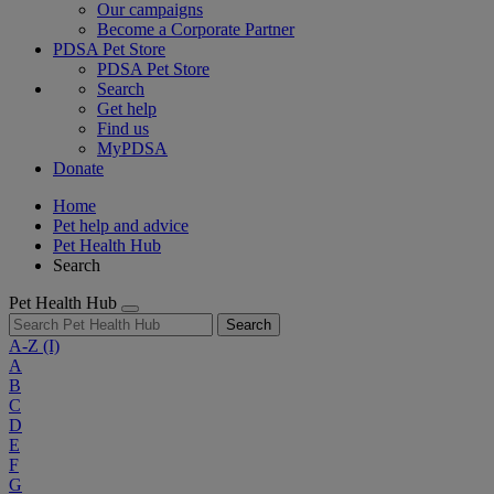
Our campaigns
Become a Corporate Partner
PDSA Pet Store
PDSA Pet Store
Search
Get help
Find us
MyPDSA
Donate
Home
Pet help and advice
Pet Health Hub
Search
Pet Health Hub
Search
A-Z
(I)
A
B
C
D
E
F
G