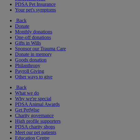
PDSA Pet Insurance
Your pet's symptoms
Back
Donate
Monthly donations
One-off donations
Gifts in Wills
Sponsor our Trauma Care
Donate in memory
Goods donation
Philanthropy
Payroll Giving
Other ways to give
Back
What we do
Why we're special
PDSA Animal Awards
Get PetWise
Charity governance
High profile supporters
PDSA charity shops
Meet our pet patients
Education Centre