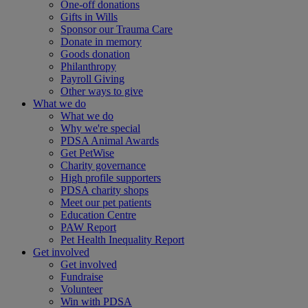
One-off donations
Gifts in Wills
Sponsor our Trauma Care
Donate in memory
Goods donation
Philanthropy
Payroll Giving
Other ways to give
What we do
What we do
Why we're special
PDSA Animal Awards
Get PetWise
Charity governance
High profile supporters
PDSA charity shops
Meet our pet patients
Education Centre
PAW Report
Pet Health Inequality Report
Get involved
Get involved
Fundraise
Volunteer
Win with PDSA