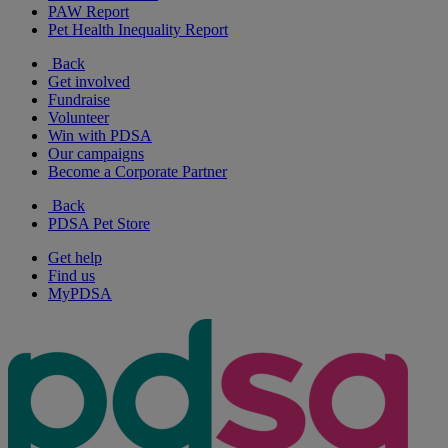
PAW Report
Pet Health Inequality Report
Back
Get involved
Fundraise
Volunteer
Win with PDSA
Our campaigns
Become a Corporate Partner
Back
PDSA Pet Store
Get help
Find us
MyPDSA