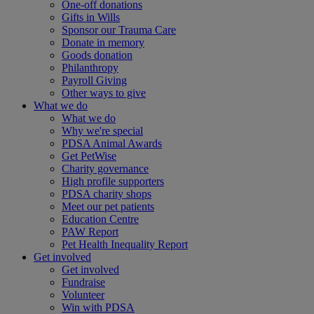
One-off donations
Gifts in Wills
Sponsor our Trauma Care
Donate in memory
Goods donation
Philanthropy
Payroll Giving
Other ways to give
What we do
What we do
Why we're special
PDSA Animal Awards
Get PetWise
Charity governance
High profile supporters
PDSA charity shops
Meet our pet patients
Education Centre
PAW Report
Pet Health Inequality Report
Get involved
Get involved
Fundraise
Volunteer
Win with PDSA