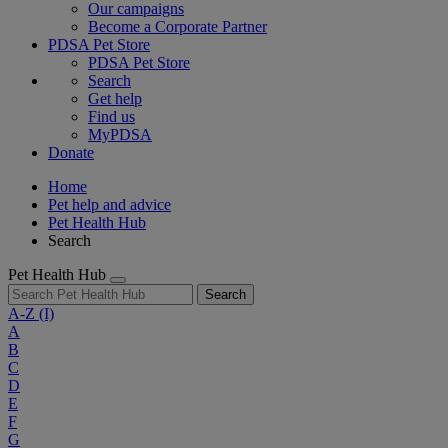
Our campaigns
Become a Corporate Partner
PDSA Pet Store
PDSA Pet Store
Search
Get help
Find us
MyPDSA
Donate
Home
Pet help and advice
Pet Health Hub
Search
Pet Health Hub
Search
A-Z
(I)
A
B
C
D
E
F
G