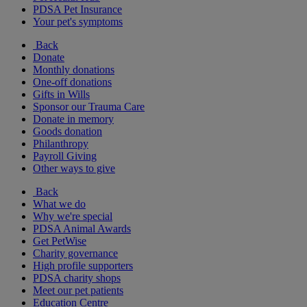
PDSA Pet Insurance
Your pet's symptoms
Back
Donate
Monthly donations
One-off donations
Gifts in Wills
Sponsor our Trauma Care
Donate in memory
Goods donation
Philanthropy
Payroll Giving
Other ways to give
Back
What we do
Why we're special
PDSA Animal Awards
Get PetWise
Charity governance
High profile supporters
PDSA charity shops
Meet our pet patients
Education Centre