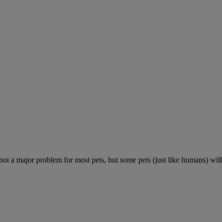
 not a major problem for most pets, but some pets (just like humans) will