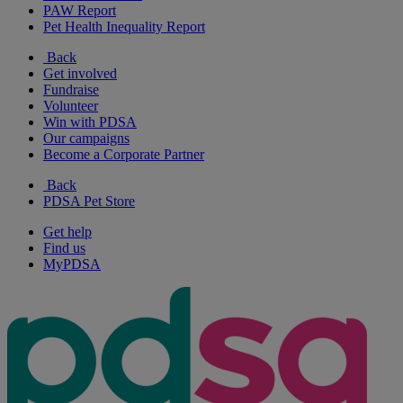
PAW Report
Pet Health Inequality Report
Back
Get involved
Fundraise
Volunteer
Win with PDSA
Our campaigns
Become a Corporate Partner
Back
PDSA Pet Store
Get help
Find us
MyPDSA