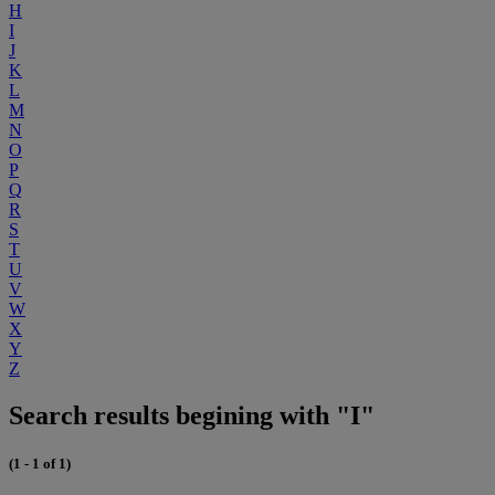
H
I
J
K
L
M
N
O
P
Q
R
S
T
U
V
W
X
Y
Z
Search results begining with "I"
(1 - 1 of 1)