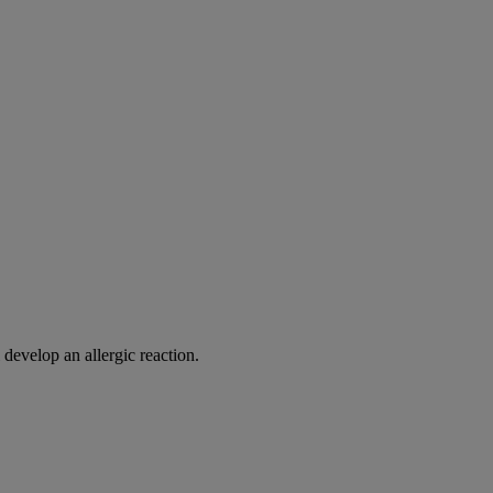
 develop an allergic reaction.