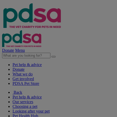
Donate
Menu
Pet help & advice
Donate
What we do
Get involved
PDSA Pet Store
Back
Pet help & advice
Our services
Choosing a pet
Looking after your pet
Pet Health Hub