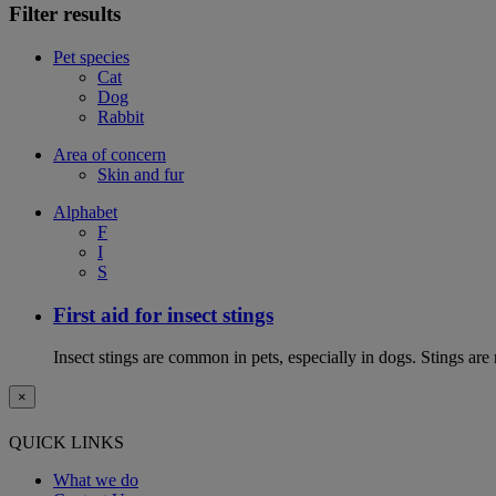
Filter results
Pet species
Cat
Dog
Rabbit
Area of concern
Skin and fur
Alphabet
F
I
S
First aid for insect stings
Insect stings are common in pets, especially in dogs. Stings are
×
QUICK LINKS
What we do