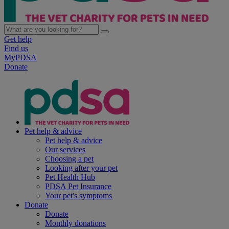
Get help
Find us
MyPDSA
Donate
Pet help & advice
Pet help & advice
Our services
Choosing a pet
Looking after your pet
Pet Health Hub
PDSA Pet Insurance
Your pet's symptoms
Donate
Donate
Monthly donations