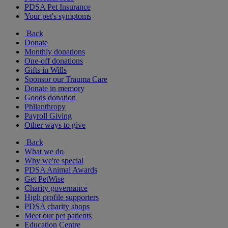
PDSA Pet Insurance
Your pet's symptoms
Back
Donate
Monthly donations
One-off donations
Gifts in Wills
Sponsor our Trauma Care
Donate in memory
Goods donation
Philanthropy
Payroll Giving
Other ways to give
Back
What we do
Why we're special
PDSA Animal Awards
Get PetWise
Charity governance
High profile supporters
PDSA charity shops
Meet our pet patients
Education Centre