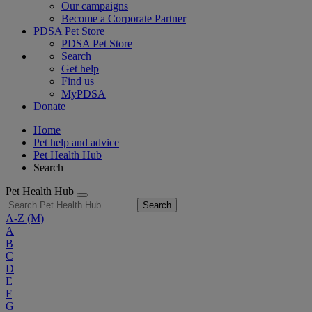
Our campaigns
Become a Corporate Partner
PDSA Pet Store
PDSA Pet Store
Search
Get help
Find us
MyPDSA
Donate
Home
Pet help and advice
Pet Health Hub
Search
Pet Health Hub
Search
A-Z
(M)
A
B
C
D
E
F
G