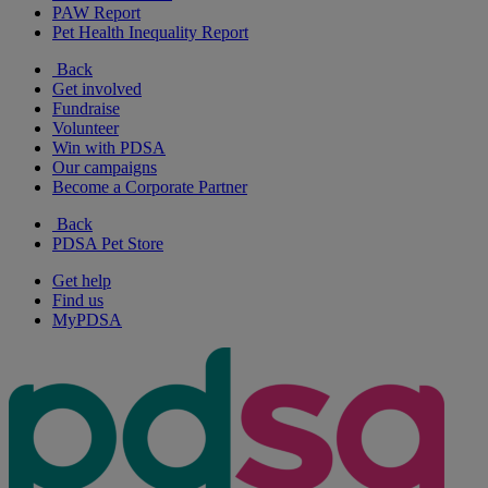
PAW Report
Pet Health Inequality Report
Back
Get involved
Fundraise
Volunteer
Win with PDSA
Our campaigns
Become a Corporate Partner
Back
PDSA Pet Store
Get help
Find us
MyPDSA