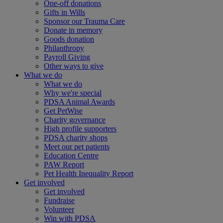
One-off donations
Gifts in Wills
Sponsor our Trauma Care
Donate in memory
Goods donation
Philanthropy
Payroll Giving
Other ways to give
What we do
What we do
Why we're special
PDSA Animal Awards
Get PetWise
Charity governance
High profile supporters
PDSA charity shops
Meet our pet patients
Education Centre
PAW Report
Pet Health Inequality Report
Get involved
Get involved
Fundraise
Volunteer
Win with PDSA