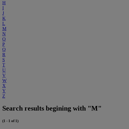
H
I
J
K
L
M
N
O
P
Q
R
S
T
U
V
W
X
Y
Z
Search results begining with "M"
(1 - 1 of 1)