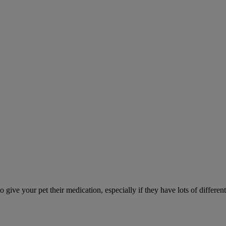
ve your pet their medication, especially if they have lots of different 