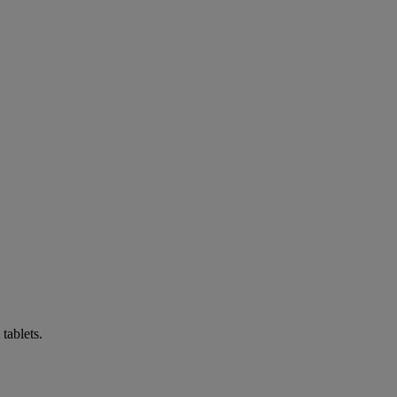
tablets.