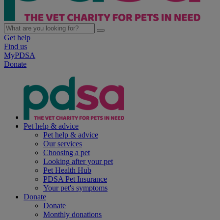
Get help
Find us
MyPDSA
Donate
Pet help & advice
Pet help & advice
Our services
Choosing a pet
Looking after your pet
Pet Health Hub
PDSA Pet Insurance
Your pet's symptoms
Donate
Donate
Monthly donations