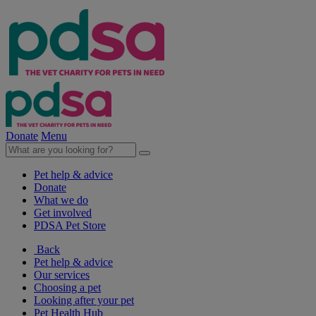
Donate
Menu
Pet help & advice
Donate
What we do
Get involved
PDSA Pet Store
Back
Pet help & advice
Our services
Choosing a pet
Looking after your pet
Pet Health Hub