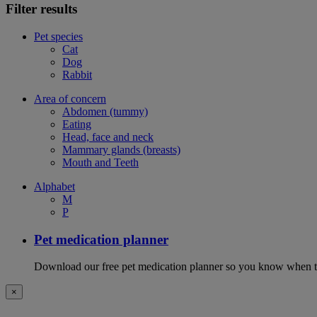
Filter results
Pet species
Cat
Dog
Rabbit
Area of concern
Abdomen (tummy)
Eating
Head, face and neck
Mammary glands (breasts)
Mouth and Teeth
Alphabet
M
P
Pet medication planner
Download our free pet medication planner so you know when to gi
×