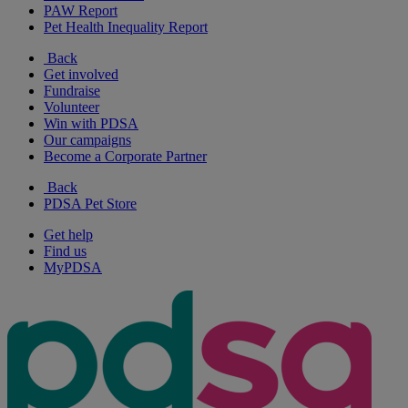
PAW Report
Pet Health Inequality Report
Back
Get involved
Fundraise
Volunteer
Win with PDSA
Our campaigns
Become a Corporate Partner
Back
PDSA Pet Store
Get help
Find us
MyPDSA