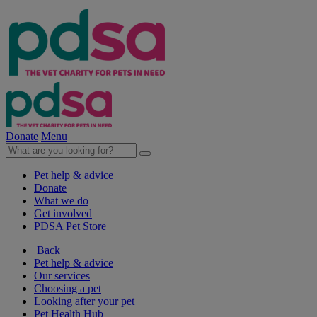
Donate
Menu
Pet help & advice
Donate
What we do
Get involved
PDSA Pet Store
Back
Pet help & advice
Our services
Choosing a pet
Looking after your pet
Pet Health Hub