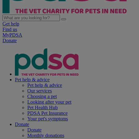
Get help
Find us
MyPDSA
Donate
Pet help & advice
Pet help & advice
Our services
Choosing a pet
Looking after your pet
Pet Health Hub
PDSA Pet Insurance
Your pet's symptoms
Donate
Donate
Monthly donations