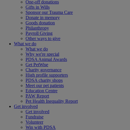
One-off donations
Gifts in Wills
Sponsor our Trauma Care
Donate in memory
Goods donation
Philanthropy
Payroll Giving
Other ways to give
What we do
What we do
Why we're special
PDSA Animal Awards
Get PetWise
Charity governance
High profile supporters
PDSA charity shops
Meet our pet patients
Education Centre
PAW Report
Pet Health Inequality Report
Get involved
Get involved
Fundraise
Volunteer
Win with PDSA