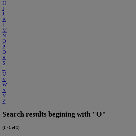
H
I
J
K
L
M
N
O
P
Q
R
S
T
U
V
W
X
Y
Z
Search results begining with "O"
(1 - 1 of 1)