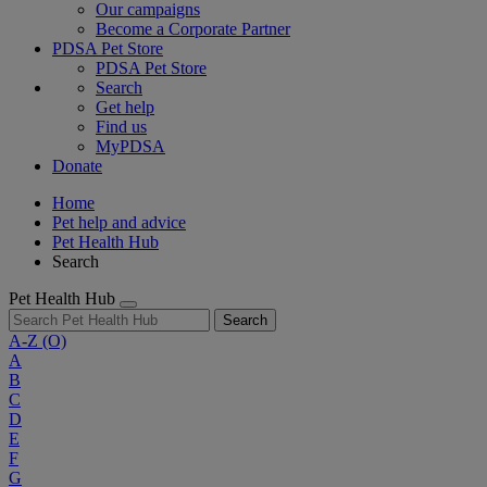
Our campaigns
Become a Corporate Partner
PDSA Pet Store
PDSA Pet Store
Search
Get help
Find us
MyPDSA
Donate
Home
Pet help and advice
Pet Health Hub
Search
Pet Health Hub
Search
A-Z
(O)
A
B
C
D
E
F
G