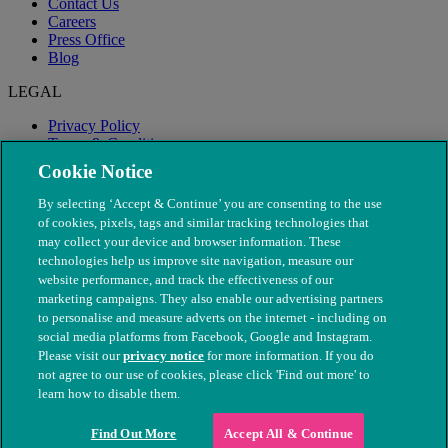
Contact Us
Careers
Press Office
Blog
LEGAL
Privacy Policy
Terms & Conditions
Modern Slavery
Cookie Notice
By selecting ‘Accept & Continue’ you are consenting to the use
of cookies, pixels, tags and similar tracking technologies that
may collect your device and browser information. These
technologies help us improve site navigation, measure our
website performance, and track the effectiveness of our
marketing campaigns. They also enable our advertising partners
to personalise and measure adverts on the internet - including on
social media platforms from Facebook, Google and Instagram.
Please visit our
privacy notice
for more information. If you do
not agree to our use of cookies, please click 'Find out more' to
© The People's Dispensary for Sick Animals. Registered charity
learn how to disable them.
nos. 208217 & SC037585
Find Out More
Accept All & Continue