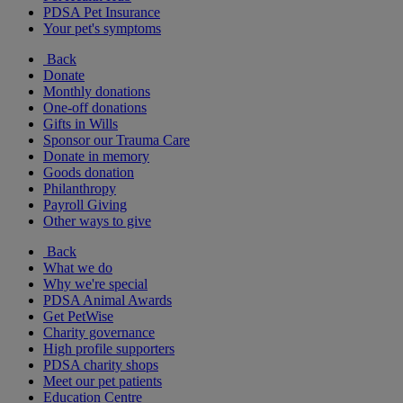
PDSA Pet Insurance
Your pet's symptoms
Back
Donate
Monthly donations
One-off donations
Gifts in Wills
Sponsor our Trauma Care
Donate in memory
Goods donation
Philanthropy
Payroll Giving
Other ways to give
Back
What we do
Why we're special
PDSA Animal Awards
Get PetWise
Charity governance
High profile supporters
PDSA charity shops
Meet our pet patients
Education Centre