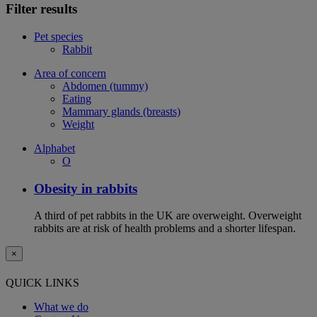
Filter results
Pet species
Rabbit
Area of concern
Abdomen (tummy)
Eating
Mammary glands (breasts)
Weight
Alphabet
O
Obesity in rabbits
A third of pet rabbits in the UK are overweight. Overweight
rabbits are at risk of health problems and a shorter lifespan.
×
QUICK LINKS
What we do