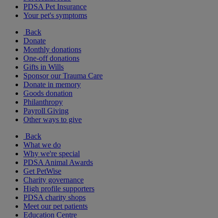
PDSA Pet Insurance
Your pet's symptoms
Back
Donate
Monthly donations
One-off donations
Gifts in Wills
Sponsor our Trauma Care
Donate in memory
Goods donation
Philanthropy
Payroll Giving
Other ways to give
Back
What we do
Why we're special
PDSA Animal Awards
Get PetWise
Charity governance
High profile supporters
PDSA charity shops
Meet our pet patients
Education Centre