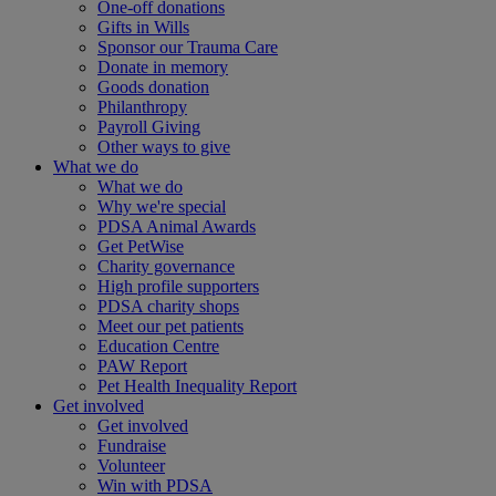
One-off donations
Gifts in Wills
Sponsor our Trauma Care
Donate in memory
Goods donation
Philanthropy
Payroll Giving
Other ways to give
What we do
What we do
Why we're special
PDSA Animal Awards
Get PetWise
Charity governance
High profile supporters
PDSA charity shops
Meet our pet patients
Education Centre
PAW Report
Pet Health Inequality Report
Get involved
Get involved
Fundraise
Volunteer
Win with PDSA