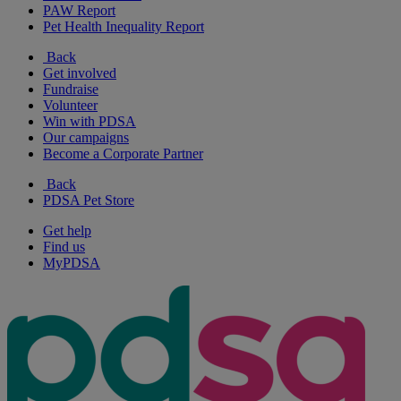
PAW Report
Pet Health Inequality Report
Back
Get involved
Fundraise
Volunteer
Win with PDSA
Our campaigns
Become a Corporate Partner
Back
PDSA Pet Store
Get help
Find us
MyPDSA