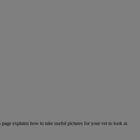
page explains how to take useful pictures for your vet to look at.