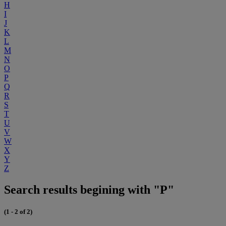
H
I
J
K
L
M
N
O
P
Q
R
S
T
U
V
W
X
Y
Z
Search results begining with "P"
(1 - 2 of 2)