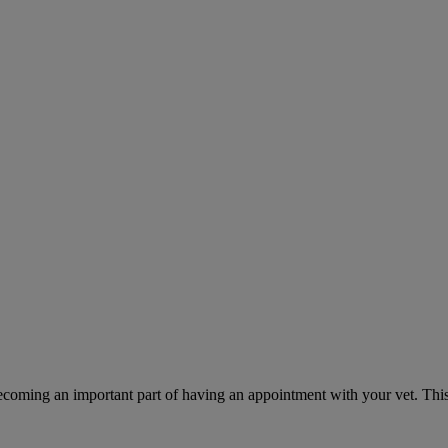
ecoming an important part of having an appointment with your vet. This 