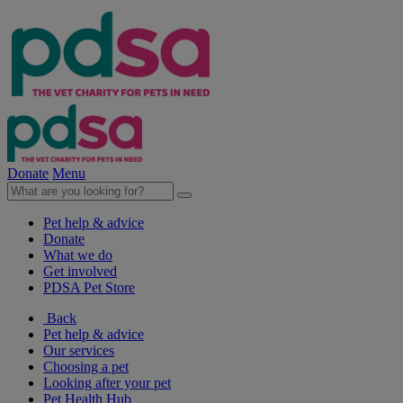
Donate
Menu
Pet help & advice
Donate
What we do
Get involved
PDSA Pet Store
Back
Pet help & advice
Our services
Choosing a pet
Looking after your pet
Pet Health Hub