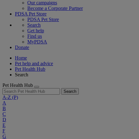
Our campaigns
Become a Corporate Partner
PDSA Pet Store
PDSA Pet Store
Search
Get help
Find us
MyPDSA
Donate
Home
Pet help and advice
Pet Health Hub
Search
Pet Health Hub
Search
A-Z
(P)
A
B
C
D
E
F
G