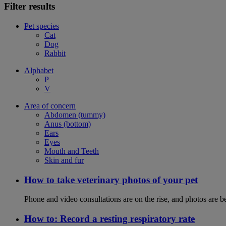
Filter results
Pet species
Cat
Dog
Rabbit
Alphabet
P
V
Area of concern
Abdomen (tummy)
Anus (bottom)
Ears
Eyes
Mouth and Teeth
Skin and fur
How to take veterinary photos of your pet
Phone and video consultations are on the rise, and photos are b
How to: Record a resting respiratory rate