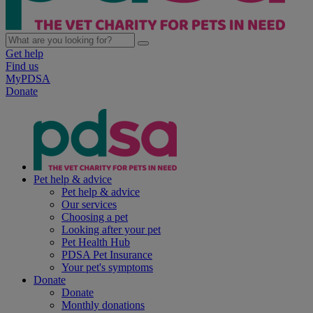
Get help
Find us
MyPDSA
Donate
Pet help & advice
Pet help & advice
Our services
Choosing a pet
Looking after your pet
Pet Health Hub
PDSA Pet Insurance
Your pet's symptoms
Donate
Donate
Monthly donations