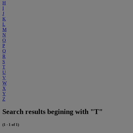
H
I
J
K
L
M
N
O
P
Q
R
S
T
U
V
W
X
Y
Z
Search results begining with "T"
(1 - 1 of 1)