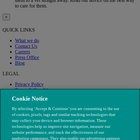
them to a vet straight away. Read our advice on the best way
to care for them.
×
QUICK LINKS
What we do
Contact Us
Careers
Press Office
Blog
LEGAL
Privacy Policy
Terms & Conditions
Modern Slavery
Cookie Notice
By selecting ‘Accept & Continue’ you are consenting to the use
of cookies, pixels, tags and similar tracking technologies that
may collect your device and browser information. These
technologies help us improve site navigation, measure our
website performance, and track the effectiveness of our
marketing campaigns. They also enable our advertising partners