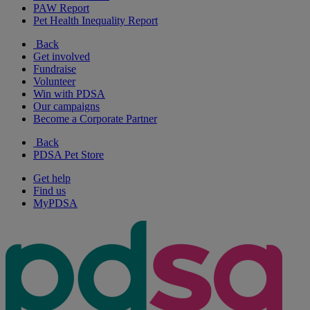
PAW Report
Pet Health Inequality Report
Back
Get involved
Fundraise
Volunteer
Win with PDSA
Our campaigns
Become a Corporate Partner
Back
PDSA Pet Store
Get help
Find us
MyPDSA