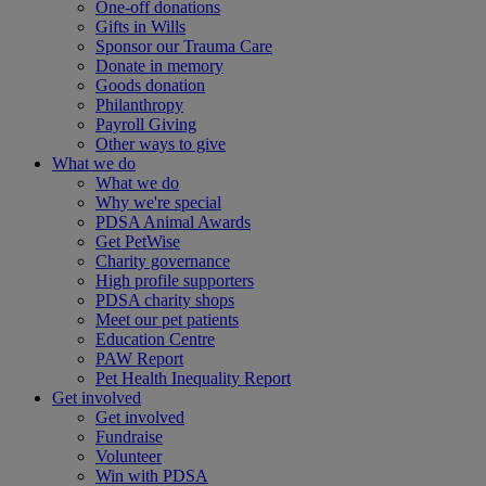
One-off donations
Gifts in Wills
Sponsor our Trauma Care
Donate in memory
Goods donation
Philanthropy
Payroll Giving
Other ways to give
What we do
What we do
Why we're special
PDSA Animal Awards
Get PetWise
Charity governance
High profile supporters
PDSA charity shops
Meet our pet patients
Education Centre
PAW Report
Pet Health Inequality Report
Get involved
Get involved
Fundraise
Volunteer
Win with PDSA