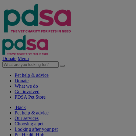
Donate
Menu
Pet help & advice
Donate
What we do
Get involved
PDSA Pet Store
Back
Pet help & advice
Our services
Choosing a pet
Looking after your pet
Pet Health Hub