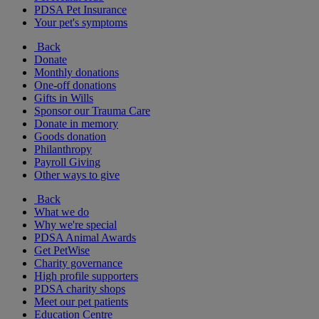
PDSA Pet Insurance
Your pet's symptoms
Back
Donate
Monthly donations
One-off donations
Gifts in Wills
Sponsor our Trauma Care
Donate in memory
Goods donation
Philanthropy
Payroll Giving
Other ways to give
Back
What we do
Why we're special
PDSA Animal Awards
Get PetWise
Charity governance
High profile supporters
PDSA charity shops
Meet our pet patients
Education Centre