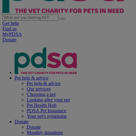
Get help
Find us
MyPDSA
Donate
Pet help & advice
Pet help & advice
Our services
Choosing a pet
Looking after your pet
Pet Health Hub
PDSA Pet Insurance
Your pet's symptoms
Donate
Donate
Monthly donations