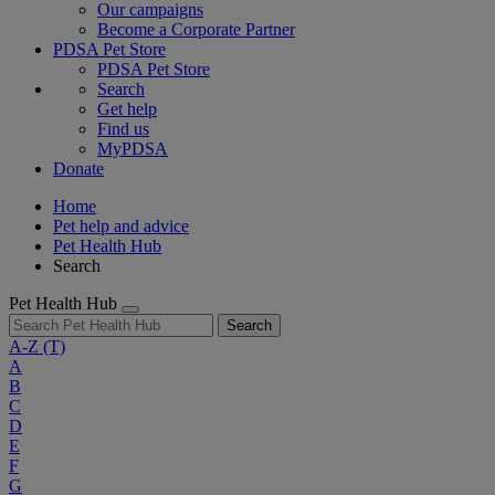
Our campaigns
Become a Corporate Partner
PDSA Pet Store
PDSA Pet Store
Search
Get help
Find us
MyPDSA
Donate
Home
Pet help and advice
Pet Health Hub
Search
Pet Health Hub
Search
A-Z
(T)
A
B
C
D
E
F
G