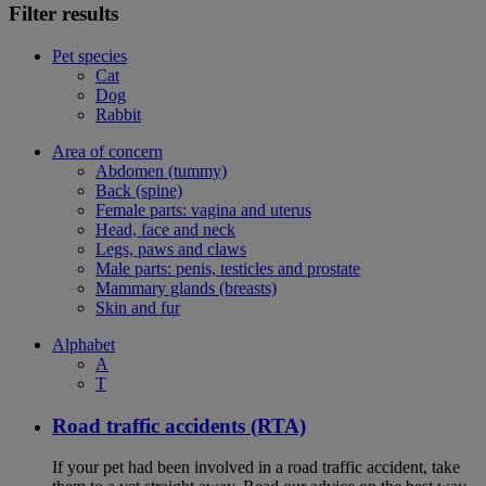
Filter results
Pet species
Cat
Dog
Rabbit
Area of concern
Abdomen (tummy)
Back (spine)
Female parts: vagina and uterus
Head, face and neck
Legs, paws and claws
Male parts: penis, testicles and prostate
Mammary glands (breasts)
Skin and fur
Alphabet
A
T
Road traffic accidents (RTA)
If your pet had been involved in a road traffic accident, take