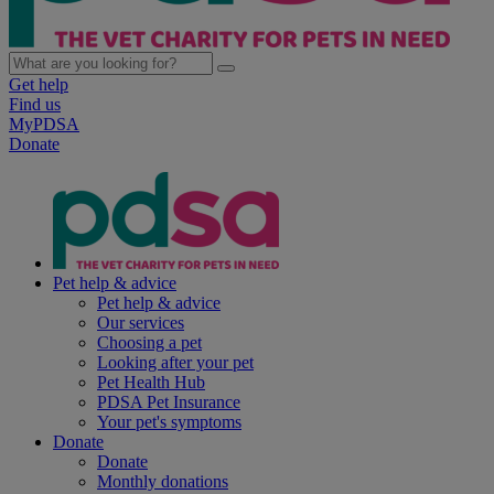
Get help
Find us
MyPDSA
Donate
Pet help & advice
Pet help & advice
Our services
Choosing a pet
Looking after your pet
Pet Health Hub
PDSA Pet Insurance
Your pet's symptoms
Donate
Donate
Monthly donations