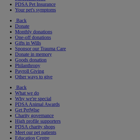
PDSA Pet Insurance
Your pet's symptoms
Back
Donate
Monthly donations
One-off donations
Gifts in Wills
Sponsor our Trauma Care
Donate in memory
Goods donation
Philanthropy
Payroll Giving
Other ways to give
Back
What we do
Why we're special
PDSA Animal Awards
Get PetWise
Charity governance
High profile supporters
PDSA charity shops
Meet our pet patients
Education Centre