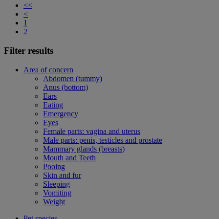
<<
<
1
2
Filter results
Area of concern
Abdomen (tummy)
Anus (bottom)
Ears
Eating
Emergency
Eyes
Female parts: vagina and uterus
Male parts: penis, testicles and prostate
Mammary glands (breasts)
Mouth and Teeth
Pooing
Skin and fur
Sleeping
Vomiting
Weight
Pet species