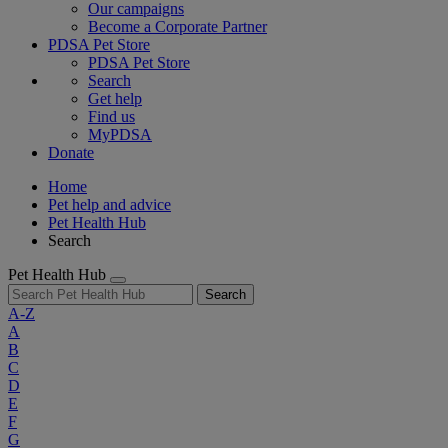
Our campaigns
Become a Corporate Partner
PDSA Pet Store
PDSA Pet Store
Search
Get help
Find us
MyPDSA
Donate
Home
Pet help and advice
Pet Health Hub
Search
Pet Health Hub
Search
A-Z
A
B
C
D
E
F
G