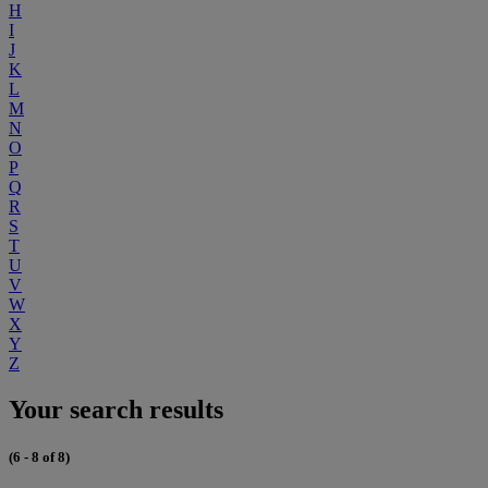
H
I
J
K
L
M
N
O
P
Q
R
S
T
U
V
W
X
Y
Z
Your search results
(6 - 8 of 8)