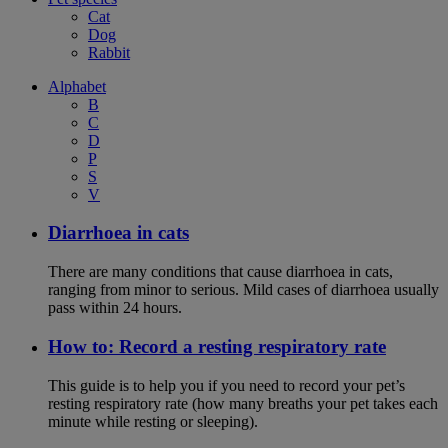
Cat
Dog
Rabbit
Alphabet
B
C
D
P
S
V
Diarrhoea in cats
There are many conditions that cause diarrhoea in cats,
ranging from minor to serious. Mild cases of diarrhoea usually
pass within 24 hours.
How to: Record a resting respiratory rate
This guide is to help you if you need to record your pet’s
resting respiratory rate (how many breaths your pet takes each
minute while resting or sleeping).