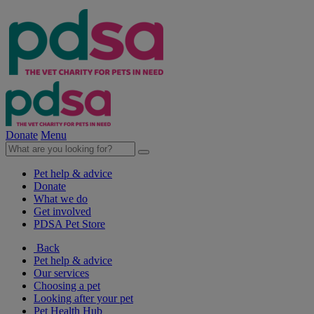
Donate
Menu
Pet help & advice
Donate
What we do
Get involved
PDSA Pet Store
Back
Pet help & advice
Our services
Choosing a pet
Looking after your pet
Pet Health Hub