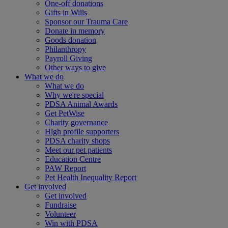
One-off donations
Gifts in Wills
Sponsor our Trauma Care
Donate in memory
Goods donation
Philanthropy
Payroll Giving
Other ways to give
What we do
What we do
Why we're special
PDSA Animal Awards
Get PetWise
Charity governance
High profile supporters
PDSA charity shops
Meet our pet patients
Education Centre
PAW Report
Pet Health Inequality Report
Get involved
Get involved
Fundraise
Volunteer
Win with PDSA