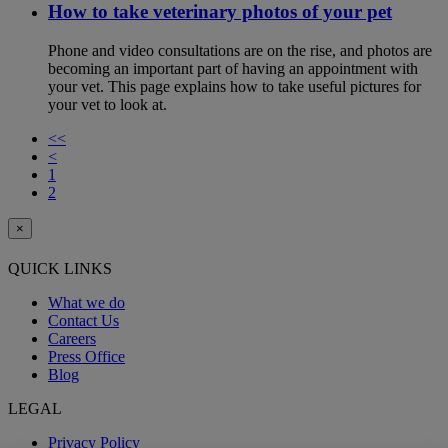
How to take veterinary photos of your pet
Phone and video consultations are on the rise, and photos are
becoming an important part of having an appointment with
your vet. This page explains how to take useful pictures for
your vet to look at.
<<
<
1
2
×
QUICK LINKS
What we do
Contact Us
Careers
Press Office
Blog
LEGAL
Privacy Policy