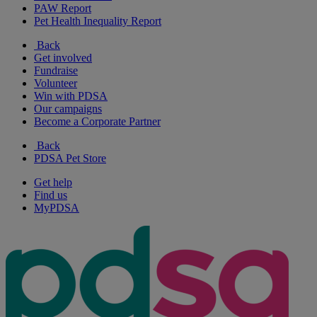
PAW Report
Pet Health Inequality Report
Back
Get involved
Fundraise
Volunteer
Win with PDSA
Our campaigns
Become a Corporate Partner
Back
PDSA Pet Store
Get help
Find us
MyPDSA