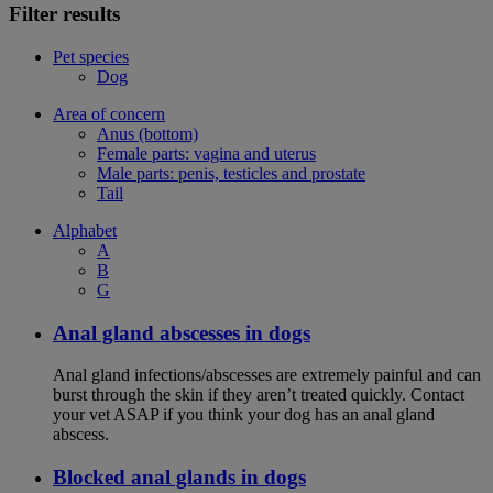
Filter results
Pet species
Dog
Area of concern
Anus (bottom)
Female parts: vagina and uterus
Male parts: penis, testicles and prostate
Tail
Alphabet
A
B
G
Anal gland abscesses in dogs
Anal gland infections/abscesses are extremely painful and can
burst through the skin if they aren’t treated quickly. Contact
your vet ASAP if you think your dog has an anal gland
abscess.
Blocked anal glands in dogs