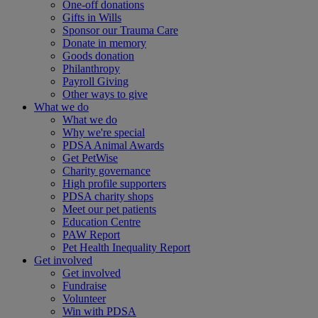
One-off donations
Gifts in Wills
Sponsor our Trauma Care
Donate in memory
Goods donation
Philanthropy
Payroll Giving
Other ways to give
What we do
What we do
Why we're special
PDSA Animal Awards
Get PetWise
Charity governance
High profile supporters
PDSA charity shops
Meet our pet patients
Education Centre
PAW Report
Pet Health Inequality Report
Get involved
Get involved
Fundraise
Volunteer
Win with PDSA