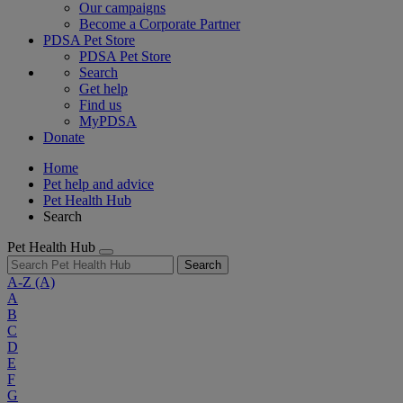
Our campaigns
Become a Corporate Partner
PDSA Pet Store
PDSA Pet Store
Search
Get help
Find us
MyPDSA
Donate
Home
Pet help and advice
Pet Health Hub
Search
Pet Health Hub
Search
A-Z
(A)
A
B
C
D
E
F
G