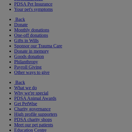
PDSA Pet Insurance
Your pet's symptoms
Back
Donate
Monthly donations
One-off donations
Gifts in Wills
Sponsor our Trauma Care
Donate in memory
Goods donation
Philanthropy
Payroll Giving
Other ways to give
Back
What we do
Why we're special
PDSA Animal Awards
Get PetWise
Charity governance
High profile supporters
PDSA charity shops
Meet our pet patients
Education Centre