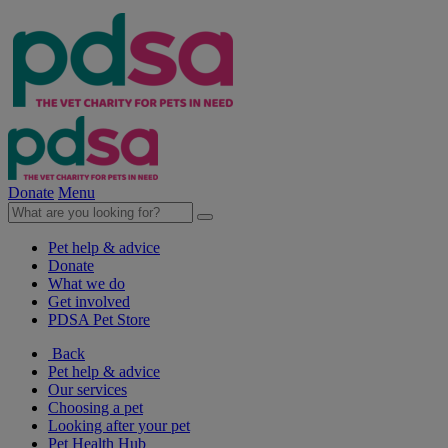
Donate
Menu
Pet help & advice
Donate
What we do
Get involved
PDSA Pet Store
Back
Pet help & advice
Our services
Choosing a pet
Looking after your pet
Pet Health Hub