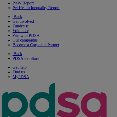
PAW Report
Pet Health Inequality Report
Back
Get involved
Fundraise
Volunteer
Win with PDSA
Our campaigns
Become a Corporate Partner
Back
PDSA Pet Store
Get help
Find us
MyPDSA