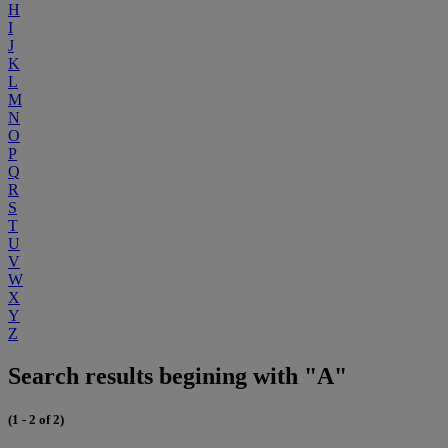
H
I
J
K
L
M
N
O
P
Q
R
S
T
U
V
W
X
Y
Z
Search results begining with "A"
(1 - 2 of 2)