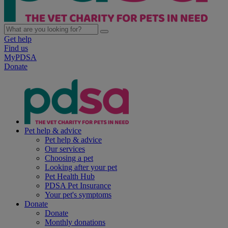
Get help
Find us
MyPDSA
Donate
Pet help & advice
Pet help & advice
Our services
Choosing a pet
Looking after your pet
Pet Health Hub
PDSA Pet Insurance
Your pet's symptoms
Donate
Donate
Monthly donations