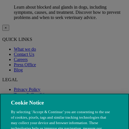
Learn about blocked anal glands in dogs, including
symptoms, causes, and treatment. Discover how to prevent
problems and when to seek veterinary advice.
×
QUICK LINKS
What we do
Contact Us
Careers
Press Office
Blog
LEGAL
Privacy Policy
Terms & Conditions
Modern Slavery
Cookie Notice
By selecting ‘Accept & Continue’ you are consenting to the use
of cookies, pixels, tags and similar tracking technologies that
may collect your device and browser information. These
technologies help us improve site navigation, measure our