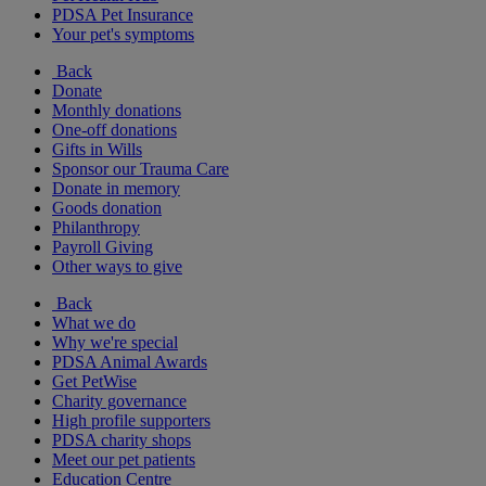
PDSA Pet Insurance
Your pet's symptoms
Back
Donate
Monthly donations
One-off donations
Gifts in Wills
Sponsor our Trauma Care
Donate in memory
Goods donation
Philanthropy
Payroll Giving
Other ways to give
Back
What we do
Why we're special
PDSA Animal Awards
Get PetWise
Charity governance
High profile supporters
PDSA charity shops
Meet our pet patients
Education Centre