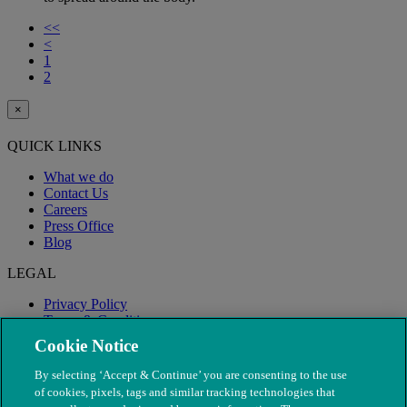
<<
<
1
2
×
QUICK LINKS
What we do
Contact Us
Careers
Press Office
Blog
LEGAL
Privacy Policy
Terms & Conditions
Modern Slavery
Cookie Notice
By selecting ‘Accept & Continue’ you are consenting to the use
of cookies, pixels, tags and similar tracking technologies that