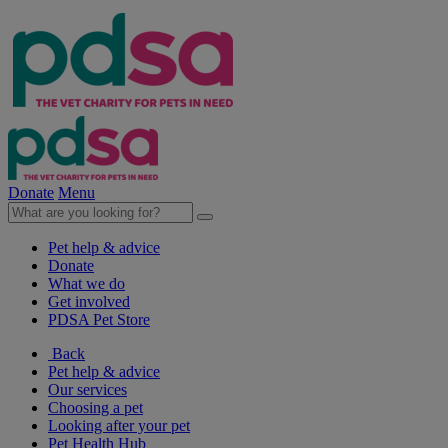
Donate
Menu
Pet help & advice
Donate
What we do
Get involved
PDSA Pet Store
Back
Pet help & advice
Our services
Choosing a pet
Looking after your pet
Pet Health Hub