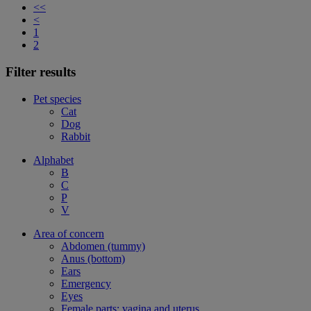
<<
<
1
2
Filter results
Pet species
Cat
Dog
Rabbit
Alphabet
B
C
P
V
Area of concern
Abdomen (tummy)
Anus (bottom)
Ears
Emergency
Eyes
Female parts: vagina and uterus