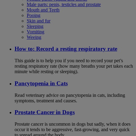
Male parts: penis, testicles and prostate
Mouth and Teeth
Pooing
Skin and fur
Sleeping
Vomiting
Weeing
How to: Record a resting respiratory rate
This guide is to help you if you need to record your pet’s
resting respiratory rate (how many breaths your pet takes each
minute while resting or sleeping).
Pancytopenia in Cats
Read veterinary advice on pancytopenia in cats, including
symptoms, treatment and causes.
Prostate Cancer in Dogs
Prostate cancer is uncommon in dogs but sadly, when it does
occur it tends to be aggressive, fast-growing, and very quick
to spread around the body.