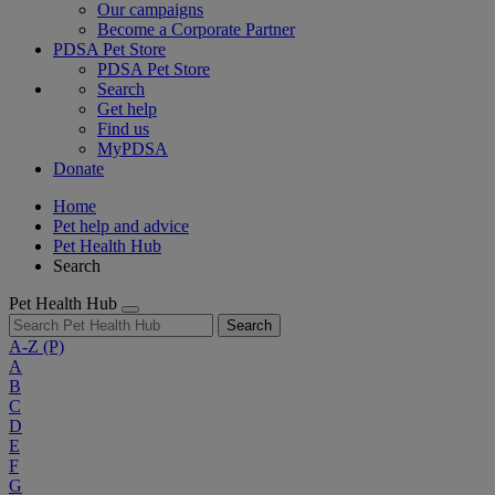
Our campaigns
Become a Corporate Partner
PDSA Pet Store
PDSA Pet Store
Search
Get help
Find us
MyPDSA
Donate
Home
Pet help and advice
Pet Health Hub
Search
Pet Health Hub
Search
A-Z
(P)
A
B
C
D
E
F
G