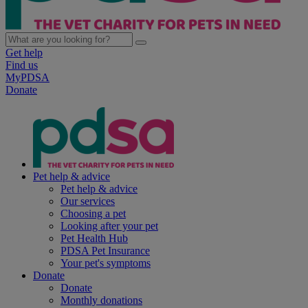
Get help
Find us
MyPDSA
Donate
Pet help & advice
Pet help & advice
Our services
Choosing a pet
Looking after your pet
Pet Health Hub
PDSA Pet Insurance
Your pet's symptoms
Donate
Donate
Monthly donations