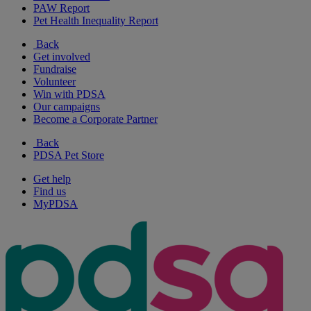
PAW Report
Pet Health Inequality Report
Back
Get involved
Fundraise
Volunteer
Win with PDSA
Our campaigns
Become a Corporate Partner
Back
PDSA Pet Store
Get help
Find us
MyPDSA