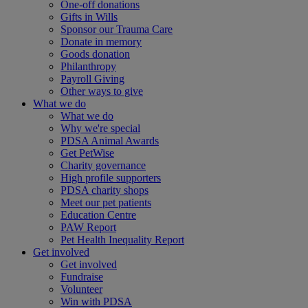
One-off donations
Gifts in Wills
Sponsor our Trauma Care
Donate in memory
Goods donation
Philanthropy
Payroll Giving
Other ways to give
What we do
What we do
Why we're special
PDSA Animal Awards
Get PetWise
Charity governance
High profile supporters
PDSA charity shops
Meet our pet patients
Education Centre
PAW Report
Pet Health Inequality Report
Get involved
Get involved
Fundraise
Volunteer
Win with PDSA