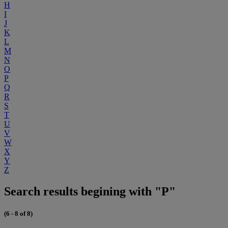
H
I
J
K
L
M
N
O
P
Q
R
S
T
U
V
W
X
Y
Z
Search results begining with "P"
(6 - 8 of 8)