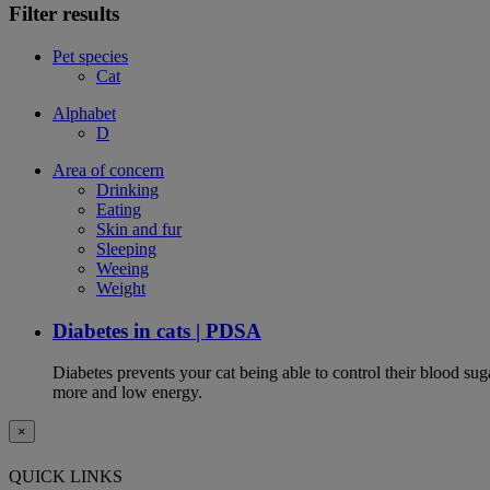
Filter results
Pet species
Cat
Alphabet
D
Area of concern
Drinking
Eating
Skin and fur
Sleeping
Weeing
Weight
Diabetes in cats | PDSA
Diabetes prevents your cat being able to control their blood su
more and low energy.
×
QUICK LINKS