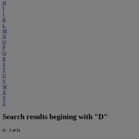
H
I
J
K
L
M
N
O
P
Q
R
S
T
U
V
W
X
Y
Z
Search results begining with "D"
(1 - 1 of 1)