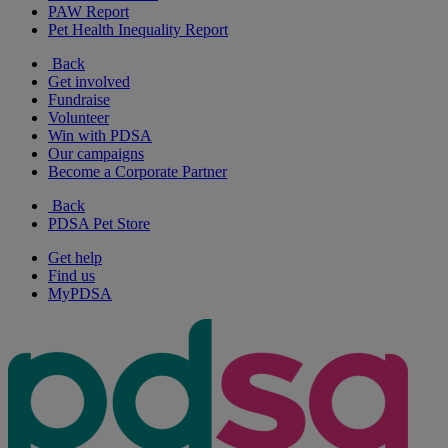
PAW Report
Pet Health Inequality Report
Back
Get involved
Fundraise
Volunteer
Win with PDSA
Our campaigns
Become a Corporate Partner
Back
PDSA Pet Store
Get help
Find us
MyPDSA