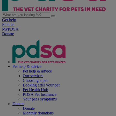
Get help
Find us
MyPDSA
Donate
Pet help & advice
Pet help & advice
Our services
Choosing a pet
Looking after your pet
Pet Health Hub
PDSA Pet Insurance
Your pet's symptoms
Donate
Donate
Monthly donations