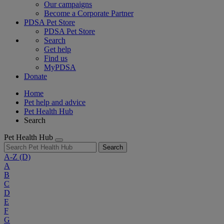
Our campaigns
Become a Corporate Partner
PDSA Pet Store
PDSA Pet Store
Search
Get help
Find us
MyPDSA
Donate
Home
Pet help and advice
Pet Health Hub
Search
Pet Health Hub
Search
A-Z
(D)
A
B
C
D
E
F
G