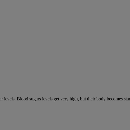
gar levels. Blood sugars levels get very high, but their body becomes s