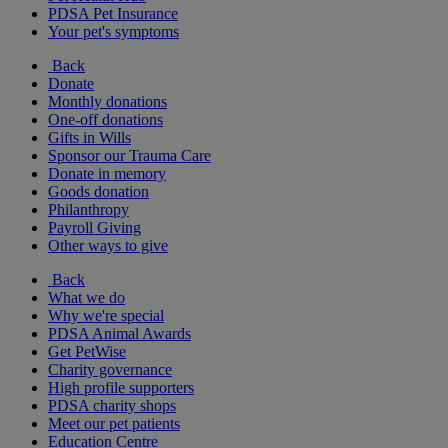
PDSA Pet Insurance
Your pet's symptoms
Back
Donate
Monthly donations
One-off donations
Gifts in Wills
Sponsor our Trauma Care
Donate in memory
Goods donation
Philanthropy
Payroll Giving
Other ways to give
Back
What we do
Why we're special
PDSA Animal Awards
Get PetWise
Charity governance
High profile supporters
PDSA charity shops
Meet our pet patients
Education Centre