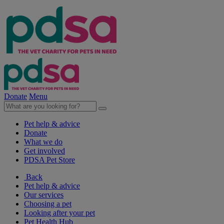
Donate
Menu
Pet help & advice
Donate
What we do
Get involved
PDSA Pet Store
Back
Pet help & advice
Our services
Choosing a pet
Looking after your pet
Pet Health Hub