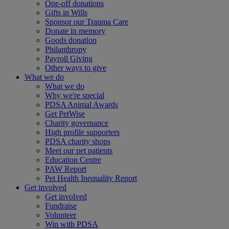
One-off donations
Gifts in Wills
Sponsor our Trauma Care
Donate in memory
Goods donation
Philanthropy
Payroll Giving
Other ways to give
What we do
What we do
Why we're special
PDSA Animal Awards
Get PetWise
Charity governance
High profile supporters
PDSA charity shops
Meet our pet patients
Education Centre
PAW Report
Pet Health Inequality Report
Get involved
Get involved
Fundraise
Volunteer
Win with PDSA