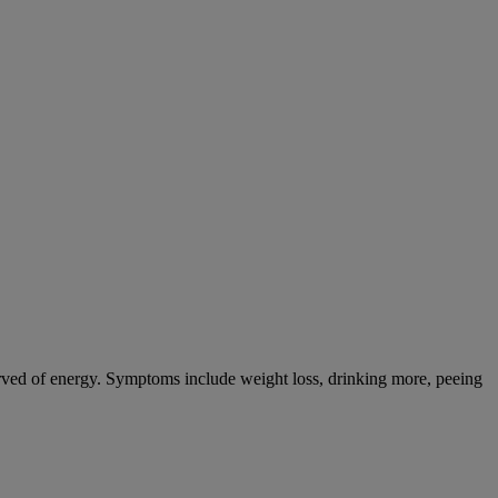
tarved of energy. Symptoms include weight loss, drinking more, peeing