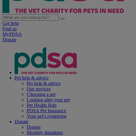
Get help
Find us
MyPDSA
Donate
Pet help & advice
Pet help & advice
Our services
Choosing a pet
Looking after your pet
Pet Health Hub
PDSA Pet Insurance
Your pet's symptoms
Donate
Donate
Monthly donations