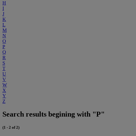
H
I
J
K
L
M
N
O
P
Q
R
S
T
U
V
W
X
Y
Z
Search results begining with "P"
(1 - 2 of 2)