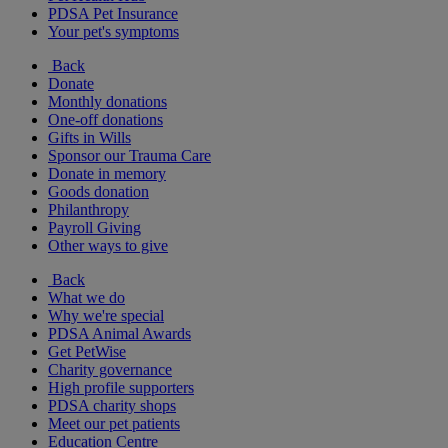
PDSA Pet Insurance
Your pet's symptoms
Back
Donate
Monthly donations
One-off donations
Gifts in Wills
Sponsor our Trauma Care
Donate in memory
Goods donation
Philanthropy
Payroll Giving
Other ways to give
Back
What we do
Why we're special
PDSA Animal Awards
Get PetWise
Charity governance
High profile supporters
PDSA charity shops
Meet our pet patients
Education Centre