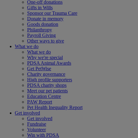
One-off donations
Gifts in Wills
Sponsor our Trauma Care
Donate in memory
Goods donation
Philanthropy
Payroll Giving
Other ways to give
What we do
What we do
Why we're special
PDSA Animal Awards
Get PetWise
Charity governance
High profile supporters
PDSA charity shops
Meet our pet patients
Education Centre
PAW Report
Pet Health Inequality Report
Get involved
Get involved
Fundraise
Volunteer
Win with PDSA