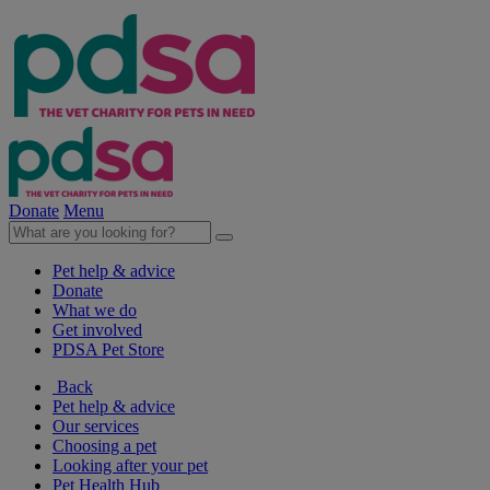
Donate
Menu
Pet help & advice
Donate
What we do
Get involved
PDSA Pet Store
Back
Pet help & advice
Our services
Choosing a pet
Looking after your pet
Pet Health Hub