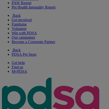
PAW Report
Pet Health Inequality Report
Back
Get involved
Fundraise
Volunteer
Win with PDSA
Our campaigns
Become a Corporate Partner
Back
PDSA Pet Store
Get help
Find us
MyPDSA