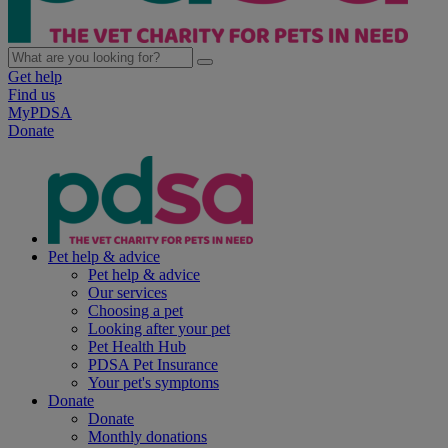
Get help
Find us
MyPDSA
Donate
Pet help & advice
Pet help & advice
Our services
Choosing a pet
Looking after your pet
Pet Health Hub
PDSA Pet Insurance
Your pet's symptoms
Donate
Donate
Monthly donations