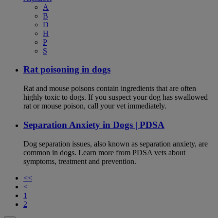
A
B
D
H
P
S
Rat poisoning in dogs
Rat and mouse poisons contain ingredients that are often
highly toxic to dogs. If you suspect your dog has swallowed
rat or mouse poison, call your vet immediately.
Separation Anxiety in Dogs | PDSA
Dog separation issues, also known as separation anxiety, are
common in dogs. Learn more from PDSA vets about
symptoms, treatment and prevention.
<<
<
1
2