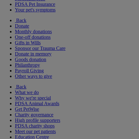
PDSA Pet Insurance
Your pet's symptoms
Back
Donate
Monthly donations
One-off donations
Gifts in Wills
Sponsor our Trauma Care
Donate in memory
Goods donation
Philanthropy
Payroll Giving
Other ways to give
Back
What we do
Why we're special
PDSA Animal Awards
Get PetWise
Charity governance
High profile supporters
PDSA charity shops
Meet our pet patients
Education Centre