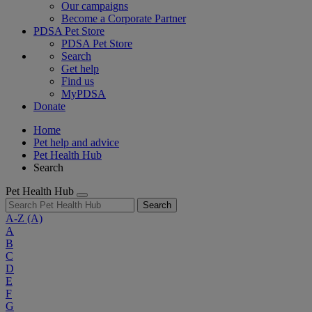
Our campaigns
Become a Corporate Partner
PDSA Pet Store
PDSA Pet Store
Search
Get help
Find us
MyPDSA
Donate
Home
Pet help and advice
Pet Health Hub
Search
Pet Health Hub
Search
A-Z
(A)
A
B
C
D
E
F
G