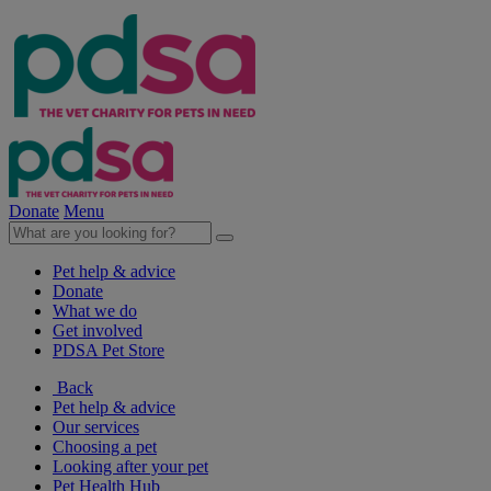
Donate
Menu
Pet help & advice
Donate
What we do
Get involved
PDSA Pet Store
Back
Pet help & advice
Our services
Choosing a pet
Looking after your pet
Pet Health Hub