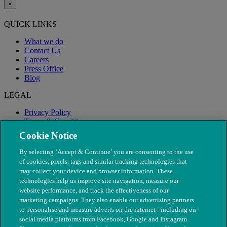
×
QUICK LINKS
What we do
Contact Us
Careers
Press Office
Blog
LEGAL
Privacy Policy
Terms & Conditions
Modern Slavery
Cookie Notice
By selecting ‘Accept & Continue’ you are consenting to the use
of cookies, pixels, tags and similar tracking technologies that
may collect your device and browser information. These
technologies help us improve site navigation, measure our
website performance, and track the effectiveness of our
marketing campaigns. They also enable our advertising partners
to personalise and measure adverts on the internet - including on
social media platforms from Facebook, Google and Instagram.