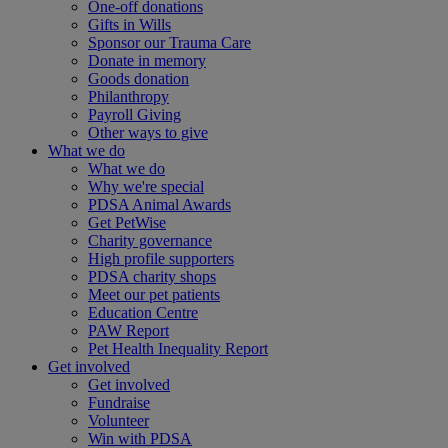
One-off donations
Gifts in Wills
Sponsor our Trauma Care
Donate in memory
Goods donation
Philanthropy
Payroll Giving
Other ways to give
What we do
What we do
Why we're special
PDSA Animal Awards
Get PetWise
Charity governance
High profile supporters
PDSA charity shops
Meet our pet patients
Education Centre
PAW Report
Pet Health Inequality Report
Get involved
Get involved
Fundraise
Volunteer
Win with PDSA