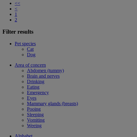
<<
<
1
2
Filter results
Pet species
Cat
Dog
Area of concern
Abdomen (tummy)
Brain and nerves
Drinking
Eating
Emergency
Eyes
Mammary glands (breasts)
Pooing
Sleeping
Vomiting
Weeing
Alphabet