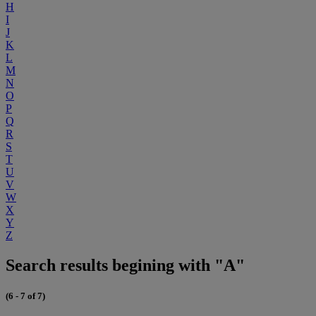
H
I
J
K
L
M
N
O
P
Q
R
S
T
U
V
W
X
Y
Z
Search results begining with "A"
(6 - 7 of 7)