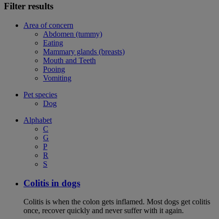
Filter results
Area of concern
Abdomen (tummy)
Eating
Mammary glands (breasts)
Mouth and Teeth
Pooing
Vomiting
Pet species
Dog
Alphabet
C
G
P
R
S
Colitis in dogs
Colitis is when the colon gets inflamed. Most dogs get colitis
once, recover quickly and never suffer with it again.