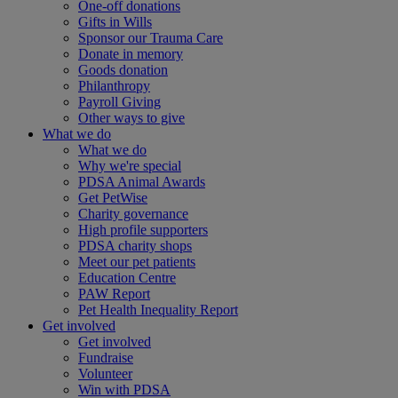
One-off donations
Gifts in Wills
Sponsor our Trauma Care
Donate in memory
Goods donation
Philanthropy
Payroll Giving
Other ways to give
What we do
What we do
Why we're special
PDSA Animal Awards
Get PetWise
Charity governance
High profile supporters
PDSA charity shops
Meet our pet patients
Education Centre
PAW Report
Pet Health Inequality Report
Get involved
Get involved
Fundraise
Volunteer
Win with PDSA