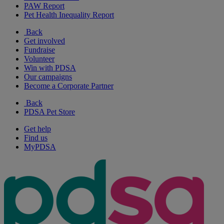
PAW Report
Pet Health Inequality Report
Back
Get involved
Fundraise
Volunteer
Win with PDSA
Our campaigns
Become a Corporate Partner
Back
PDSA Pet Store
Get help
Find us
MyPDSA