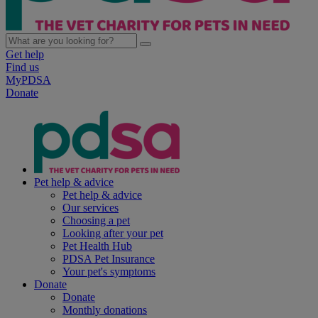
Get help
Find us
MyPDSA
Donate
Pet help & advice
Pet help & advice
Our services
Choosing a pet
Looking after your pet
Pet Health Hub
PDSA Pet Insurance
Your pet's symptoms
Donate
Donate
Monthly donations