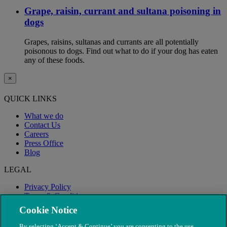
Grape, raisin, currant and sultana poisoning in
dogs
Grapes, raisins, sultanas and currants are all potentially
poisonous to dogs. Find out what to do if your dog has eaten
any of these foods.
×
QUICK LINKS
What we do
Contact Us
Careers
Press Office
Blog
LEGAL
Privacy Policy
Terms & Conditions
Modern Slavery
Cookie Notice
By selecting ‘Accept & Continue’ you are consenting to the use