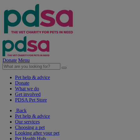
Donate
Menu
Pet help & advice
Donate
What we do
Get involved
PDSA Pet Store
Back
Pet help & advice
Our services
Choosing a pet
Looking after your pet
Pet Health Hub