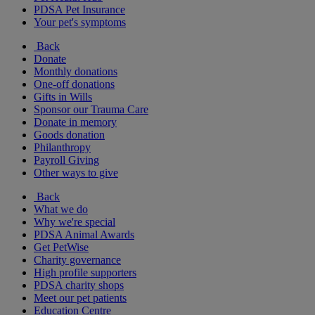
PDSA Pet Insurance
Your pet's symptoms
Back
Donate
Monthly donations
One-off donations
Gifts in Wills
Sponsor our Trauma Care
Donate in memory
Goods donation
Philanthropy
Payroll Giving
Other ways to give
Back
What we do
Why we're special
PDSA Animal Awards
Get PetWise
Charity governance
High profile supporters
PDSA charity shops
Meet our pet patients
Education Centre