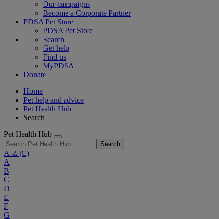
Our campaigns
Become a Corporate Partner
PDSA Pet Store
PDSA Pet Store
Search
Get help
Find us
MyPDSA
Donate
Home
Pet help and advice
Pet Health Hub
Search
Pet Health Hub
Search
A-Z
(C)
A
B
C
D
E
F
G