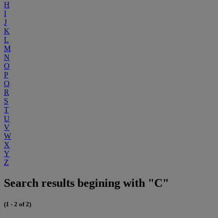
H
I
J
K
L
M
N
O
P
Q
R
S
T
U
V
W
X
Y
Z
Search results begining with "C"
(1 - 2 of 2)