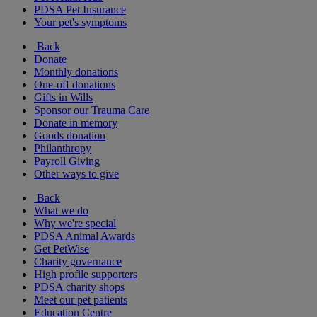
PDSA Pet Insurance
Your pet's symptoms
Back
Donate
Monthly donations
One-off donations
Gifts in Wills
Sponsor our Trauma Care
Donate in memory
Goods donation
Philanthropy
Payroll Giving
Other ways to give
Back
What we do
Why we're special
PDSA Animal Awards
Get PetWise
Charity governance
High profile supporters
PDSA charity shops
Meet our pet patients
Education Centre