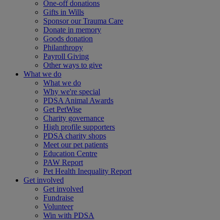
One-off donations
Gifts in Wills
Sponsor our Trauma Care
Donate in memory
Goods donation
Philanthropy
Payroll Giving
Other ways to give
What we do
What we do
Why we're special
PDSA Animal Awards
Get PetWise
Charity governance
High profile supporters
PDSA charity shops
Meet our pet patients
Education Centre
PAW Report
Pet Health Inequality Report
Get involved
Get involved
Fundraise
Volunteer
Win with PDSA