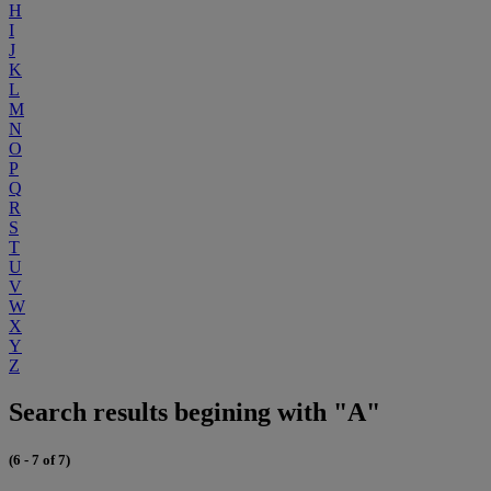
H
I
J
K
L
M
N
O
P
Q
R
S
T
U
V
W
X
Y
Z
Search results begining with "A"
(6 - 7 of 7)