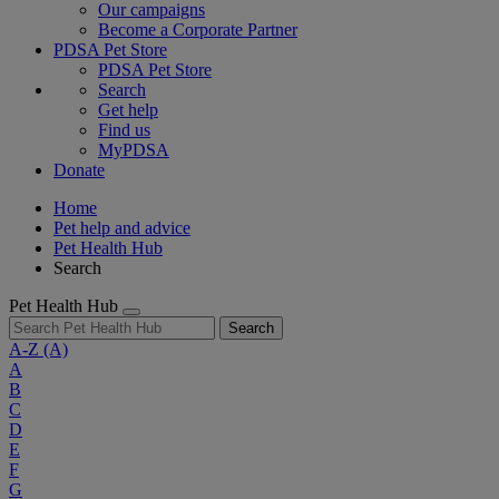
Our campaigns
Become a Corporate Partner
PDSA Pet Store
PDSA Pet Store
Search
Get help
Find us
MyPDSA
Donate
Home
Pet help and advice
Pet Health Hub
Search
Pet Health Hub
Search
A-Z
(A)
A
B
C
D
E
F
G