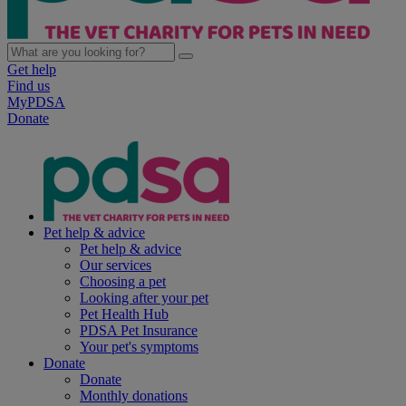
Get help
Find us
MyPDSA
Donate
Pet help & advice
Pet help & advice
Our services
Choosing a pet
Looking after your pet
Pet Health Hub
PDSA Pet Insurance
Your pet's symptoms
Donate
Donate
Monthly donations