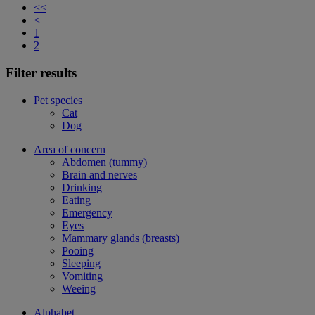
<<
<
1
2
Filter results
Pet species
Cat
Dog
Area of concern
Abdomen (tummy)
Brain and nerves
Drinking
Eating
Emergency
Eyes
Mammary glands (breasts)
Pooing
Sleeping
Vomiting
Weeing
Alphabet