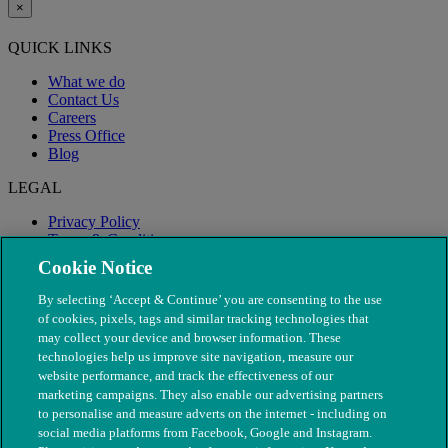
×
QUICK LINKS
What we do
Contact Us
Careers
Press Office
Blog
LEGAL
Privacy Policy
Terms & Conditions
Modern Slavery
Cookie Notice
By selecting ‘Accept & Continue’ you are consenting to the use
of cookies, pixels, tags and similar tracking technologies that
may collect your device and browser information. These
technologies help us improve site navigation, measure our
website performance, and track the effectiveness of our
marketing campaigns. They also enable our advertising partners
to personalise and measure adverts on the internet - including on
social media platforms from Facebook, Google and Instagram.