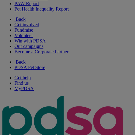
PAW Report
Pet Health Inequality Report
Back
Get involved
Fundraise
Volunteer
Win with PDSA
Our campaigns
Become a Corporate Partner
Back
PDSA Pet Store
Get help
Find us
MyPDSA