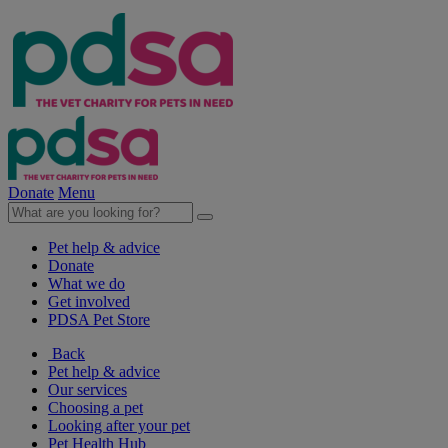
Donate
Menu
Pet help & advice
Donate
What we do
Get involved
PDSA Pet Store
Back
Pet help & advice
Our services
Choosing a pet
Looking after your pet
Pet Health Hub