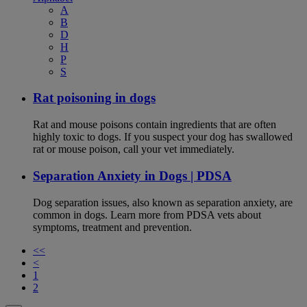
A
B
D
H
P
S
Rat poisoning in dogs
Rat and mouse poisons contain ingredients that are often
highly toxic to dogs. If you suspect your dog has swallowed
rat or mouse poison, call your vet immediately.
Separation Anxiety in Dogs | PDSA
Dog separation issues, also known as separation anxiety, are
common in dogs. Learn more from PDSA vets about
symptoms, treatment and prevention.
<<
<
1
2