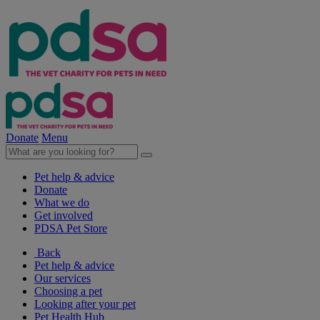
Donate
Menu
Pet help & advice
Donate
What we do
Get involved
PDSA Pet Store
Back
Pet help & advice
Our services
Choosing a pet
Looking after your pet
Pet Health Hub