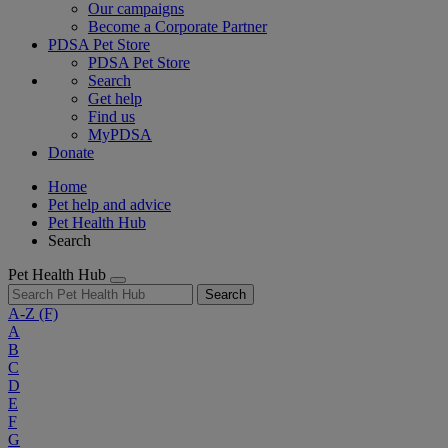
Our campaigns
Become a Corporate Partner
PDSA Pet Store
PDSA Pet Store
Search
Get help
Find us
MyPDSA
Donate
Home
Pet help and advice
Pet Health Hub
Search
Pet Health Hub
Search
A-Z
(F)
A
B
C
D
E
F
G