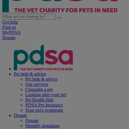
Get help
Find us
MyPDSA
Donate
Pet help & advice
Pet help & advice
Our services
Choosing a pet
Looking after your pet
Pet Health Hub
PDSA Pet Insurance
Your pet's symptoms
Donate
Donate
Monthly donations