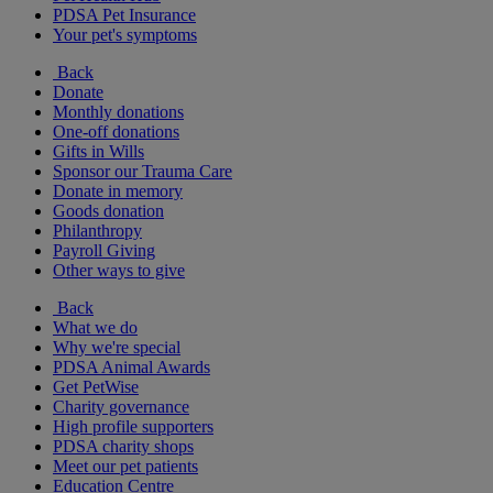
PDSA Pet Insurance
Your pet's symptoms
Back
Donate
Monthly donations
One-off donations
Gifts in Wills
Sponsor our Trauma Care
Donate in memory
Goods donation
Philanthropy
Payroll Giving
Other ways to give
Back
What we do
Why we're special
PDSA Animal Awards
Get PetWise
Charity governance
High profile supporters
PDSA charity shops
Meet our pet patients
Education Centre