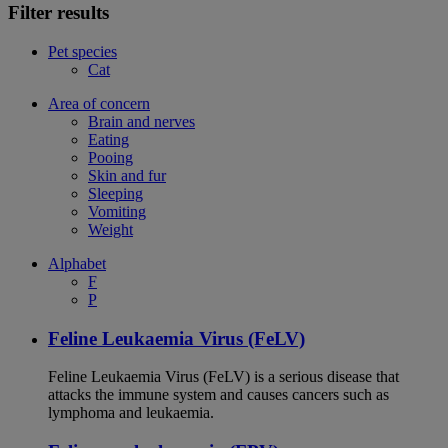
Filter results
Pet species
Cat
Area of concern
Brain and nerves
Eating
Pooing
Skin and fur
Sleeping
Vomiting
Weight
Alphabet
F
P
Feline Leukaemia Virus (FeLV)
Feline Leukaemia Virus (FeLV) is a serious disease that
attacks the immune system and causes cancers such as
lymphoma and leukaemia.