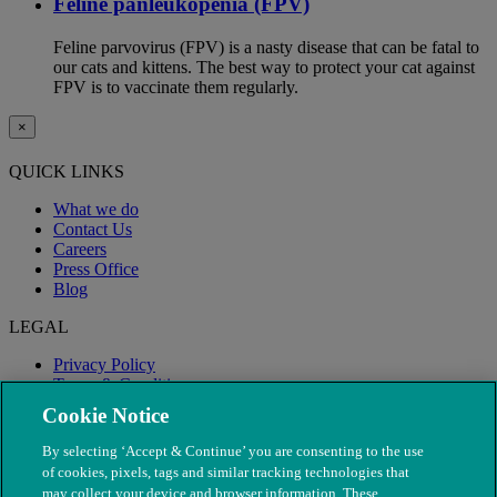
Feline panleukopenia (FPV)
Feline parvovirus (FPV) is a nasty disease that can be fatal to
our cats and kittens. The best way to protect your cat against
FPV is to vaccinate them regularly.
×
QUICK LINKS
What we do
Contact Us
Careers
Press Office
Blog
LEGAL
Privacy Policy
Terms & Conditions
Modern Slavery
Cookie Notice
By selecting ‘Accept & Continue’ you are consenting to the use
of cookies, pixels, tags and similar tracking technologies that
may collect your device and browser information. These