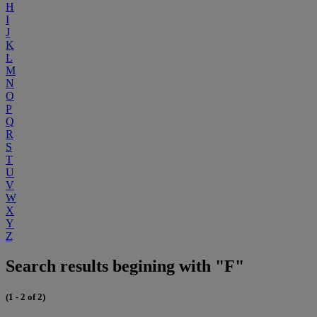
H
I
J
K
L
M
N
O
P
Q
R
S
T
U
V
W
X
Y
Z
Search results begining with "F"
(1 - 2 of 2)