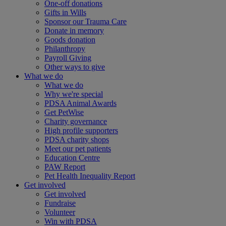
One-off donations
Gifts in Wills
Sponsor our Trauma Care
Donate in memory
Goods donation
Philanthropy
Payroll Giving
Other ways to give
What we do
What we do
Why we're special
PDSA Animal Awards
Get PetWise
Charity governance
High profile supporters
PDSA charity shops
Meet our pet patients
Education Centre
PAW Report
Pet Health Inequality Report
Get involved
Get involved
Fundraise
Volunteer
Win with PDSA