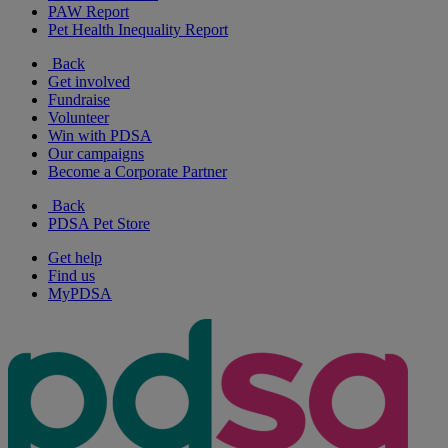
PAW Report
Pet Health Inequality Report
Back
Get involved
Fundraise
Volunteer
Win with PDSA
Our campaigns
Become a Corporate Partner
Back
PDSA Pet Store
Get help
Find us
MyPDSA