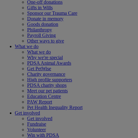
One-off donations
Gifts in Wills
Sponsor our Trauma Care
Donate in memory
Goods donation
Philanthropy
Payroll Giving
Other ways to give
What we do
What we do
Why we're special
PDSA Animal Awards
Get PetWise
Charity governance
High profile supporters
PDSA charity shops
Meet our pet patients
Education Centre
PAW Report
Pet Health Inequality Report
Get involved
Get involved
Fundraise
Volunteer
Win with PDSA