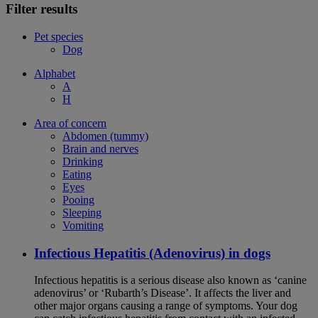
Filter results
Pet species
Dog
Alphabet
A
H
Area of concern
Abdomen (tummy)
Brain and nerves
Drinking
Eating
Eyes
Pooing
Sleeping
Vomiting
Infectious Hepatitis (Adenovirus) in dogs
Infectious hepatitis is a serious disease also known as ‘canine
adenovirus’ or ‘Rubarth’s Disease’. It affects the liver and
other major organs causing a range of symptoms. Your dog