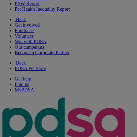
PAW Report
Pet Health Inequality Report
Back
Get involved
Fundraise
Volunteer
Win with PDSA
Our campaigns
Become a Corporate Partner
Back
PDSA Pet Store
Get help
Find us
MyPDSA