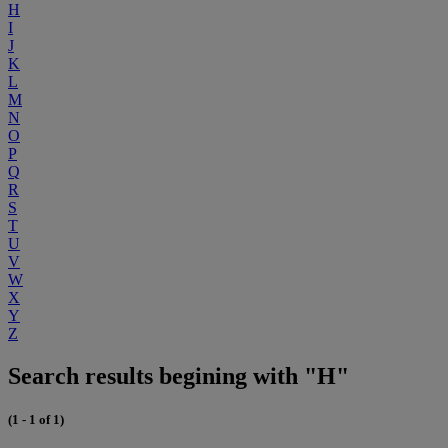
H
I
J
K
L
M
N
O
P
Q
R
S
T
U
V
W
X
Y
Z
Search results begining with "H"
(1 - 1 of 1)