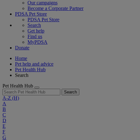
Our campaigns
Become a Corporate Partner
PDSA Pet Store
PDSA Pet Store
Search
Get help
Find us
MyPDSA
Donate
Home
Pet help and advice
Pet Health Hub
Search
Pet Health Hub
Search
A-Z
(H)
A
B
C
D
E
F
G