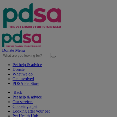
Donate
Menu
Pet help & advice
Donate
What we do
Get involved
PDSA Pet Store
Back
Pet help & advice
Our services
Choosing a pet
Looking after your pet
Pet Health Hub