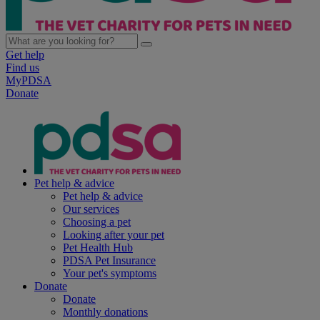
Get help
Find us
MyPDSA
Donate
Pet help & advice
Pet help & advice
Our services
Choosing a pet
Looking after your pet
Pet Health Hub
PDSA Pet Insurance
Your pet's symptoms
Donate
Donate
Monthly donations