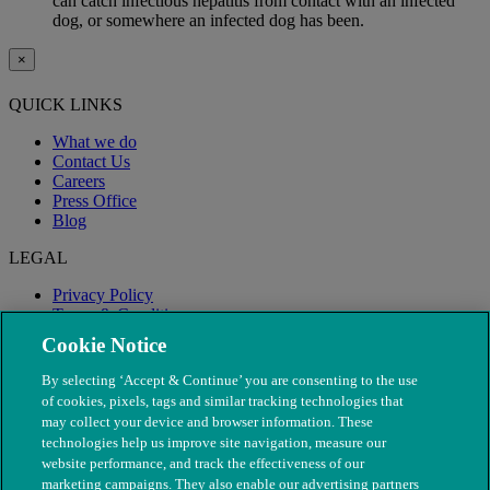
can catch infectious hepatitis from contact with an infected
dog, or somewhere an infected dog has been.
×
QUICK LINKS
What we do
Contact Us
Careers
Press Office
Blog
LEGAL
Privacy Policy
Terms & Conditions
Modern Slavery
Cookie Notice
By selecting ‘Accept & Continue’ you are consenting to the use
of cookies, pixels, tags and similar tracking technologies that
may collect your device and browser information. These
technologies help us improve site navigation, measure our
website performance, and track the effectiveness of our
marketing campaigns. They also enable our advertising partners