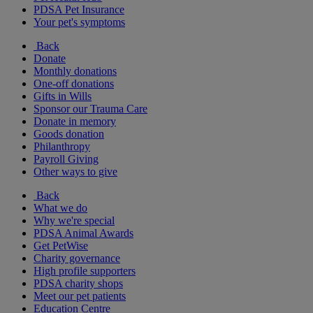
PDSA Pet Insurance
Your pet's symptoms
Back
Donate
Monthly donations
One-off donations
Gifts in Wills
Sponsor our Trauma Care
Donate in memory
Goods donation
Philanthropy
Payroll Giving
Other ways to give
Back
What we do
Why we're special
PDSA Animal Awards
Get PetWise
Charity governance
High profile supporters
PDSA charity shops
Meet our pet patients
Education Centre