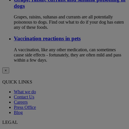
dogs
Grapes, raisins, sultanas and currants are all potentially
poisonous to dogs. Find out what to do if your dog has eaten
any of these foods.
Vaccination reactions in pets
A vaccination, like any other medication, can sometimes
cause side effects - fortunately, they are often mild and pass
within a few days.
×
QUICK LINKS
What we do
Contact Us
Careers
Press Office
Blog
LEGAL