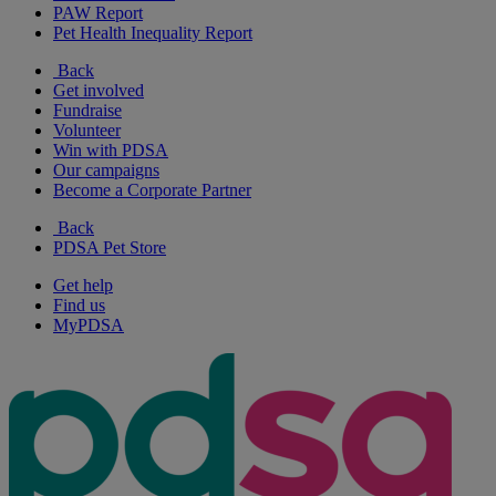
PAW Report
Pet Health Inequality Report
Back
Get involved
Fundraise
Volunteer
Win with PDSA
Our campaigns
Become a Corporate Partner
Back
PDSA Pet Store
Get help
Find us
MyPDSA