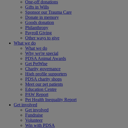
One-off donations
Gifts in Wills
Sponsor our Trauma Care
Donate in memory
Goods donation
Philanthropy
Payroll Giving
Other ways to give
What we do
What we do
Why we're special
PDSA Animal Awards
Get PetWise
Charity governance
High profile supporters
PDSA charity shops
Meet our pet patients
Education Centre
PAW Report
Pet Health Inequality Report
Get involved
Get involved
Fundraise
Volunteer
Win with PDSA