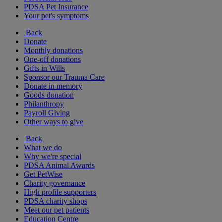
PDSA Pet Insurance
Your pet's symptoms
Back
Donate
Monthly donations
One-off donations
Gifts in Wills
Sponsor our Trauma Care
Donate in memory
Goods donation
Philanthropy
Payroll Giving
Other ways to give
Back
What we do
Why we're special
PDSA Animal Awards
Get PetWise
Charity governance
High profile supporters
PDSA charity shops
Meet our pet patients
Education Centre