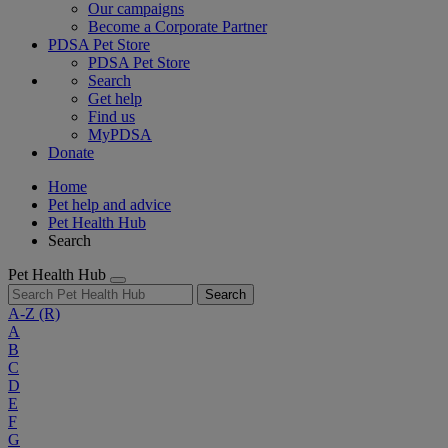
Our campaigns
Become a Corporate Partner
PDSA Pet Store
PDSA Pet Store
Search
Get help
Find us
MyPDSA
Donate
Home
Pet help and advice
Pet Health Hub
Search
Pet Health Hub
Search
A-Z
(R)
A
B
C
D
E
F
G