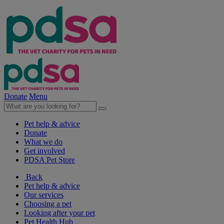
Donate
Menu
Pet help & advice
Donate
What we do
Get involved
PDSA Pet Store
Back
Pet help & advice
Our services
Choosing a pet
Looking after your pet
Pet Health Hub