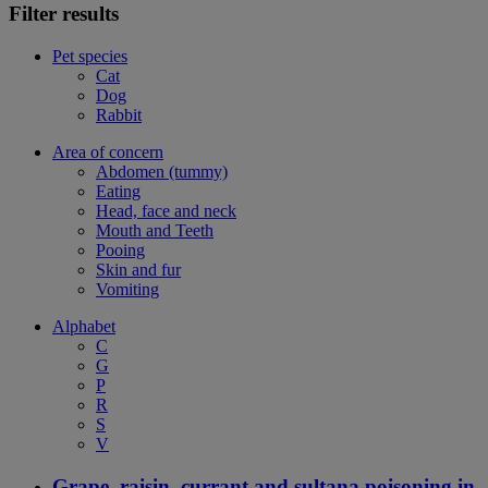
Filter results
Pet species
Cat
Dog
Rabbit
Area of concern
Abdomen (tummy)
Eating
Head, face and neck
Mouth and Teeth
Pooing
Skin and fur
Vomiting
Alphabet
C
G
P
R
S
V
Grape, raisin, currant and sultana poisoning in