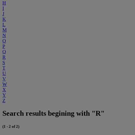
H
I
J
K
L
M
N
O
P
Q
R
S
T
U
V
W
X
Y
Z
Search results begining with "R"
(1 - 2 of 2)