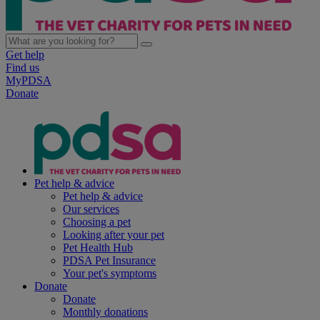
Get help
Find us
MyPDSA
Donate
Pet help & advice
Pet help & advice
Our services
Choosing a pet
Looking after your pet
Pet Health Hub
PDSA Pet Insurance
Your pet's symptoms
Donate
Donate
Monthly donations