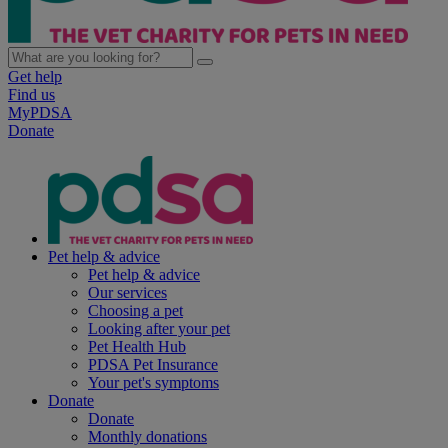
Get help
Find us
MyPDSA
Donate
Pet help & advice
Pet help & advice
Our services
Choosing a pet
Looking after your pet
Pet Health Hub
PDSA Pet Insurance
Your pet's symptoms
Donate
Donate
Monthly donations