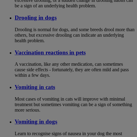
excessive drooling, or a sudden change in drooling habits can
be a sign of an underlying health problem.
Drooling in dogs
Drooling is normal for dogs, and some breeds drool more than
others, but excessive drooling can indicate an underlying
health problem.
Vaccination reactions in pets
A vaccination, like any other medication, can sometimes
cause side effects - fortunately, they are often mild and pass
within a few days.
Vomiting in cats
Most cases of vomiting in cats will improve with minimal
treatment but sometimes vomiting can be a sign of something
more serious.
Vomiting in dogs
Learn to recognise signs of nausea in your dog the most