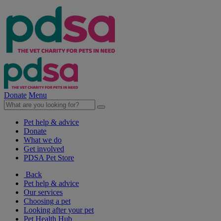
Donate
Menu
Pet help & advice
Donate
What we do
Get involved
PDSA Pet Store
Back
Pet help & advice
Our services
Choosing a pet
Looking after your pet
Pet Health Hub