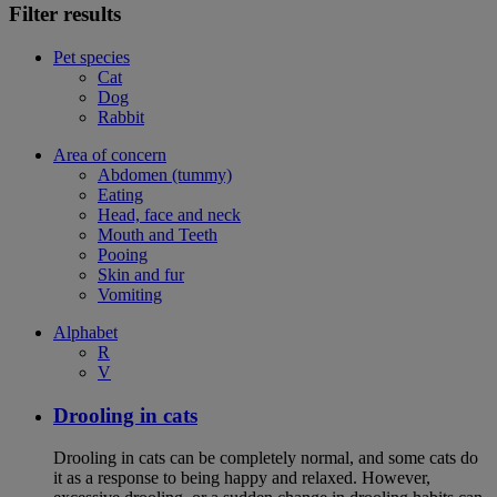
Filter results
Pet species
Cat
Dog
Rabbit
Area of concern
Abdomen (tummy)
Eating
Head, face and neck
Mouth and Teeth
Pooing
Skin and fur
Vomiting
Alphabet
R
V
Drooling in cats
Drooling in cats can be completely normal, and some cats do
it as a response to being happy and relaxed. However,