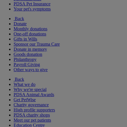
PDSA Pet Insurance
Your pet's symptoms
Back
Donate
Monthly donations
One-off donations
Gifts in Wills
Sponsor our Trauma Care
Donate in memory
Goods donation
Philanthropy
Payroll Giving
Other ways to give
Back
What we do
Why we're special
PDSA Animal Awards
Get PetWise
Charity governance
High profile supporters
PDSA charity shops
Meet our pet patients
Education Centre