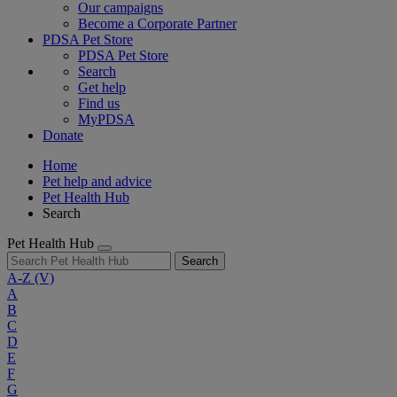
Our campaigns
Become a Corporate Partner
PDSA Pet Store
PDSA Pet Store
Search
Get help
Find us
MyPDSA
Donate
Home
Pet help and advice
Pet Health Hub
Search
Pet Health Hub
Search
A-Z
(V)
A
B
C
D
E
F
G