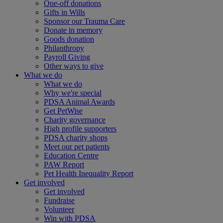
One-off donations
Gifts in Wills
Sponsor our Trauma Care
Donate in memory
Goods donation
Philanthropy
Payroll Giving
Other ways to give
What we do
What we do
Why we're special
PDSA Animal Awards
Get PetWise
Charity governance
High profile supporters
PDSA charity shops
Meet our pet patients
Education Centre
PAW Report
Pet Health Inequality Report
Get involved
Get involved
Fundraise
Volunteer
Win with PDSA