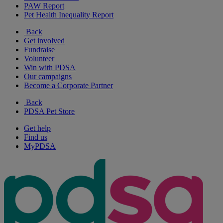
PAW Report
Pet Health Inequality Report
Back
Get involved
Fundraise
Volunteer
Win with PDSA
Our campaigns
Become a Corporate Partner
Back
PDSA Pet Store
Get help
Find us
MyPDSA