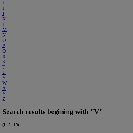
H
I
J
K
L
M
N
O
P
Q
R
S
T
U
V
W
X
Y
Z
Search results begining with "V"
(1 - 5 of 5)