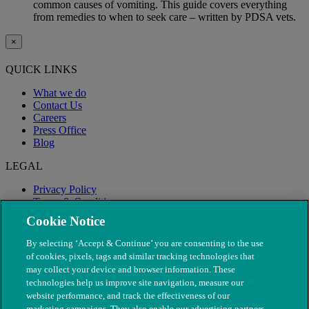
common causes of vomiting. This guide covers everything
from remedies to when to seek care – written by PDSA vets.
×
QUICK LINKS
What we do
Contact Us
Careers
Press Office
Blog
LEGAL
Privacy Policy
Terms & Conditions
Modern Slavery
Cookie Notice
By selecting ‘Accept & Continue’ you are consenting to the use
of cookies, pixels, tags and similar tracking technologies that
may collect your device and browser information. These
technologies help us improve site navigation, measure our
website performance, and track the effectiveness of our
marketing campaigns. They also enable our advertising partners