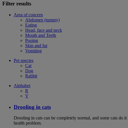
Filter results
Area of concern
Abdomen (tummy)
Eating
Head, face and neck
Mouth and Teeth
Pooing
Skin and fur
Vomiting
Pet species
Cat
Dog
Rabbit
Alphabet
R
V
Drooling in cats
Drooling in cats can be completely normal, and some cats do it
health problem.