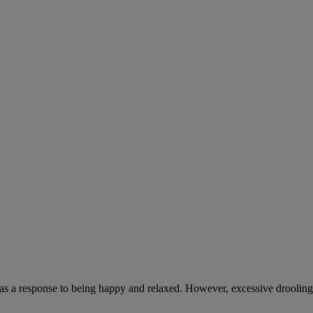
 as a response to being happy and relaxed. However, excessive drooling,