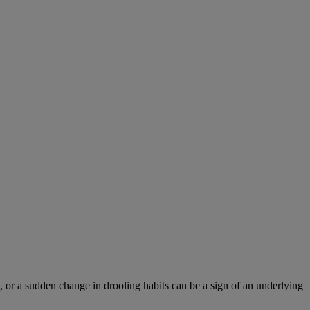
 or a sudden change in drooling habits can be a sign of an underlying