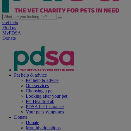
Get help
Find us
MyPDSA
Donate
Pet help & advice
Pet help & advice
Our services
Choosing a pet
Looking after your pet
Pet Health Hub
PDSA Pet Insurance
Your pet's symptoms
Donate
Donate
Monthly donations