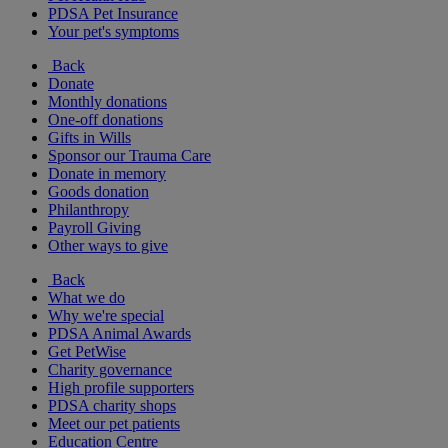
PDSA Pet Insurance
Your pet's symptoms
Back
Donate
Monthly donations
One-off donations
Gifts in Wills
Sponsor our Trauma Care
Donate in memory
Goods donation
Philanthropy
Payroll Giving
Other ways to give
Back
What we do
Why we're special
PDSA Animal Awards
Get PetWise
Charity governance
High profile supporters
PDSA charity shops
Meet our pet patients
Education Centre