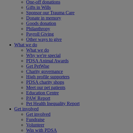
One-off donations
Gifts in Wills
Sponsor our Trauma Care
Donate in memory
Goods donation
Philanthropy
Payroll Giving
Other ways to give
What we do
What we do
Why we're special
PDSA Animal Awards
Get PetWise
Charity governance
High profile supporters
PDSA charity shops
Meet our pet patients
Education Centre
PAW Report
Pet Health Inequality Report
Get involved
Get involved
Fundraise
Volunteer
Win with PDSA