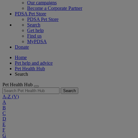
Our campaigns
Become a Corporate Partner
PDSA Pet Store
PDSA Pet Store
Search
Get help
Find us
MyPDSA
Donate
Home
Pet help and advice
Pet Health Hub
Search
Pet Health Hub
Search
A-Z
(V)
A
B
C
D
E
F
G