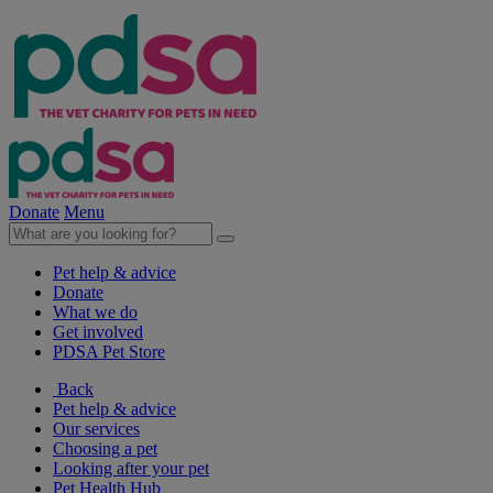
Donate
Menu
Pet help & advice
Donate
What we do
Get involved
PDSA Pet Store
Back
Pet help & advice
Our services
Choosing a pet
Looking after your pet
Pet Health Hub