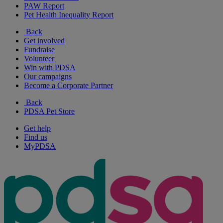
PAW Report
Pet Health Inequality Report
Back
Get involved
Fundraise
Volunteer
Win with PDSA
Our campaigns
Become a Corporate Partner
Back
PDSA Pet Store
Get help
Find us
MyPDSA