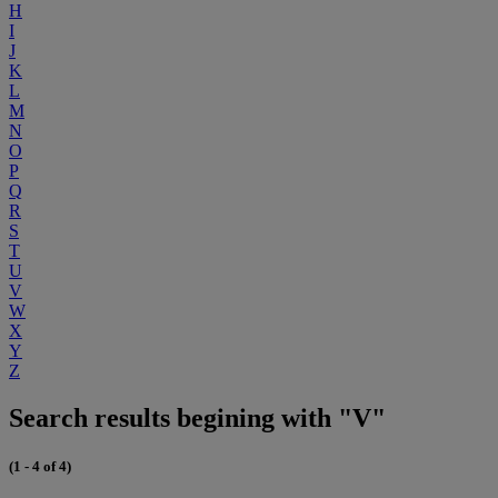
H
I
J
K
L
M
N
O
P
Q
R
S
T
U
V
W
X
Y
Z
Search results begining with "V"
(1 - 4 of 4)