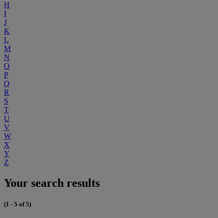
H
I
J
K
L
M
N
O
P
Q
R
S
T
U
V
W
X
Y
Z
Your search results
(1 - 5 of 5)