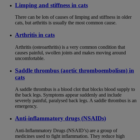
Limping and stiffness in cats
There can be lots of causes of limping and stiffness in older
cats, but arthritis is usually the most common cause.
Arthritis in cats
Arthritis (osteoarthritis) is a very common condition that
causes painful, swollen joints and makes moving around
uncomfortable.
Saddle thrombus (aortic thromboembolism) in
cats
A saddle thrombus is a blood clot that blocks blood supply to
the back legs. Symptoms appear suddenly and include
severely painful, paralysed back legs. A saddle thrombus is an
emergency.
Anti-inflammatory drugs (NSAIDs)
Anti-Inflammatory Drugs (NSAID’s) are a group of
medicines used to fight inflammation. They reduce high