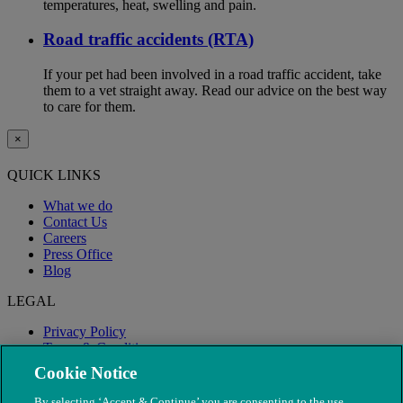
temperatures, heat, swelling and pain.
Road traffic accidents (RTA)
If your pet had been involved in a road traffic accident, take
them to a vet straight away. Read our advice on the best way
to care for them.
×
QUICK LINKS
What we do
Contact Us
Careers
Press Office
Blog
LEGAL
Privacy Policy
Terms & Conditions
Modern Slavery
Cookie Notice
By selecting ‘Accept & Continue’ you are consenting to the use