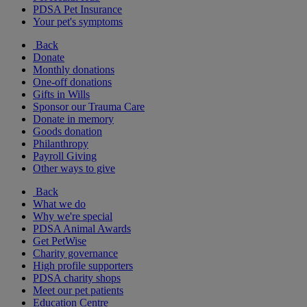
PDSA Pet Insurance
Your pet's symptoms
Back
Donate
Monthly donations
One-off donations
Gifts in Wills
Sponsor our Trauma Care
Donate in memory
Goods donation
Philanthropy
Payroll Giving
Other ways to give
Back
What we do
Why we're special
PDSA Animal Awards
Get PetWise
Charity governance
High profile supporters
PDSA charity shops
Meet our pet patients
Education Centre