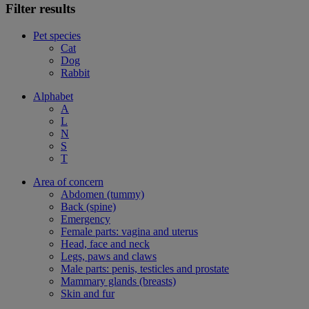
Filter results
Pet species
Cat
Dog
Rabbit
Alphabet
A
L
N
S
T
Area of concern
Abdomen (tummy)
Back (spine)
Emergency
Female parts: vagina and uterus
Head, face and neck
Legs, paws and claws
Male parts: penis, testicles and prostate
Mammary glands (breasts)
Skin and fur