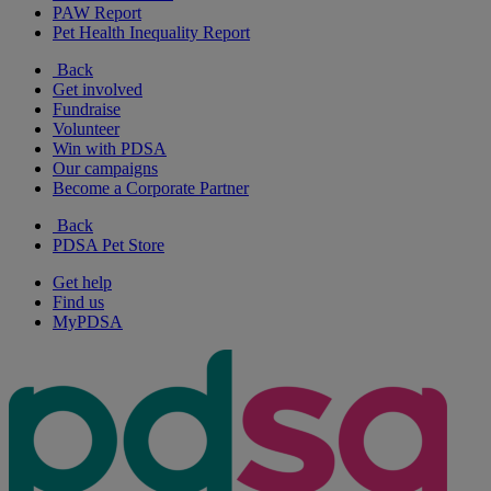
PAW Report
Pet Health Inequality Report
Back
Get involved
Fundraise
Volunteer
Win with PDSA
Our campaigns
Become a Corporate Partner
Back
PDSA Pet Store
Get help
Find us
MyPDSA