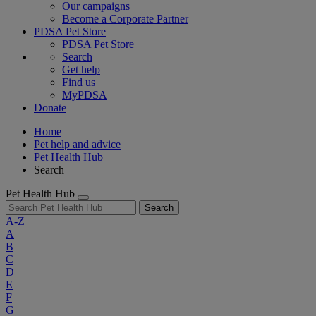
Our campaigns
Become a Corporate Partner
PDSA Pet Store
PDSA Pet Store
Search
Get help
Find us
MyPDSA
Donate
Home
Pet help and advice
Pet Health Hub
Search
Pet Health Hub
Search
A-Z
A
B
C
D
E
F
G