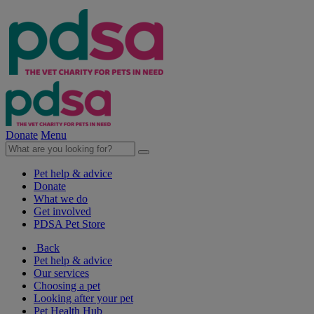
Donate
Menu
Pet help & advice
Donate
What we do
Get involved
PDSA Pet Store
Back
Pet help & advice
Our services
Choosing a pet
Looking after your pet
Pet Health Hub