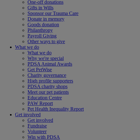
One-off donations
Gifts in Wills
Sponsor our Trauma Care
Donate in memory
Goods donation
Philanthropy
Payroll Giving
Other ways to give
What we do
What we do
Why we're special
PDSA Animal Awards
Get PetWise
Charity governance
High profile supporters
PDSA charity shops
Meet our pet patients
Education Centre
PAW Report
Pet Health Inequality Report
Get involved
Get involved
Fundraise
Volunteer
Win with PDSA