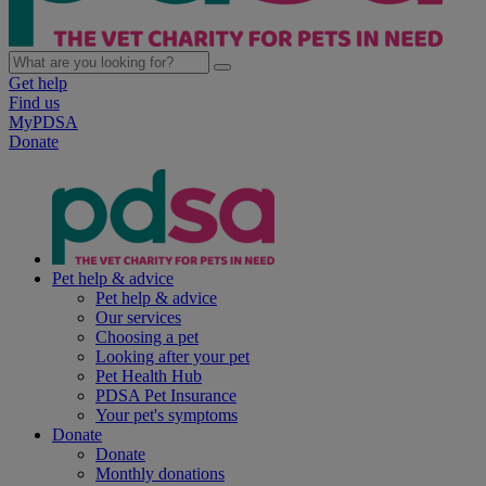
Get help
Find us
MyPDSA
Donate
Pet help & advice
Pet help & advice
Our services
Choosing a pet
Looking after your pet
Pet Health Hub
PDSA Pet Insurance
Your pet's symptoms
Donate
Donate
Monthly donations