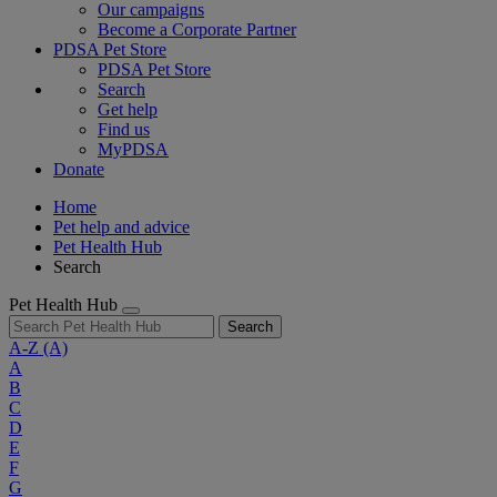
Our campaigns
Become a Corporate Partner
PDSA Pet Store
PDSA Pet Store
Search
Get help
Find us
MyPDSA
Donate
Home
Pet help and advice
Pet Health Hub
Search
Pet Health Hub
Search
A-Z
(A)
A
B
C
D
E
F
G