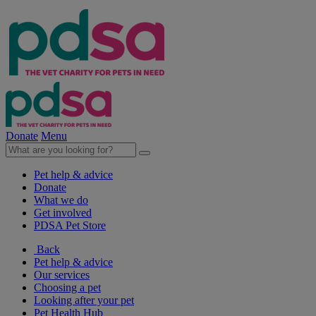
Donate
Menu
Pet help & advice
Donate
What we do
Get involved
PDSA Pet Store
Back
Pet help & advice
Our services
Choosing a pet
Looking after your pet
Pet Health Hub