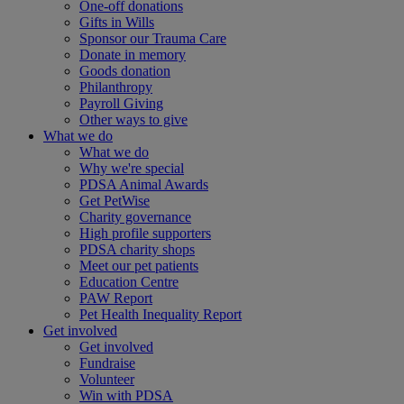
One-off donations
Gifts in Wills
Sponsor our Trauma Care
Donate in memory
Goods donation
Philanthropy
Payroll Giving
Other ways to give
What we do
What we do
Why we're special
PDSA Animal Awards
Get PetWise
Charity governance
High profile supporters
PDSA charity shops
Meet our pet patients
Education Centre
PAW Report
Pet Health Inequality Report
Get involved
Get involved
Fundraise
Volunteer
Win with PDSA