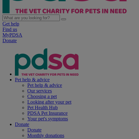
Get help
Find us
MyPDSA
Donate
Pet help & advice
Pet help & advice
Our services
Choosing a pet
Looking after your pet
Pet Health Hub
PDSA Pet Insurance
Your pet's symptoms
Donate
Donate
Monthly donations