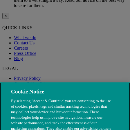
them to a vet straight away. Read our advice on the best way
to care for them.
×
QUICK LINKS
What we do
Contact Us
Careers
Press Office
Blog
LEGAL
Privacy Policy
Terms & Conditions
Modern Slavery
Cookie Notice
By selecting ‘Accept & Continue’ you are consenting to the use
of cookies, pixels, tags and similar tracking technologies that
may collect your device and browser information. These
technologies help us improve site navigation, measure our
website performance, and track the effectiveness of our
marketing campaigns. They also enable our advertising partners