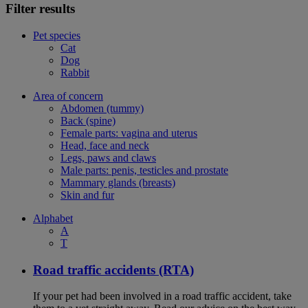
Filter results
Pet species
Cat
Dog
Rabbit
Area of concern
Abdomen (tummy)
Back (spine)
Female parts: vagina and uterus
Head, face and neck
Legs, paws and claws
Male parts: penis, testicles and prostate
Mammary glands (breasts)
Skin and fur
Alphabet
A
T
Road traffic accidents (RTA)
If your pet had been involved in a road traffic accident, take