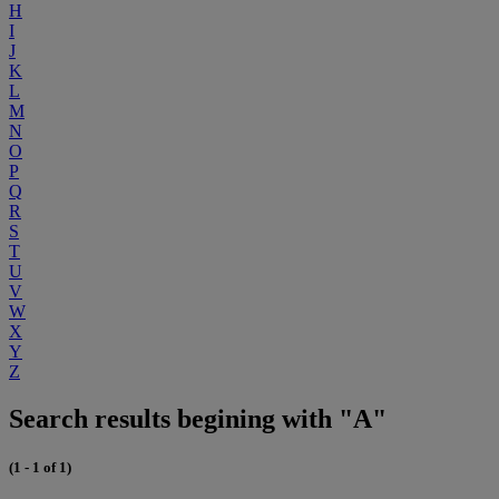
H
I
J
K
L
M
N
O
P
Q
R
S
T
U
V
W
X
Y
Z
Search results begining with "A"
(1 - 1 of 1)