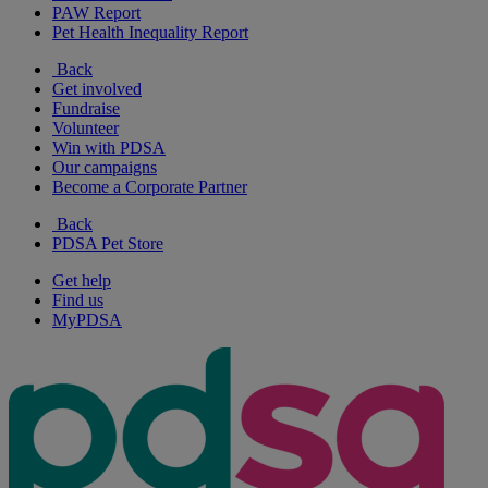
PAW Report
Pet Health Inequality Report
Back
Get involved
Fundraise
Volunteer
Win with PDSA
Our campaigns
Become a Corporate Partner
Back
PDSA Pet Store
Get help
Find us
MyPDSA