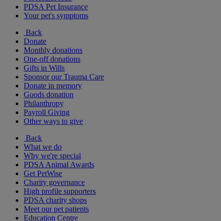
PDSA Pet Insurance
Your pet's symptoms
Back
Donate
Monthly donations
One-off donations
Gifts in Wills
Sponsor our Trauma Care
Donate in memory
Goods donation
Philanthropy
Payroll Giving
Other ways to give
Back
What we do
Why we're special
PDSA Animal Awards
Get PetWise
Charity governance
High profile supporters
PDSA charity shops
Meet our pet patients
Education Centre