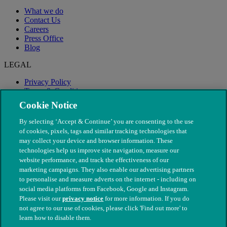
What we do
Contact Us
Careers
Press Office
Blog
LEGAL
Privacy Policy
Terms & Conditions
Modern Slavery
Cookie Notice
By selecting ‘Accept & Continue’ you are consenting to the use
of cookies, pixels, tags and similar tracking technologies that
may collect your device and browser information. These
technologies help us improve site navigation, measure our
website performance, and track the effectiveness of our
marketing campaigns. They also enable our advertising partners
to personalise and measure adverts on the internet - including on
social media platforms from Facebook, Google and Instagram.
Please visit our
privacy notice
for more information. If you do
not agree to our use of cookies, please click 'Find out more' to
© The People's Dispensary for Sick Animals. Registered charity
learn how to disable them.
nos. 208217 & SC037585