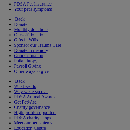
PDSA Pet Insurance
Your pet's symptoms
Back
Donate
Monthly donations
One-off donations
Gifts in Wills
Sponsor our Trauma Care
Donate in memory
Goods donation
Philanthropy
Payroll Giving
Other ways to give
Back
What we do
Why we're special
PDSA Animal Awards
Get PetWise
Charity governance
High profile supporters
PDSA charity shops
Meet our pet patients
Education Centre