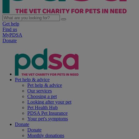
Get help
Find us
MyPDSA
Donate
Pet help & advice
Pet help & advice
Our services
Choosing a pet
Looking after your pet
Pet Health Hub
PDSA Pet Insurance
Your pet's symptoms
Donate
Donate
Monthly donations