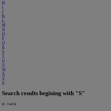
H
I
J
K
L
M
N
O
P
Q
R
S
T
U
V
W
X
Y
Z
Search results begining with "S"
(1 - 1 of 1)