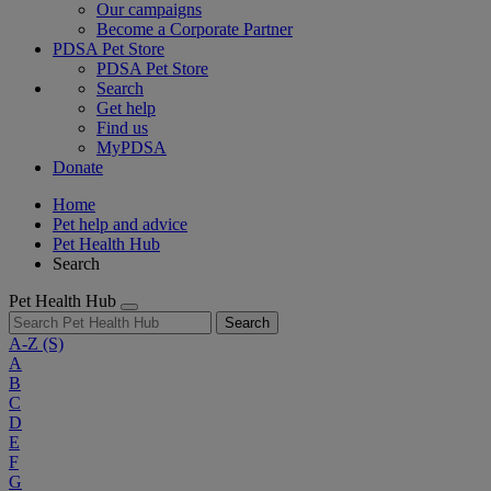
Our campaigns
Become a Corporate Partner
PDSA Pet Store
PDSA Pet Store
Search
Get help
Find us
MyPDSA
Donate
Home
Pet help and advice
Pet Health Hub
Search
Pet Health Hub
Search
A-Z
(S)
A
B
C
D
E
F
G