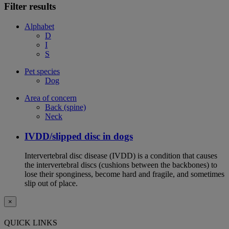
Filter results
Alphabet
D
I
S
Pet species
Dog
Area of concern
Back (spine)
Neck
IVDD/slipped disc in dogs
Intervertebral disc disease (IVDD) is a condition that causes
the intervertebral discs (cushions between the backbones) to
lose their sponginess, become hard and fragile, and sometimes
slip out of place.
×
QUICK LINKS