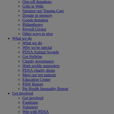
One-off donations
Gifts in Wills
Sponsor our Trauma Care
Donate in memory
Goods donation
Philanthropy
Payroll Giving
Other ways to give
What we do
What we do
Why we're special
PDSA Animal Awards
Get PetWise
Charity governance
High profile supporters
PDSA charity shops
Meet our pet patients
Education Centre
PAW Report
Pet Health Inequality Report
Get involved
Get involved
Fundraise
Volunteer
Win with PDSA