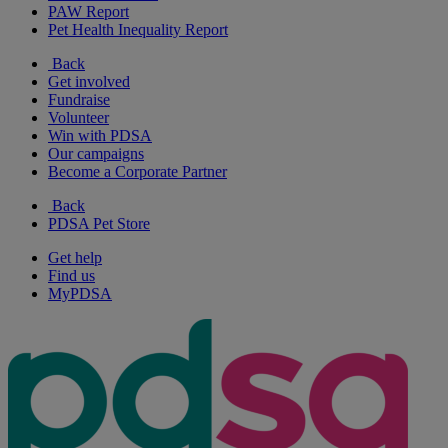
PAW Report
Pet Health Inequality Report
Back
Get involved
Fundraise
Volunteer
Win with PDSA
Our campaigns
Become a Corporate Partner
Back
PDSA Pet Store
Get help
Find us
MyPDSA