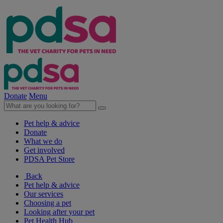
Donate
Menu
Pet help & advice
Donate
What we do
Get involved
PDSA Pet Store
Back
Pet help & advice
Our services
Choosing a pet
Looking after your pet
Pet Health Hub