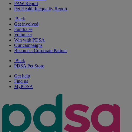
PAW Report
Pet Health Inequality Report
Back
Get involved
Fundraise
Volunteer
Win with PDSA
Our campaigns
Become a Corporate Partner
Back
PDSA Pet Store
Get help
Find us
MyPDSA