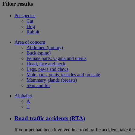
Filter results
Pet species
Cat
Dog
Rabbit
Area of concern
Abdomen (tummy)
Back (spine)
Female parts: vagina and uterus
Head, face and neck
Legs, paws and claws
Male parts: penis, testicles and prostate
Mammary glands (breasts)
Skin and fur
Alphabet
A
T
Road traffic accidents (RTA)
If your pet had been involved in a road traffic accident, take t