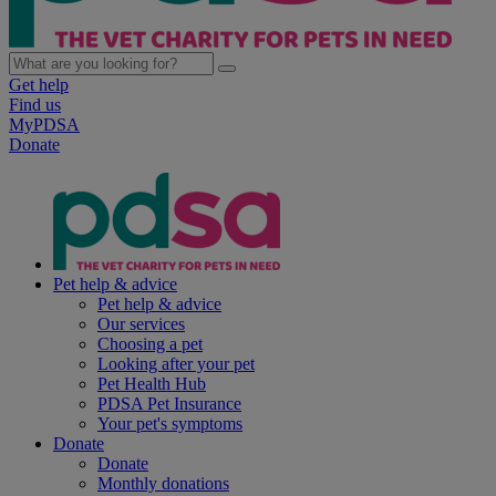
Get help
Find us
MyPDSA
Donate
Pet help & advice
Pet help & advice
Our services
Choosing a pet
Looking after your pet
Pet Health Hub
PDSA Pet Insurance
Your pet's symptoms
Donate
Donate
Monthly donations