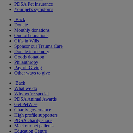
PDSA Pet Insurance
Your pet's symptoms
Back
Donate
Monthly donations
One-off donations
Gifts in Wills
Sponsor our Trauma Care
Donate in memory
Goods donation
Philanthropy
Payroll Giving
Other ways to give
Back
What we do
Why we're special
PDSA Animal Awards
Get PetWise
Charity governance
High profile supporters
PDSA charity shops
Meet our pet patients
Education Centre