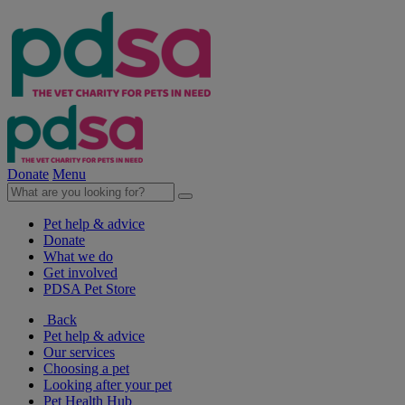
Donate
Menu
Pet help & advice
Donate
What we do
Get involved
PDSA Pet Store
Back
Pet help & advice
Our services
Choosing a pet
Looking after your pet
Pet Health Hub