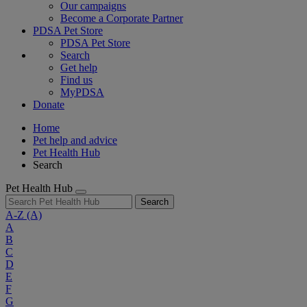
Our campaigns
Become a Corporate Partner
PDSA Pet Store
PDSA Pet Store
Search
Get help
Find us
MyPDSA
Donate
Home
Pet help and advice
Pet Health Hub
Search
Pet Health Hub
Search
A-Z
(A)
A
B
C
D
E
F
G