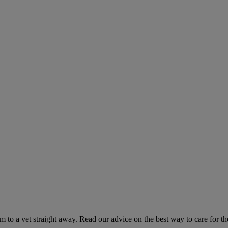
hem to a vet straight away. Read our advice on the best way to care for t