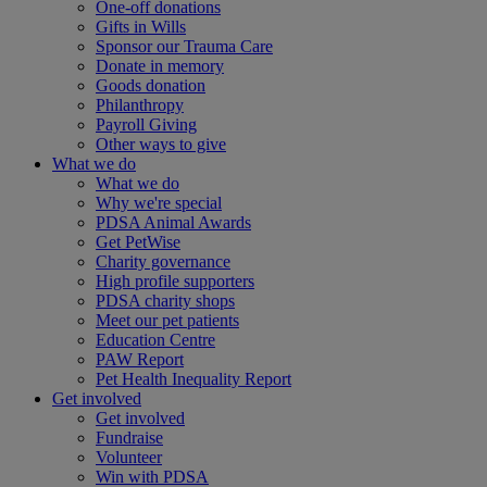
One-off donations
Gifts in Wills
Sponsor our Trauma Care
Donate in memory
Goods donation
Philanthropy
Payroll Giving
Other ways to give
What we do
What we do
Why we're special
PDSA Animal Awards
Get PetWise
Charity governance
High profile supporters
PDSA charity shops
Meet our pet patients
Education Centre
PAW Report
Pet Health Inequality Report
Get involved
Get involved
Fundraise
Volunteer
Win with PDSA