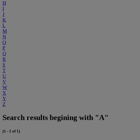
H
I
J
K
L
M
N
O
P
Q
R
S
T
U
V
W
X
Y
Z
Search results begining with "A"
(1 - 1 of 1)