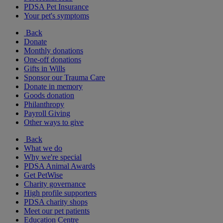
PDSA Pet Insurance
Your pet's symptoms
Back
Donate
Monthly donations
One-off donations
Gifts in Wills
Sponsor our Trauma Care
Donate in memory
Goods donation
Philanthropy
Payroll Giving
Other ways to give
Back
What we do
Why we're special
PDSA Animal Awards
Get PetWise
Charity governance
High profile supporters
PDSA charity shops
Meet our pet patients
Education Centre