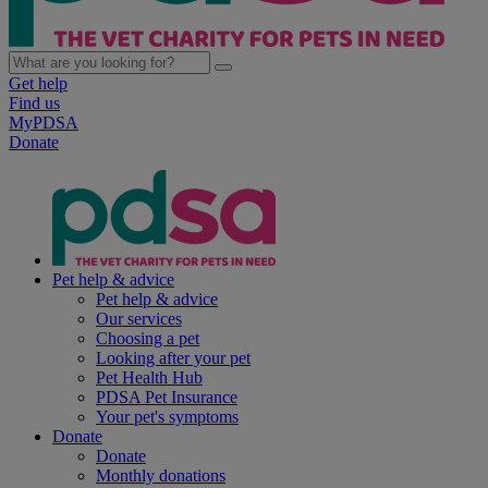
Get help
Find us
MyPDSA
Donate
Pet help & advice
Pet help & advice
Our services
Choosing a pet
Looking after your pet
Pet Health Hub
PDSA Pet Insurance
Your pet's symptoms
Donate
Donate
Monthly donations