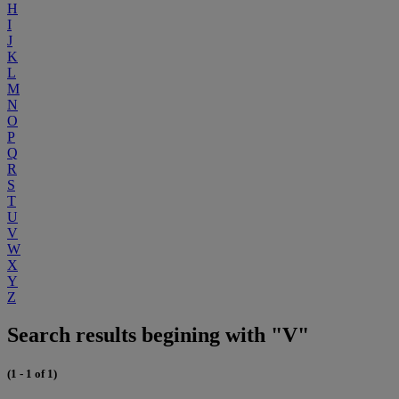
H
I
J
K
L
M
N
O
P
Q
R
S
T
U
V
W
X
Y
Z
Search results begining with "V"
(1 - 1 of 1)