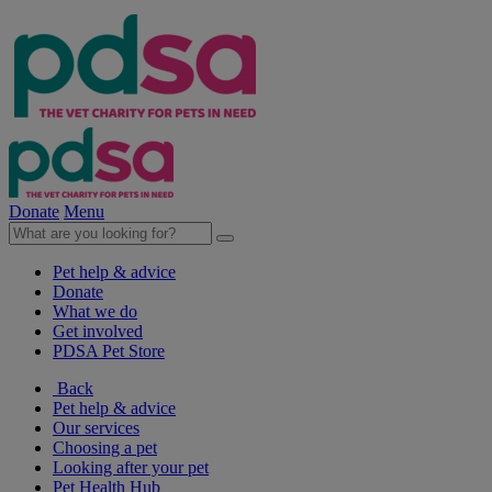
Donate
Menu
Pet help & advice
Donate
What we do
Get involved
PDSA Pet Store
Back
Pet help & advice
Our services
Choosing a pet
Looking after your pet
Pet Health Hub