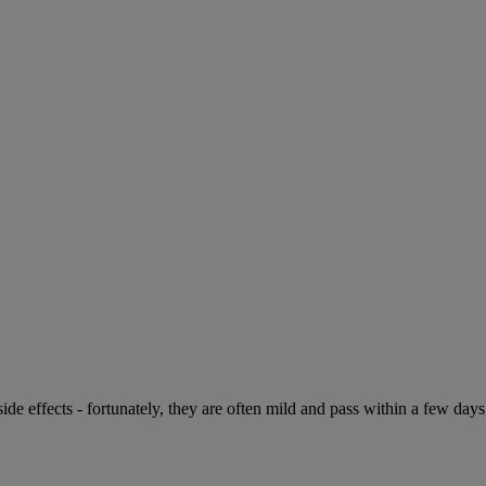
de effects - fortunately, they are often mild and pass within a few days