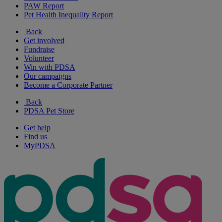
PAW Report
Pet Health Inequality Report
Back
Get involved
Fundraise
Volunteer
Win with PDSA
Our campaigns
Become a Corporate Partner
Back
PDSA Pet Store
Get help
Find us
MyPDSA