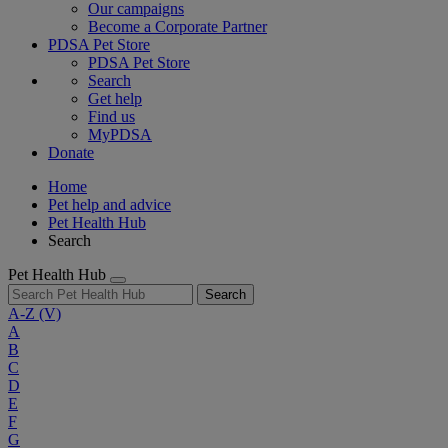
Our campaigns
Become a Corporate Partner
PDSA Pet Store
PDSA Pet Store
Search
Get help
Find us
MyPDSA
Donate
Home
Pet help and advice
Pet Health Hub
Search
Pet Health Hub
Search
A-Z
(V)
A
B
C
D
E
F
G