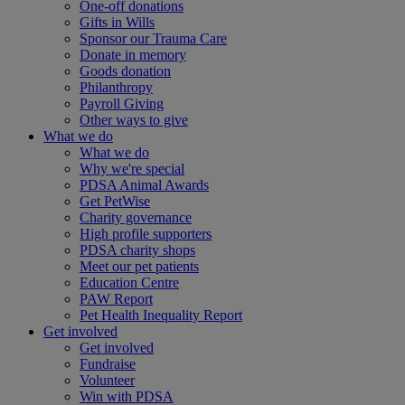
One-off donations
Gifts in Wills
Sponsor our Trauma Care
Donate in memory
Goods donation
Philanthropy
Payroll Giving
Other ways to give
What we do
What we do
Why we're special
PDSA Animal Awards
Get PetWise
Charity governance
High profile supporters
PDSA charity shops
Meet our pet patients
Education Centre
PAW Report
Pet Health Inequality Report
Get involved
Get involved
Fundraise
Volunteer
Win with PDSA