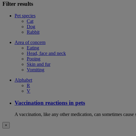
Filter results
Pet species
Cat
Dog
Rabbit
Area of concern
Eating
Head, face and neck
Pooing
Skin and fur
Vomiting
Alphabet
R
V
Vaccination reactions in pets
A vaccination, like any other medication, can sometimes cause si
×