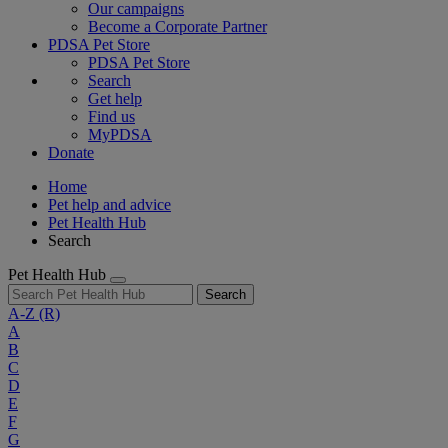
Our campaigns
Become a Corporate Partner
PDSA Pet Store
PDSA Pet Store
Search
Get help
Find us
MyPDSA
Donate
Home
Pet help and advice
Pet Health Hub
Search
Pet Health Hub
Search
A-Z
(R)
A
B
C
D
E
F
G