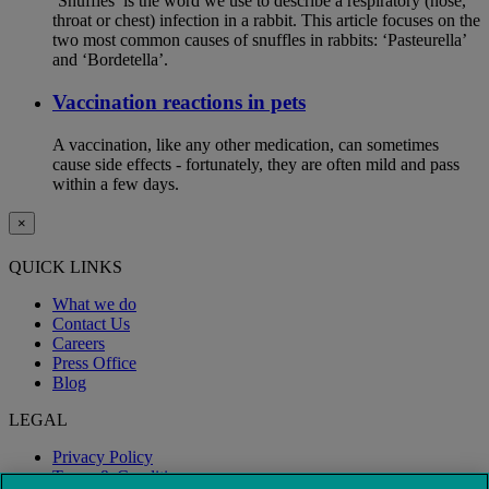
‘Snuffles’ is the word we use to describe a respiratory (nose,
throat or chest) infection in a rabbit. This article focuses on the
two most common causes of snuffles in rabbits: ‘Pasteurella’
and ‘Bordetella’.
Vaccination reactions in pets
A vaccination, like any other medication, can sometimes
cause side effects - fortunately, they are often mild and pass
within a few days.
×
QUICK LINKS
What we do
Contact Us
Careers
Press Office
Blog
LEGAL
Privacy Policy
Terms & Conditions