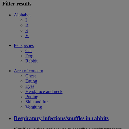
Filter results
Alphabet
I
R
S
V
Pet species
Cat
Dog
Rabbit
Area of concern
Chest
Eating
Eyes
Head, face and neck
Pooing
Skin and fur
Vomiting
Respiratory infections/snuffles in rabbits