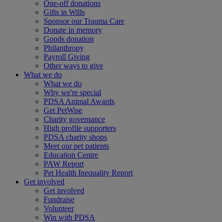
One-off donations
Gifts in Wills
Sponsor our Trauma Care
Donate in memory
Goods donation
Philanthropy
Payroll Giving
Other ways to give
What we do
What we do
Why we're special
PDSA Animal Awards
Get PetWise
Charity governance
High profile supporters
PDSA charity shops
Meet our pet patients
Education Centre
PAW Report
Pet Health Inequality Report
Get involved
Get involved
Fundraise
Volunteer
Win with PDSA