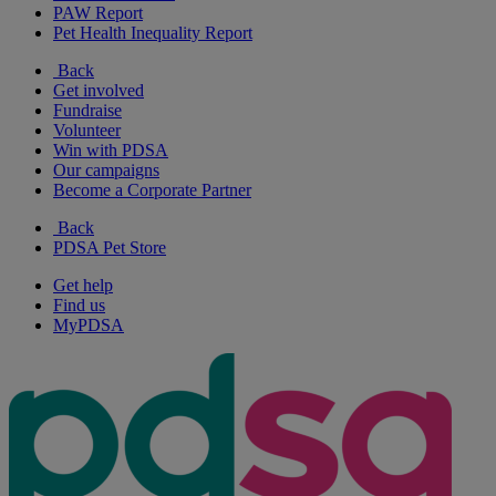
PAW Report
Pet Health Inequality Report
Back
Get involved
Fundraise
Volunteer
Win with PDSA
Our campaigns
Become a Corporate Partner
Back
PDSA Pet Store
Get help
Find us
MyPDSA