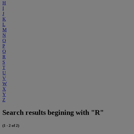
H
I
J
K
L
M
N
O
P
Q
R
S
T
U
V
W
X
Y
Z
Search results begining with "R"
(1 - 2 of 2)