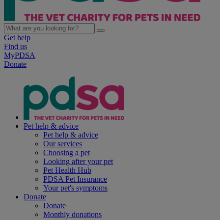
Get help
Find us
MyPDSA
Donate
Pet help & advice
Pet help & advice
Our services
Choosing a pet
Looking after your pet
Pet Health Hub
PDSA Pet Insurance
Your pet's symptoms
Donate
Donate
Monthly donations