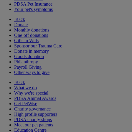
PDSA Pet Insurance
Your pet's symptoms
Back
Donate
Monthly donations
One-off donations
Gifts in Wills
Sponsor our Trauma Care
Donate in memory
Goods donation
Philanthropy
Payroll Giving
Other ways to give
Back
What we do
Why we're special
PDSA Animal Awards
Get PetWise
Charity governance
High profile supporters
PDSA charity shops
Meet our pet patients
Education Centre