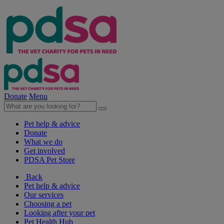
Donate
Menu
Pet help & advice
Donate
What we do
Get involved
PDSA Pet Store
Back
Pet help & advice
Our services
Choosing a pet
Looking after your pet
Pet Health Hub