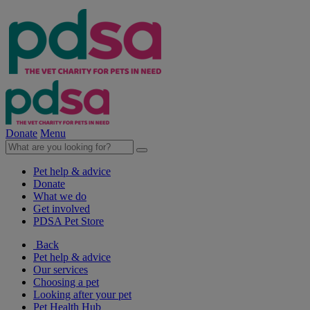
Donate
Menu
Pet help & advice
Donate
What we do
Get involved
PDSA Pet Store
Back
Pet help & advice
Our services
Choosing a pet
Looking after your pet
Pet Health Hub