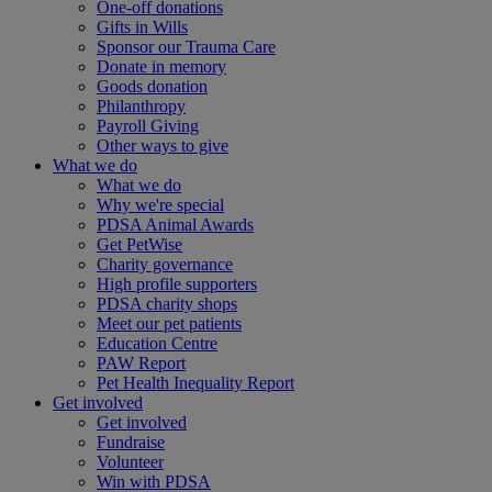
One-off donations
Gifts in Wills
Sponsor our Trauma Care
Donate in memory
Goods donation
Philanthropy
Payroll Giving
Other ways to give
What we do
What we do
Why we're special
PDSA Animal Awards
Get PetWise
Charity governance
High profile supporters
PDSA charity shops
Meet our pet patients
Education Centre
PAW Report
Pet Health Inequality Report
Get involved
Get involved
Fundraise
Volunteer
Win with PDSA