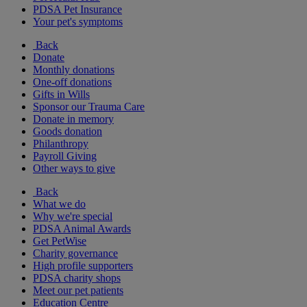
PDSA Pet Insurance
Your pet's symptoms
Back
Donate
Monthly donations
One-off donations
Gifts in Wills
Sponsor our Trauma Care
Donate in memory
Goods donation
Philanthropy
Payroll Giving
Other ways to give
Back
What we do
Why we're special
PDSA Animal Awards
Get PetWise
Charity governance
High profile supporters
PDSA charity shops
Meet our pet patients
Education Centre