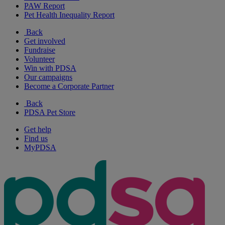
PAW Report
Pet Health Inequality Report
Back
Get involved
Fundraise
Volunteer
Win with PDSA
Our campaigns
Become a Corporate Partner
Back
PDSA Pet Store
Get help
Find us
MyPDSA