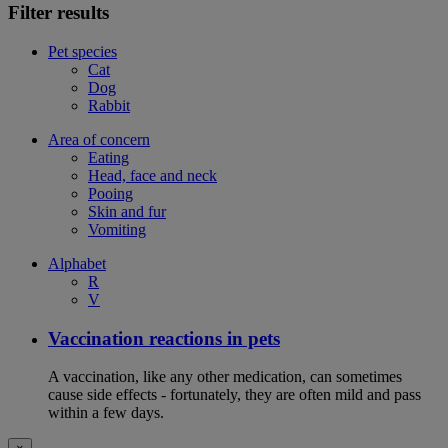
Filter results
Pet species
Cat
Dog
Rabbit
Area of concern
Eating
Head, face and neck
Pooing
Skin and fur
Vomiting
Alphabet
R
V
Vaccination reactions in pets
A vaccination, like any other medication, can sometimes
cause side effects - fortunately, they are often mild and pass
within a few days.