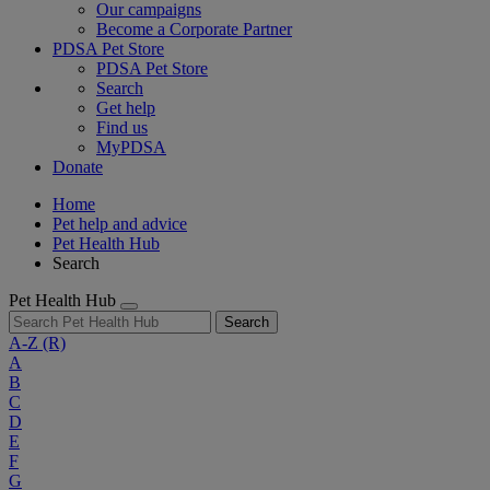
Our campaigns
Become a Corporate Partner
PDSA Pet Store
PDSA Pet Store
Search
Get help
Find us
MyPDSA
Donate
Home
Pet help and advice
Pet Health Hub
Search
Pet Health Hub
Search
A-Z
(R)
A
B
C
D
E
F
G