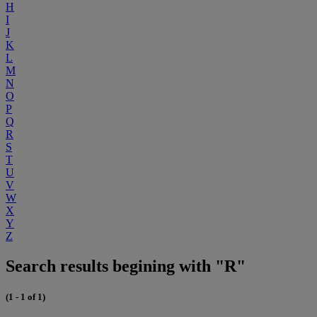
H
I
J
K
L
M
N
O
P
Q
R
S
T
U
V
W
X
Y
Z
Search results begining with "R"
(1 - 1 of 1)