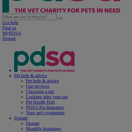
Get help
Find us
MyPDSA
Donate
Pet help & advice
Pet help & advice
Our services
Choosing a pet
Looking after your pet
Pet Health Hub
PDSA Pet Insurance
Your pet's symptoms
Donate
Donate
Monthly donations