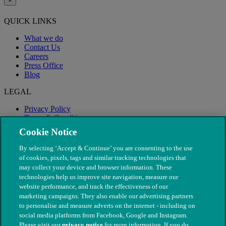
×
QUICK LINKS
What we do
Contact Us
Careers
Press Office
Blog
LEGAL
Privacy Policy
Terms & Conditions
Modern Slavery
Cookie Notice
By selecting ‘Accept & Continue’ you are consenting to the use
of cookies, pixels, tags and similar tracking technologies that
may collect your device and browser information. These
technologies help us improve site navigation, measure our
website performance, and track the effectiveness of our
marketing campaigns. They also enable our advertising partners
to personalise and measure adverts on the internet - including on
social media platforms from Facebook, Google and Instagram.
Please visit our
privacy notice
for more information. If you do