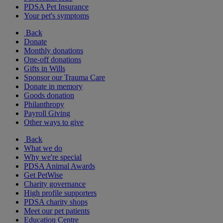
PDSA Pet Insurance
Your pet's symptoms
Back
Donate
Monthly donations
One-off donations
Gifts in Wills
Sponsor our Trauma Care
Donate in memory
Goods donation
Philanthropy
Payroll Giving
Other ways to give
Back
What we do
Why we're special
PDSA Animal Awards
Get PetWise
Charity governance
High profile supporters
PDSA charity shops
Meet our pet patients
Education Centre