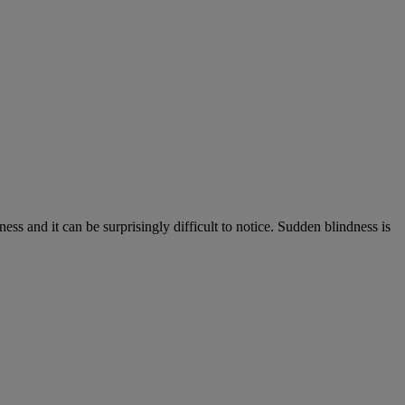
s and it can be surprisingly difficult to notice. Sudden blindness is