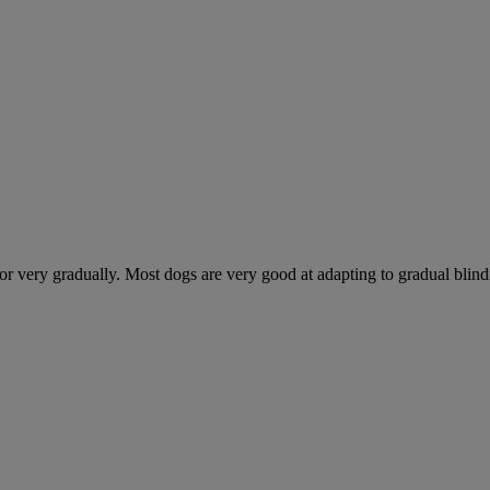
 very gradually. Most dogs are very good at adapting to gradual blindnes