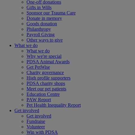
One-off donations
Gifts in Wills
Sponsor our Trauma Care
Donate in memory
Goods donation
Philanthropy
Payroll Giving
Other ways to give
What we do
What we do
Why we're special
PDSA Animal Awards
Get PetWise
Charity governance
High profile supporters
PDSA charity shops
Meet our pet patients
Education Centre
PAW Report
Pet Health Inequality Report
Get involved
Get involved
Fundraise
Volunteer
Win with PDSA