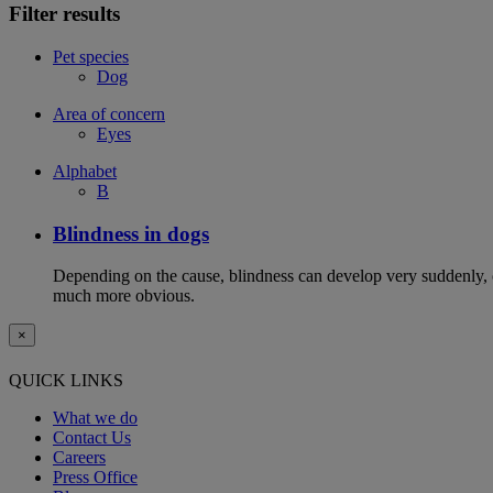
Filter results
Pet species
Dog
Area of concern
Eyes
Alphabet
B
Blindness in dogs
Depending on the cause, blindness can develop very suddenly, or
much more obvious.
×
QUICK LINKS
What we do
Contact Us
Careers
Press Office