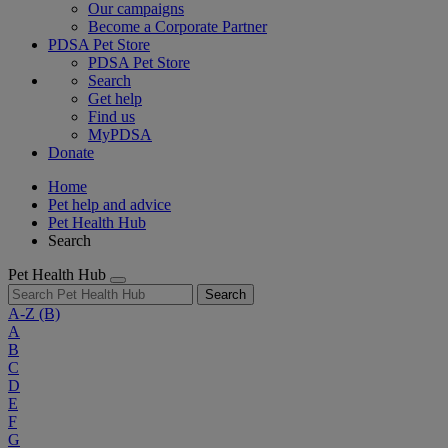
Our campaigns
Become a Corporate Partner
PDSA Pet Store
PDSA Pet Store
Search
Get help
Find us
MyPDSA
Donate
Home
Pet help and advice
Pet Health Hub
Search
Pet Health Hub
Search
A-Z
(B)
A
B
C
D
E
F
G