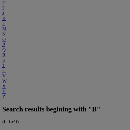
H
I
J
K
L
M
N
O
P
Q
R
S
T
U
V
W
X
Y
Z
Search results begining with "B"
(1 - 1 of 1)