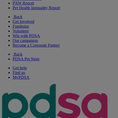
PAW Report
Pet Health Inequality Report
Back
Get involved
Fundraise
Volunteer
Win with PDSA
Our campaigns
Become a Corporate Partner
Back
PDSA Pet Store
Get help
Find us
MyPDSA