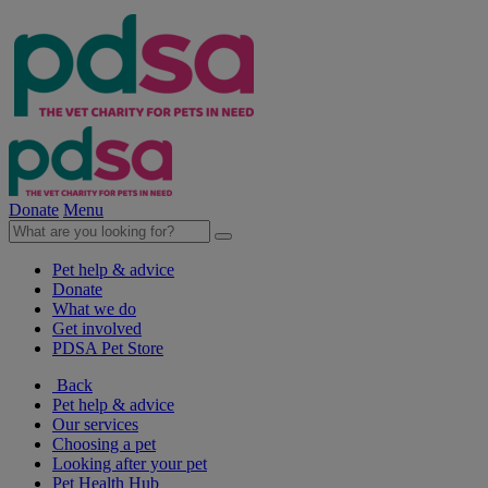
Donate
Menu
Pet help & advice
Donate
What we do
Get involved
PDSA Pet Store
Back
Pet help & advice
Our services
Choosing a pet
Looking after your pet
Pet Health Hub