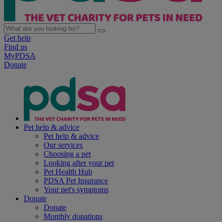
Get help
Find us
MyPDSA
Donate
Pet help & advice
Pet help & advice
Our services
Choosing a pet
Looking after your pet
Pet Health Hub
PDSA Pet Insurance
Your pet's symptoms
Donate
Donate
Monthly donations