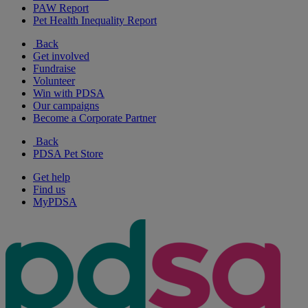
PAW Report
Pet Health Inequality Report
Back
Get involved
Fundraise
Volunteer
Win with PDSA
Our campaigns
Become a Corporate Partner
Back
PDSA Pet Store
Get help
Find us
MyPDSA