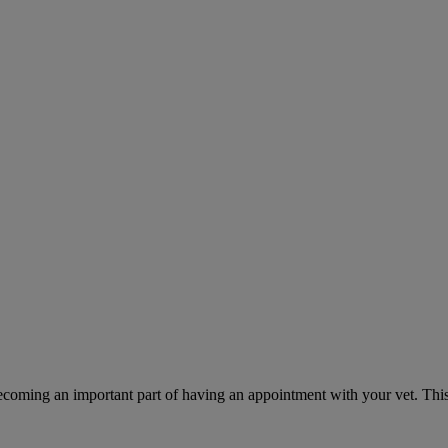
ecoming an important part of having an appointment with your vet. This 