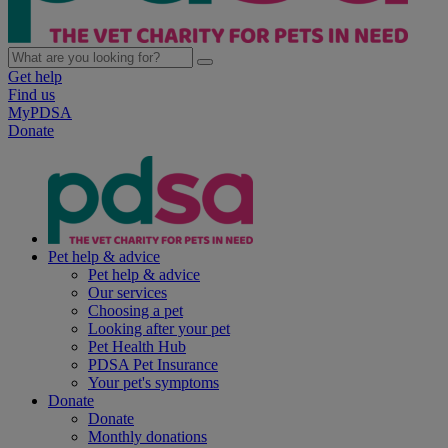
Get help
Find us
MyPDSA
Donate
Pet help & advice
Pet help & advice
Our services
Choosing a pet
Looking after your pet
Pet Health Hub
PDSA Pet Insurance
Your pet's symptoms
Donate
Donate
Monthly donations