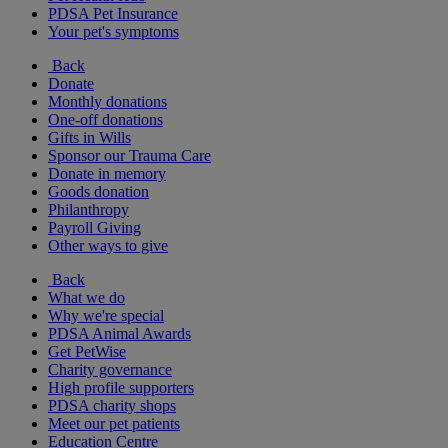
PDSA Pet Insurance
Your pet's symptoms
Back
Donate
Monthly donations
One-off donations
Gifts in Wills
Sponsor our Trauma Care
Donate in memory
Goods donation
Philanthropy
Payroll Giving
Other ways to give
Back
What we do
Why we're special
PDSA Animal Awards
Get PetWise
Charity governance
High profile supporters
PDSA charity shops
Meet our pet patients
Education Centre