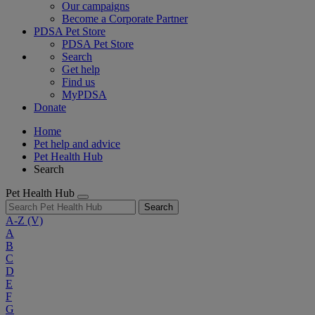
Our campaigns
Become a Corporate Partner
PDSA Pet Store
PDSA Pet Store
Search
Get help
Find us
MyPDSA
Donate
Home
Pet help and advice
Pet Health Hub
Search
Pet Health Hub
Search
A-Z
(V)
A
B
C
D
E
F
G