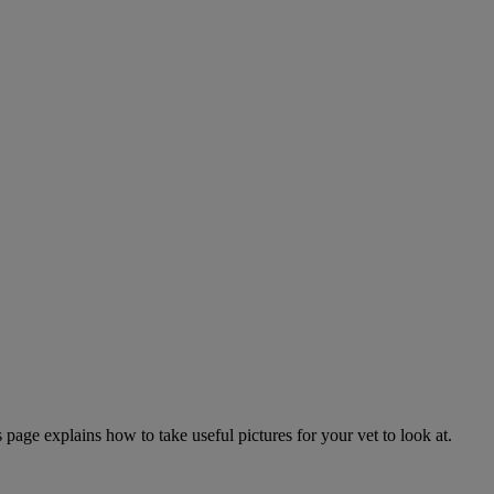
page explains how to take useful pictures for your vet to look at.