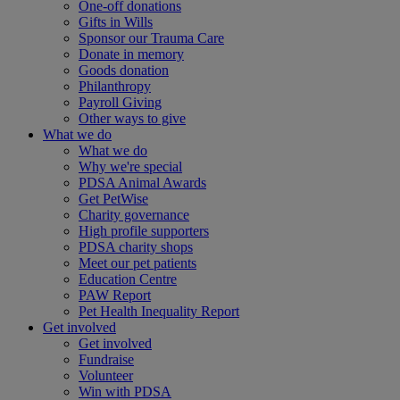
One-off donations
Gifts in Wills
Sponsor our Trauma Care
Donate in memory
Goods donation
Philanthropy
Payroll Giving
Other ways to give
What we do
What we do
Why we're special
PDSA Animal Awards
Get PetWise
Charity governance
High profile supporters
PDSA charity shops
Meet our pet patients
Education Centre
PAW Report
Pet Health Inequality Report
Get involved
Get involved
Fundraise
Volunteer
Win with PDSA