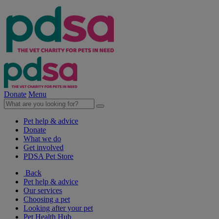
Donate
Menu
Pet help & advice
Donate
What we do
Get involved
PDSA Pet Store
Back
Pet help & advice
Our services
Choosing a pet
Looking after your pet
Pet Health Hub