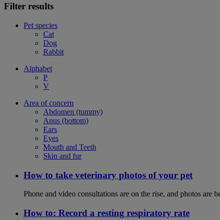
Filter results
Pet species
Cat
Dog
Rabbit
Alphabet
P
V
Area of concern
Abdomen (tummy)
Anus (bottom)
Ears
Eyes
Mouth and Teeth
Skin and fur
How to take veterinary photos of your pet
Phone and video consultations are on the rise, and photos are b
How to: Record a resting respiratory rate