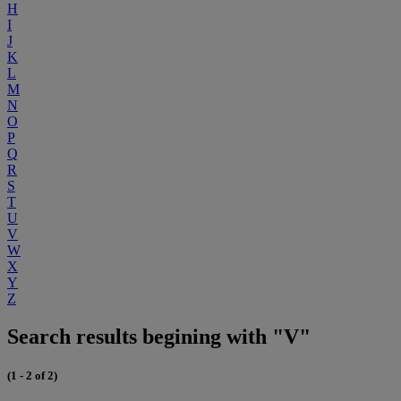
H
I
J
K
L
M
N
O
P
Q
R
S
T
U
V
W
X
Y
Z
Search results begining with "V"
(1 - 2 of 2)