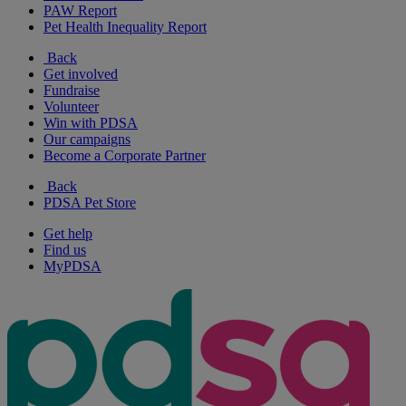
PAW Report
Pet Health Inequality Report
Back
Get involved
Fundraise
Volunteer
Win with PDSA
Our campaigns
Become a Corporate Partner
Back
PDSA Pet Store
Get help
Find us
MyPDSA