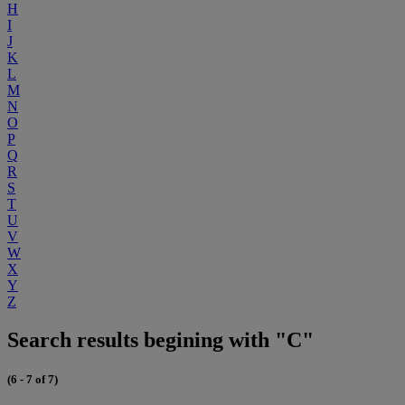
H
I
J
K
L
M
N
O
P
Q
R
S
T
U
V
W
X
Y
Z
Search results begining with "C"
(6 - 7 of 7)