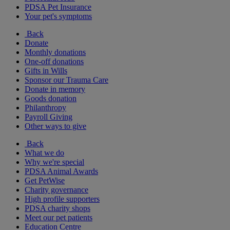
PDSA Pet Insurance
Your pet's symptoms
Back
Donate
Monthly donations
One-off donations
Gifts in Wills
Sponsor our Trauma Care
Donate in memory
Goods donation
Philanthropy
Payroll Giving
Other ways to give
Back
What we do
Why we're special
PDSA Animal Awards
Get PetWise
Charity governance
High profile supporters
PDSA charity shops
Meet our pet patients
Education Centre