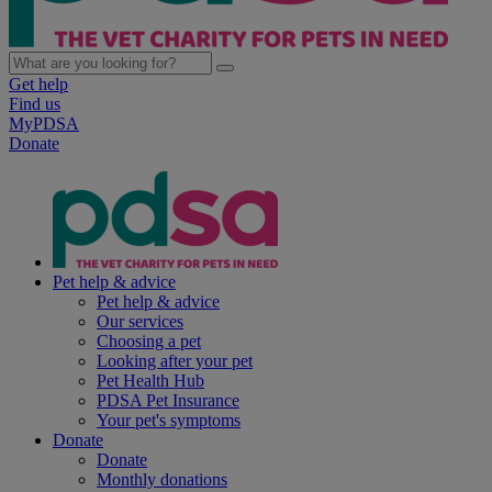
Get help
Find us
MyPDSA
Donate
Pet help & advice
Pet help & advice
Our services
Choosing a pet
Looking after your pet
Pet Health Hub
PDSA Pet Insurance
Your pet's symptoms
Donate
Donate
Monthly donations