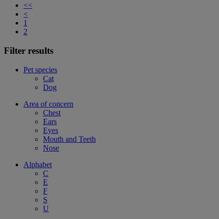
<<
<
1
2
Filter results
Pet species
Cat
Dog
Area of concern
Chest
Ears
Eyes
Mouth and Teeth
Nose
Alphabet
C
E
F
S
U