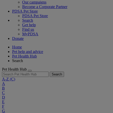
Our campaigns
Become a Corporate Partner
PDSA Pet Store
PDSA Pet Store
Search
Get help
Find us
MyPDSA
Donate
Home
Pet help and advice
Pet Health Hub
Search
Pet Health Hub
Search
A-Z
(C)
A
B
C
D
E
F
G