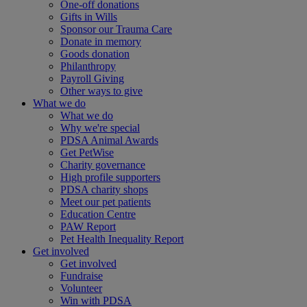
One-off donations
Gifts in Wills
Sponsor our Trauma Care
Donate in memory
Goods donation
Philanthropy
Payroll Giving
Other ways to give
What we do
What we do
Why we're special
PDSA Animal Awards
Get PetWise
Charity governance
High profile supporters
PDSA charity shops
Meet our pet patients
Education Centre
PAW Report
Pet Health Inequality Report
Get involved
Get involved
Fundraise
Volunteer
Win with PDSA