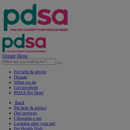
Donate
Menu
Pet help & advice
Donate
What we do
Get involved
PDSA Pet Store
Back
Pet help & advice
Our services
Choosing a pet
Looking after your pet
Pet Health Hub