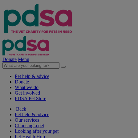
Donate
Menu
Pet help & advice
Donate
What we do
Get involved
PDSA Pet Store
Back
Pet help & advice
Our services
Choosing a pet
Looking after your pet
Pet Health Hub