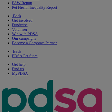
PAW Report
Pet Health Inequality Report
Back
Get involved
Fundraise
Volunteer
Win with PDSA
Our campaigns
Become a Corporate Partner
Back
PDSA Pet Store
Get help
Find us
MyPDSA