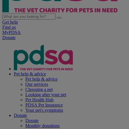
Get help
Find us
MyPDSA
Donate
Pet help & advice
Pet help & advice
Our services
Choosing a pet
Looking after your pet
Pet Health Hub
PDSA Pet Insurance
Your pet's symptoms
Donate
Donate
Monthly donations