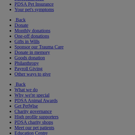
PDSA Pet Insurance
Your pet's symptoms
Back
Donate
Monthly donations
One-off donations
Gifts in Wills
Sponsor our Trauma Care
Donate in memory
Goods donation
Philanthropy
Payroll Giving
Other ways to give
Back
What we do
Why we're special
PDSA Animal Awards
Get PetWise
Charity governance
High profile supporters
PDSA charity shops
Meet our pet patients
Education Centre