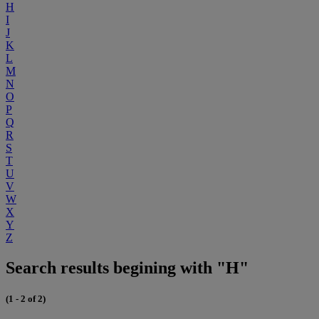
H
I
J
K
L
M
N
O
P
Q
R
S
T
U
V
W
X
Y
Z
Search results begining with "H"
(1 - 2 of 2)