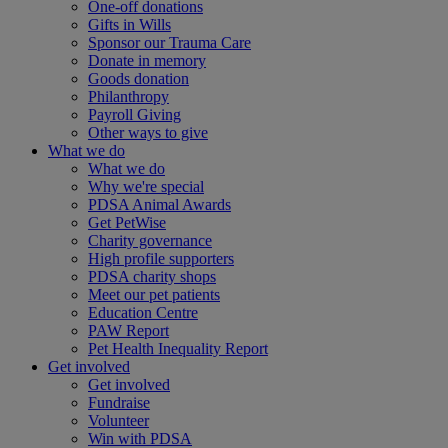
One-off donations
Gifts in Wills
Sponsor our Trauma Care
Donate in memory
Goods donation
Philanthropy
Payroll Giving
Other ways to give
What we do
What we do
Why we're special
PDSA Animal Awards
Get PetWise
Charity governance
High profile supporters
PDSA charity shops
Meet our pet patients
Education Centre
PAW Report
Pet Health Inequality Report
Get involved
Get involved
Fundraise
Volunteer
Win with PDSA