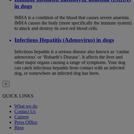
in dogs
IMHA is a condition of the blood that causes severe anaemia.
IMHA causes the body (more specifically the immune system)
to attack and destroy its own red blood cells.
Infectious Hepatitis (Adenovirus) in dogs
Infectious hepatitis is a serious disease also known as ‘canine
adenovirus’ or ‘Rubarth’s Disease’. It affects the liver and
other major organs causing a range of symptoms. Your dog
can catch infectious hepatitis from contact with an infected
dog, or somewhere an infected dog has been.
×
QUICK LINKS
What we do
Contact Us
Careers
Press Office
Blog