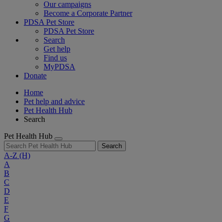
Our campaigns
Become a Corporate Partner
PDSA Pet Store
PDSA Pet Store
Search
Get help
Find us
MyPDSA
Donate
Home
Pet help and advice
Pet Health Hub
Search
Pet Health Hub
Search
A-Z
(H)
A
B
C
D
E
F
G