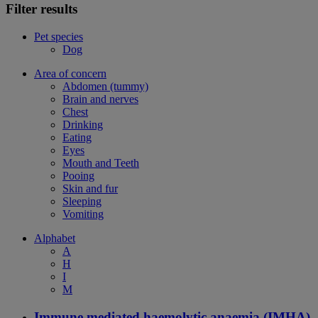
Filter results
Pet species
Dog
Area of concern
Abdomen (tummy)
Brain and nerves
Chest
Drinking
Eating
Eyes
Mouth and Teeth
Pooing
Skin and fur
Sleeping
Vomiting
Alphabet
A
H
I
M
Immune mediated haemolytic anaemia (IMHA)